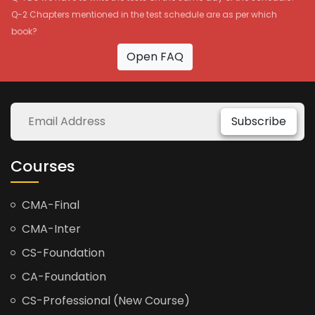
Q-2 Chapters mentioned in the test schedule are as per which
book?
Open FAQ
Subscribe
Courses
CMA-Final
CMA-Inter
CS-Foundation
CA-Foundation
CS-Professional (New Course)