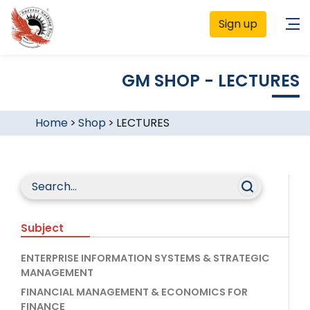
Sign up
GM SHOP - LECTURES
Home
>
Shop
>
LECTURES
Subject
ENTERPRISE INFORMATION SYSTEMS & STRATEGIC
MANAGEMENT
FINANCIAL MANAGEMENT & ECONOMICS FOR
FINANCE