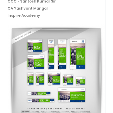
COC - Santosh Kumar Sir
CA Yashvant Mangal
Inspire Academy