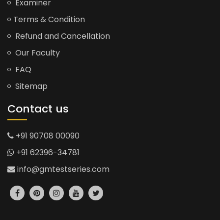
Examiner
Terms & Condition
Refund and Cancellation
Our Faculty
FAQ
Sitemap
Contact us
+91 90708 00090
+91 62396-34781
info@gmtestseries.com