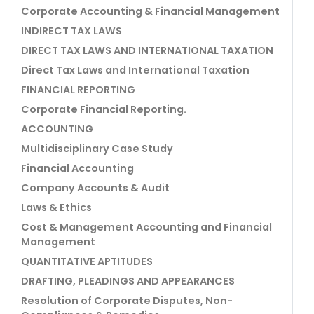
Corporate Accounting & Financial Management
INDIRECT TAX LAWS
DIRECT TAX LAWS AND INTERNATIONAL TAXATION
Direct Tax Laws and International Taxation
FINANCIAL REPORTING
Corporate Financial Reporting.
ACCOUNTING
Multidisciplinary Case Study
Financial Accounting
Company Accounts & Audit
Laws & Ethics
Cost & Management Accounting and Financial
Management
QUANTITATIVE APTITUDES
DRAFTING, PLEADINGS AND APPEARANCES
Resolution of Corporate Disputes, Non-