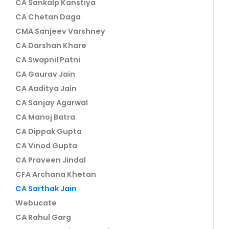
CA Sankalp Kanstiya
CA Chetan Daga
CMA Sanjeev Varshney
CA Darshan Khare
CA Swapnil Patni
CA Gaurav Jain
CA Aaditya Jain
CA Sanjay Agarwal
CA Manoj Batra
CA Dippak Gupta
CA Vinod Gupta
CA Praveen Jindal
CFA Archana Khetan
CA Sarthak Jain
Webucate
CA Rahul Garg