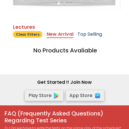
Lectures
New Arrival
Top Selling
Clear Filters
No Products Avaliable
Get Started !! Join Now
Play Store
App Store
FAQ (Frequently Asked Questions)
Regarding Test Series
Q-1 Do we have to write the tests on the same day of the schedule?