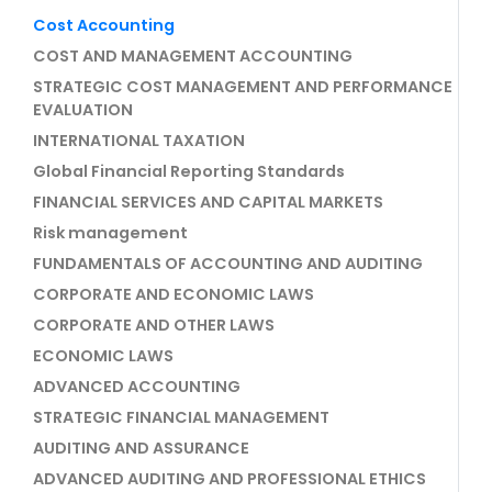
Cost Accounting
COST AND MANAGEMENT ACCOUNTING
STRATEGIC COST MANAGEMENT AND PERFORMANCE
EVALUATION
INTERNATIONAL TAXATION
Global Financial Reporting Standards
FINANCIAL SERVICES AND CAPITAL MARKETS
Risk management
FUNDAMENTALS OF ACCOUNTING AND AUDITING
CORPORATE AND ECONOMIC LAWS
CORPORATE AND OTHER LAWS
ECONOMIC LAWS
ADVANCED ACCOUNTING
STRATEGIC FINANCIAL MANAGEMENT
AUDITING AND ASSURANCE
ADVANCED AUDITING AND PROFESSIONAL ETHICS