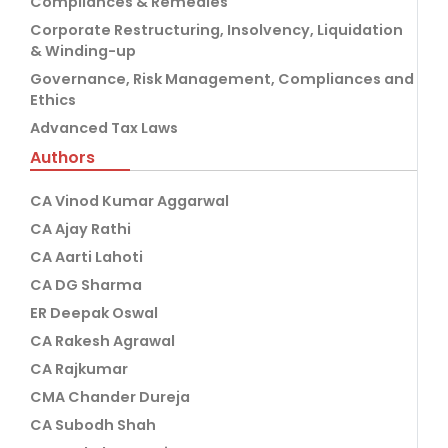
Compliances & Remedies
Corporate Restructuring, Insolvency, Liquidation
& Winding-up
Governance, Risk Management, Compliances and
Ethics
Advanced Tax Laws
Authors
CA Vinod Kumar Aggarwal
CA Ajay Rathi
CA Aarti Lahoti
CA DG Sharma
ER Deepak Oswal
CA Rakesh Agrawal
CA Rajkumar
CMA Chander Dureja
CA Subodh Shah