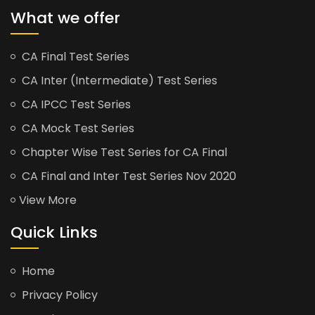
What we offer
CA Final Test Series
CA Inter (Intermediate) Test Series
CA IPCC Test Series
CA Mock Test Series
Chapter Wise Test Series for CA Final
CA Final and Inter Test Series Nov 2020
View More
Quick Links
Home
Privacy Policy