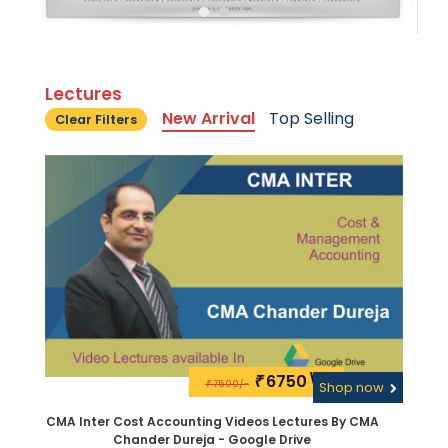
Lectures
New Arrival
Top Selling
Clear Filters
6750\-
₹
7500/-
₹
Shop now
CMA Inter Cost Accounting Videos Lectures By CMA
Chander Dureja - Google Drive