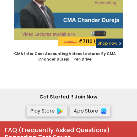
7110\-
₹
7900/-
₹
Shop now
CMA Inter Cost Accounting Videos Lectures By CMA
Chander Dureja - Pen Drive
Get Started !! Join Now
Play Store
App Store
FAQ (Frequently Asked Questions)