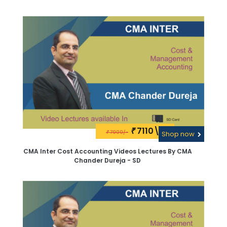
7110\-
₹
7900/-
₹
Shop now
CMA Inter Cost Accounting Videos Lectures By CMA
Chander Dureja - SD