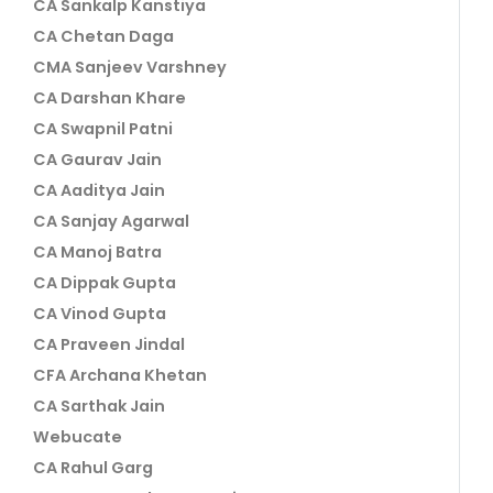
CA Sankalp Kanstiya
CA Chetan Daga
CMA Sanjeev Varshney
CA Darshan Khare
CA Swapnil Patni
CA Gaurav Jain
CA Aaditya Jain
CA Sanjay Agarwal
CA Manoj Batra
CA Dippak Gupta
CA Vinod Gupta
CA Praveen Jindal
CFA Archana Khetan
CA Sarthak Jain
Webucate
CA Rahul Garg