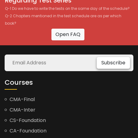
Regarding Test Series
Q-1 Do we have to write the tests on the same day of the schedule?
Q-2 Chapters mentioned in the test schedule are as per which
book?
Open FAQ
Subscribe
Courses
CMA-Final
CMA-Inter
CS-Foundation
CA-Foundation