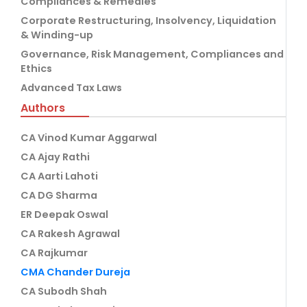
Compliances & Remedies
Corporate Restructuring, Insolvency, Liquidation
& Winding-up
Governance, Risk Management, Compliances and
Ethics
Advanced Tax Laws
Authors
CA Vinod Kumar Aggarwal
CA Ajay Rathi
CA Aarti Lahoti
CA DG Sharma
ER Deepak Oswal
CA Rakesh Agrawal
CA Rajkumar
CMA Chander Dureja
CA Subodh Shah