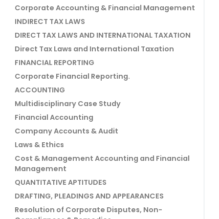
Corporate Accounting & Financial Management
INDIRECT TAX LAWS
DIRECT TAX LAWS AND INTERNATIONAL TAXATION
Direct Tax Laws and International Taxation
FINANCIAL REPORTING
Corporate Financial Reporting.
ACCOUNTING
Multidisciplinary Case Study
Financial Accounting
Company Accounts & Audit
Laws & Ethics
Cost & Management Accounting and Financial
Management
QUANTITATIVE APTITUDES
DRAFTING, PLEADINGS AND APPEARANCES
Resolution of Corporate Disputes, Non-