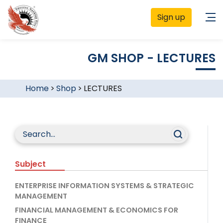
Sign up
GM SHOP - LECTURES
Home
>
Shop
>
LECTURES
Subject
ENTERPRISE INFORMATION SYSTEMS & STRATEGIC
MANAGEMENT
FINANCIAL MANAGEMENT & ECONOMICS FOR
FINANCE