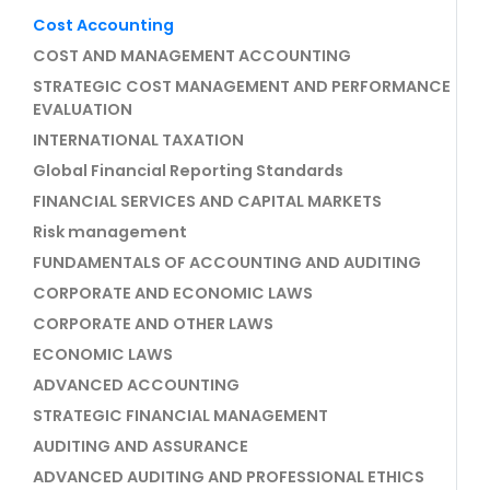
Cost Accounting
COST AND MANAGEMENT ACCOUNTING
STRATEGIC COST MANAGEMENT AND PERFORMANCE
EVALUATION
INTERNATIONAL TAXATION
Global Financial Reporting Standards
FINANCIAL SERVICES AND CAPITAL MARKETS
Risk management
FUNDAMENTALS OF ACCOUNTING AND AUDITING
CORPORATE AND ECONOMIC LAWS
CORPORATE AND OTHER LAWS
ECONOMIC LAWS
ADVANCED ACCOUNTING
STRATEGIC FINANCIAL MANAGEMENT
AUDITING AND ASSURANCE
ADVANCED AUDITING AND PROFESSIONAL ETHICS