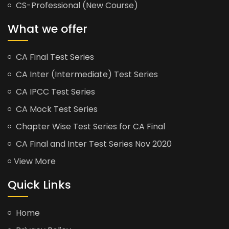
CS-Professional (New Course)
What we offer
CA Final Test Series
CA Inter (Intermediate) Test Series
CA IPCC Test Series
CA Mock Test Series
Chapter Wise Test Series for CA Final
CA Final and Inter Test Series Nov 2020
View More
Quick Links
Home