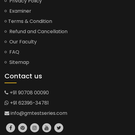
Privacy Policy
Examiner
Terms & Condition
Refund and Cancellation
Our Faculty
FAQ
Sitemap
Contact us
+91 90708 00090
+91 62396-34781
info@gmtestseries.com