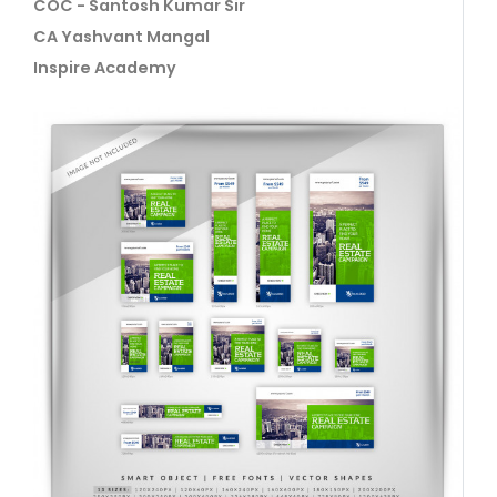
COC - Santosh Kumar Sir
CA Yashvant Mangal
Inspire Academy