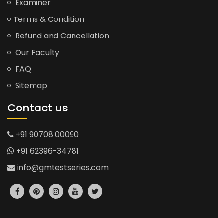
Examiner
Terms & Condition
Refund and Cancellation
Our Faculty
FAQ
Sitemap
Contact us
+91 90708 00090
+91 62396-34781
info@gmtestseries.com