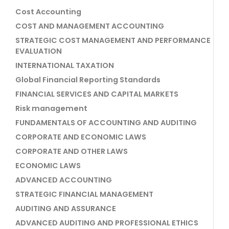
Cost Accounting
COST AND MANAGEMENT ACCOUNTING
STRATEGIC COST MANAGEMENT AND PERFORMANCE
EVALUATION
INTERNATIONAL TAXATION
Global Financial Reporting Standards
FINANCIAL SERVICES AND CAPITAL MARKETS
Risk management
FUNDAMENTALS OF ACCOUNTING AND AUDITING
CORPORATE AND ECONOMIC LAWS
CORPORATE AND OTHER LAWS
ECONOMIC LAWS
ADVANCED ACCOUNTING
STRATEGIC FINANCIAL MANAGEMENT
AUDITING AND ASSURANCE
ADVANCED AUDITING AND PROFESSIONAL ETHICS