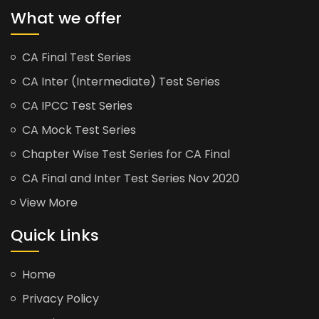
What we offer
CA Final Test Series
CA Inter (Intermediate) Test Series
CA IPCC Test Series
CA Mock Test Series
Chapter Wise Test Series for CA Final
CA Final and Inter Test Series Nov 2020
View More
Quick Links
Home
Privacy Policy