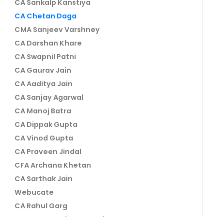
CA Sankalp Kanstiya
CA Chetan Daga
CMA Sanjeev Varshney
CA Darshan Khare
CA Swapnil Patni
CA Gaurav Jain
CA Aaditya Jain
CA Sanjay Agarwal
CA Manoj Batra
CA Dippak Gupta
CA Vinod Gupta
CA Praveen Jindal
CFA Archana Khetan
CA Sarthak Jain
Webucate
CA Rahul Garg