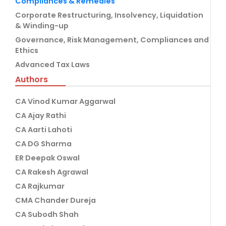
Compliances & Remedies
Corporate Restructuring, Insolvency, Liquidation
& Winding-up
Governance, Risk Management, Compliances and
Ethics
Advanced Tax Laws
Authors
CA Vinod Kumar Aggarwal
CA Ajay Rathi
CA Aarti Lahoti
CA DG Sharma
ER Deepak Oswal
CA Rakesh Agrawal
CA Rajkumar
CMA Chander Dureja
CA Subodh Shah