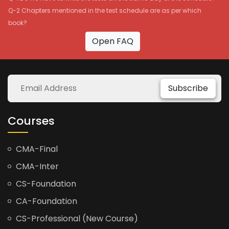
Q-2 Chapters mentioned in the test schedule are as per which
book?
Open FAQ
Subscribe
Courses
CMA-Final
CMA-Inter
CS-Foundation
CA-Foundation
CS-Professional (New Course)