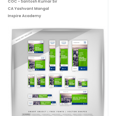
COC - Santosh Kumar Sir
CA Yashvant Mangal
Inspire Academy