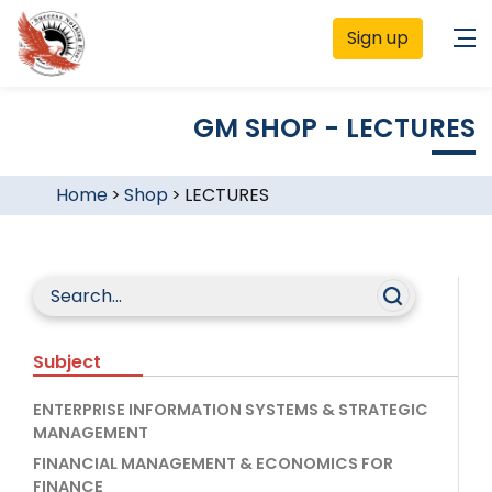
Sign up
GM SHOP - LECTURES
Home
>
Shop
>
LECTURES
Subject
ENTERPRISE INFORMATION SYSTEMS & STRATEGIC
MANAGEMENT
FINANCIAL MANAGEMENT & ECONOMICS FOR
FINANCE