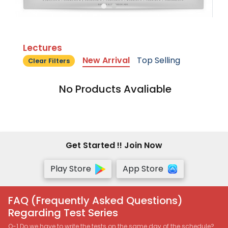
Lectures
New Arrival
Top Selling
Clear Filters
No Products Avaliable
Get Started !! Join Now
Play Store
App Store
FAQ (Frequently Asked Questions)
Regarding Test Series
Q-1 Do we have to write the tests on the same day of the schedule?