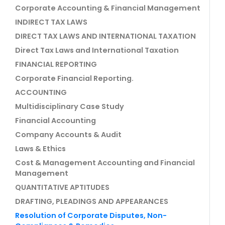
Corporate Accounting & Financial Management
INDIRECT TAX LAWS
DIRECT TAX LAWS AND INTERNATIONAL TAXATION
Direct Tax Laws and International Taxation
FINANCIAL REPORTING
Corporate Financial Reporting.
ACCOUNTING
Multidisciplinary Case Study
Financial Accounting
Company Accounts & Audit
Laws & Ethics
Cost & Management Accounting and Financial
Management
QUANTITATIVE APTITUDES
DRAFTING, PLEADINGS AND APPEARANCES
Resolution of Corporate Disputes, Non-