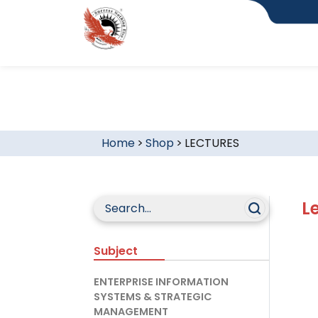
Home
>
Shop
>
LECTURES
L
Subject
ENTERPRISE INFORMATION
SYSTEMS & STRATEGIC
MANAGEMENT