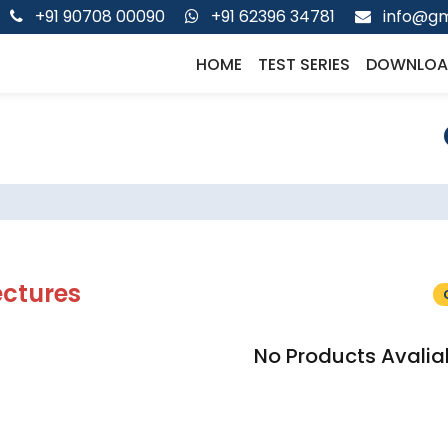
+91 90708 00090
+91 62396 34781
info@gm
HOME
TEST SERIES
DOWNLOA
ectures
No Products Avalia