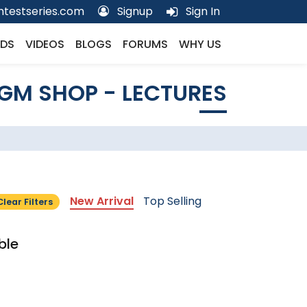
testseries.com
Signup
Sign In
DS
VIDEOS
BLOGS
FORUMS
WHY US
GM SHOP - LECTURES
New Arrival
Top Selling
Clear Filters
ble