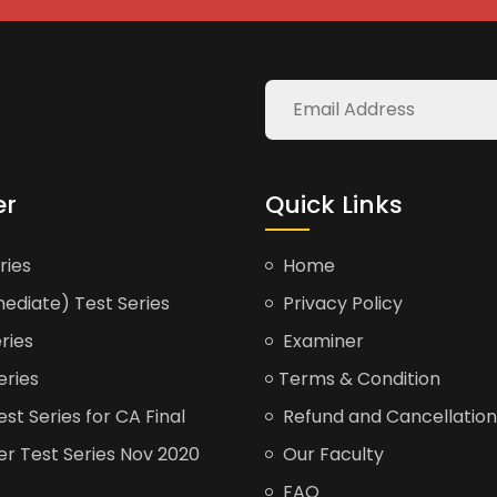
er
Quick Links
ries
Home
ediate) Test Series
Privacy Policy
ries
Examiner
eries
Terms & Condition
t Series for CA Final
Refund and Cancellation
er Test Series Nov 2020
Our Faculty
FAQ