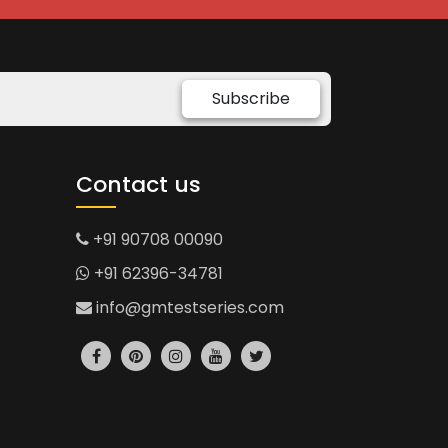
Subscribe
Contact us
+91 90708 00090
+91 62396-34781
info@gmtestseries.com