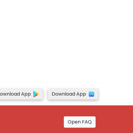
ownload App
Download App
Open FAQ