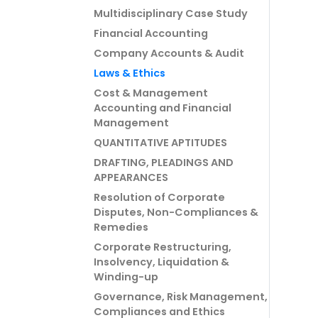
Multidisciplinary Case Study
Financial Accounting
Company Accounts & Audit
Laws & Ethics
Cost & Management
Accounting and Financial
Management
QUANTITATIVE APTITUDES
DRAFTING, PLEADINGS AND
APPEARANCES
Resolution of Corporate
Disputes, Non-Compliances &
Remedies
Corporate Restructuring,
Insolvency, Liquidation &
Winding-up
Governance, Risk Management,
Compliances and Ethics