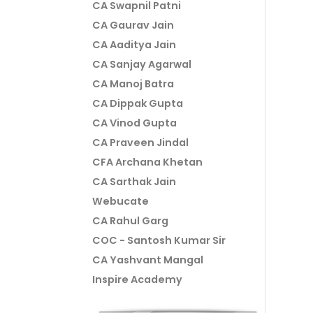
CA Swapnil Patni
CA Gaurav Jain
CA Aaditya Jain
CA Sanjay Agarwal
CA Manoj Batra
CA Dippak Gupta
CA Vinod Gupta
CA Praveen Jindal
CFA Archana Khetan
CA Sarthak Jain
Webucate
CA Rahul Garg
COC - Santosh Kumar Sir
CA Yashvant Mangal
Inspire Academy