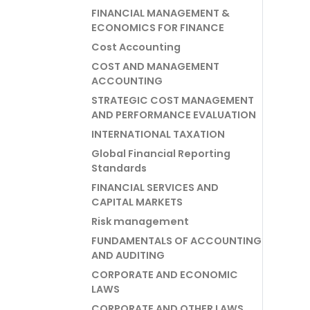
FINANCIAL MANAGEMENT &
ECONOMICS FOR FINANCE
Cost Accounting
COST AND MANAGEMENT
ACCOUNTING
STRATEGIC COST MANAGEMENT
AND PERFORMANCE EVALUATION
INTERNATIONAL TAXATION
Global Financial Reporting
Standards
FINANCIAL SERVICES AND
CAPITAL MARKETS
Risk management
FUNDAMENTALS OF ACCOUNTING
AND AUDITING
CORPORATE AND ECONOMIC
LAWS
CORPORATE AND OTHER LAWS