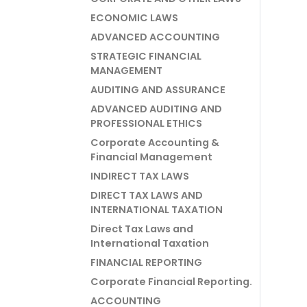
ECONOMIC LAWS
ADVANCED ACCOUNTING
STRATEGIC FINANCIAL
MANAGEMENT
AUDITING AND ASSURANCE
ADVANCED AUDITING AND
PROFESSIONAL ETHICS
Corporate Accounting &
Financial Management
INDIRECT TAX LAWS
DIRECT TAX LAWS AND
INTERNATIONAL TAXATION
Direct Tax Laws and
International Taxation
FINANCIAL REPORTING
Corporate Financial Reporting.
ACCOUNTING