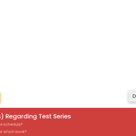
D
) Regarding Test Series
the schedule?
er which book?