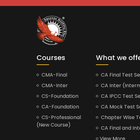
Courses
What we off
CMA-Final
CA Final Test Se
CMA-Inter
CA Inter (Interm
CS-Foundation
CA IPCC Test Se
CA-Foundation
CA Mock Test S
CS-Professional
Chapter Wise Tes
(New Course)
CA Final and Int
View More