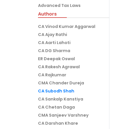
Advanced Tax Laws
Authors
CA Vinod Kumar Aggarwal
CA Ajay Rathi
CA Aarti Lahoti
CA DG Sharma
ER Deepak Oswal
CA Rakesh Agrawal
CA Rajkumar
CMA Chander Dureja
CA Subodh Shah
CA Sankalp Kanstiya
CA Chetan Daga
CMA Sanjeev Varshney
CA Darshan Khare