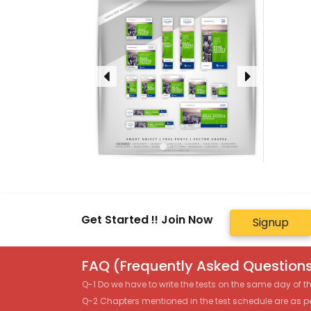
Get Started !! Join Now
Signup
FAQ (Frequently Asked Questions
Q-1 Do we have to write the tests on the same day of 
Q-2 Chapters mentioned in the test schedule are as p