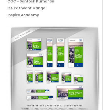
COC - Santosh Kumar Sir
CA Yashvant Mangal
Inspire Academy