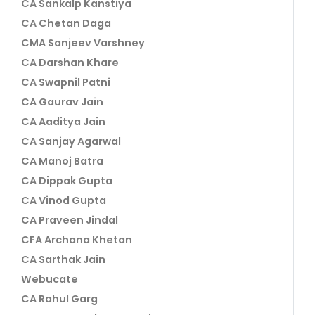
CA Sankalp Kanstiya
CA Chetan Daga
CMA Sanjeev Varshney
CA Darshan Khare
CA Swapnil Patni
CA Gaurav Jain
CA Aaditya Jain
CA Sanjay Agarwal
CA Manoj Batra
CA Dippak Gupta
CA Vinod Gupta
CA Praveen Jindal
CFA Archana Khetan
CA Sarthak Jain
Webucate
CA Rahul Garg