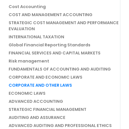
Cost Accounting
COST AND MANAGEMENT ACCOUNTING
STRATEGIC COST MANAGEMENT AND PERFORMANCE
EVALUATION
INTERNATIONAL TAXATION
Global Financial Reporting Standards
FINANCIAL SERVICES AND CAPITAL MARKETS
Risk management
FUNDAMENTALS OF ACCOUNTING AND AUDITING
CORPORATE AND ECONOMIC LAWS
CORPORATE AND OTHER LAWS
ECONOMIC LAWS
ADVANCED ACCOUNTING
STRATEGIC FINANCIAL MANAGEMENT
AUDITING AND ASSURANCE
ADVANCED AUDITING AND PROFESSIONAL ETHICS