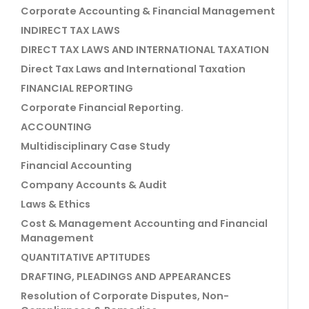
Corporate Accounting & Financial Management
INDIRECT TAX LAWS
DIRECT TAX LAWS AND INTERNATIONAL TAXATION
Direct Tax Laws and International Taxation
FINANCIAL REPORTING
Corporate Financial Reporting.
ACCOUNTING
Multidisciplinary Case Study
Financial Accounting
Company Accounts & Audit
Laws & Ethics
Cost & Management Accounting and Financial
Management
QUANTITATIVE APTITUDES
DRAFTING, PLEADINGS AND APPEARANCES
Resolution of Corporate Disputes, Non-