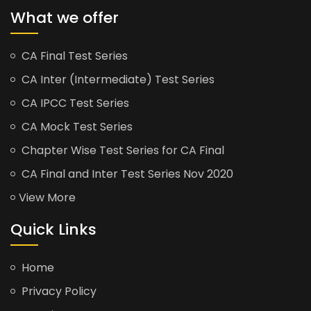
What we offer
CA Final Test Series
CA Inter (Intermediate) Test Series
CA IPCC Test Series
CA Mock Test Series
Chapter Wise Test Series for CA Final
CA Final and Inter Test Series Nov 2020
View More
Quick Links
Home
Privacy Policy