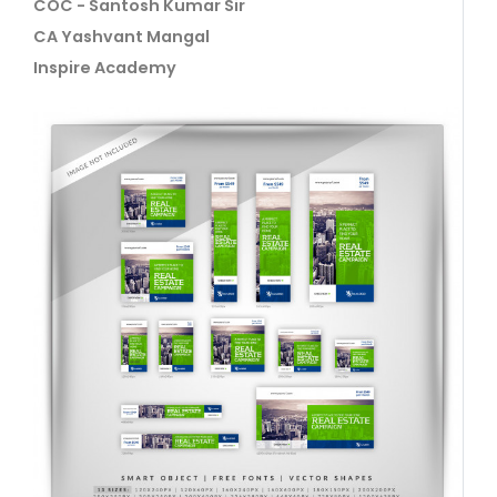
COC - Santosh Kumar Sir
CA Yashvant Mangal
Inspire Academy