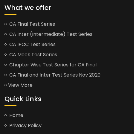
What we offer
CA Final Test Series
CA Inter (Intermediate) Test Series
CA IPCC Test Series
CA Mock Test Series
Chapter Wise Test Series for CA Final
CA Final and Inter Test Series Nov 2020
View More
Quick Links
Home
Privacy Policy