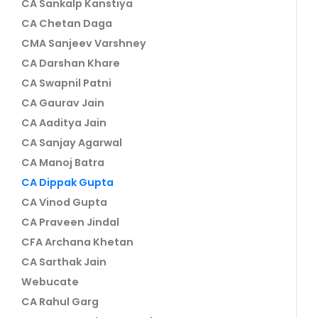
CA Sankalp Kanstiya
CA Chetan Daga
CMA Sanjeev Varshney
CA Darshan Khare
CA Swapnil Patni
CA Gaurav Jain
CA Aaditya Jain
CA Sanjay Agarwal
CA Manoj Batra
CA Dippak Gupta
CA Vinod Gupta
CA Praveen Jindal
CFA Archana Khetan
CA Sarthak Jain
Webucate
CA Rahul Garg