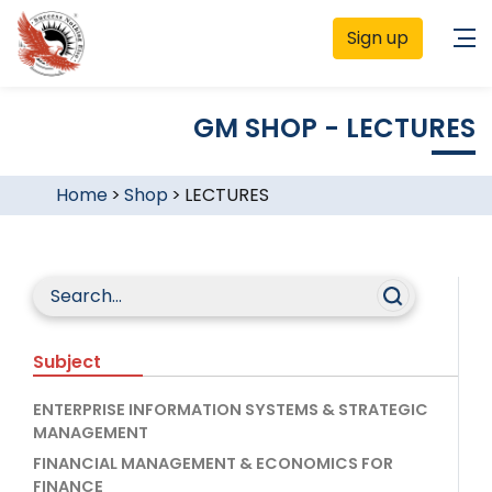
Sign up
GM SHOP - LECTURES
Home
>
Shop
>
LECTURES
Subject
ENTERPRISE INFORMATION SYSTEMS & STRATEGIC
MANAGEMENT
FINANCIAL MANAGEMENT & ECONOMICS FOR
FINANCE