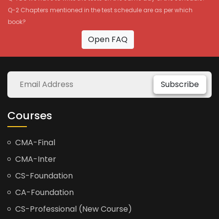
Q-2 Chapters mentioned in the test schedule are as per which
book?
Open FAQ
Subscribe
Courses
CMA-Final
CMA-Inter
CS-Foundation
CA-Foundation
CS-Professional (New Course)