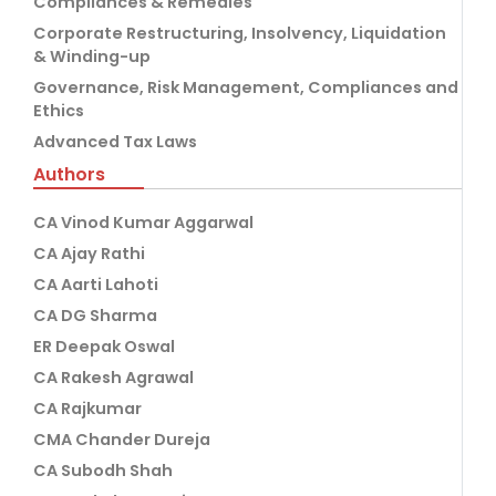
Compliances & Remedies
Corporate Restructuring, Insolvency, Liquidation
& Winding-up
Governance, Risk Management, Compliances and
Ethics
Advanced Tax Laws
Authors
CA Vinod Kumar Aggarwal
CA Ajay Rathi
CA Aarti Lahoti
CA DG Sharma
ER Deepak Oswal
CA Rakesh Agrawal
CA Rajkumar
CMA Chander Dureja
CA Subodh Shah