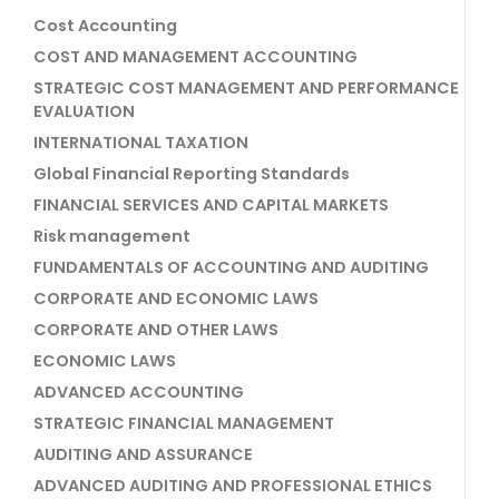
Cost Accounting
COST AND MANAGEMENT ACCOUNTING
STRATEGIC COST MANAGEMENT AND PERFORMANCE
EVALUATION
INTERNATIONAL TAXATION
Global Financial Reporting Standards
FINANCIAL SERVICES AND CAPITAL MARKETS
Risk management
FUNDAMENTALS OF ACCOUNTING AND AUDITING
CORPORATE AND ECONOMIC LAWS
CORPORATE AND OTHER LAWS
ECONOMIC LAWS
ADVANCED ACCOUNTING
STRATEGIC FINANCIAL MANAGEMENT
AUDITING AND ASSURANCE
ADVANCED AUDITING AND PROFESSIONAL ETHICS