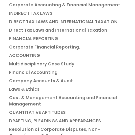
Corporate Accounting & Financial Management
INDIRECT TAX LAWS
DIRECT TAX LAWS AND INTERNATIONAL TAXATION
Direct Tax Laws and International Taxation
FINANCIAL REPORTING
Corporate Financial Reporting.
ACCOUNTING
Multidisciplinary Case Study
Financial Accounting
Company Accounts & Audit
Laws & Ethics
Cost & Management Accounting and Financial
Management
QUANTITATIVE APTITUDES
DRAFTING, PLEADINGS AND APPEARANCES
Resolution of Corporate Disputes, Non-