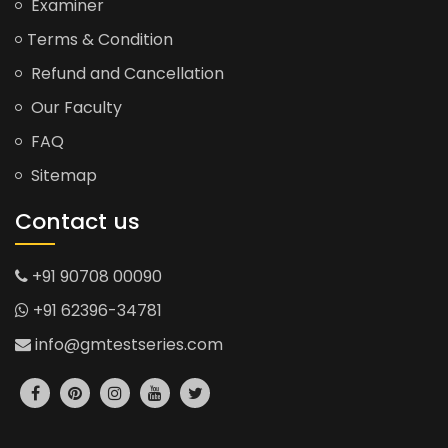
Examiner
Terms & Condition
Refund and Cancellation
Our Faculty
FAQ
Sitemap
Contact us
+91 90708 00090
+91 62396-34781
info@gmtestseries.com