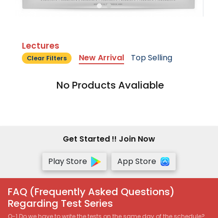
Lectures
New Arrival
Top Selling
Clear Filters
No Products Avaliable
Get Started !! Join Now
Play Store
App Store
FAQ (Frequently Asked Questions)
Regarding Test Series
Q-1 Do we have to write the tests on the same day of the schedule?