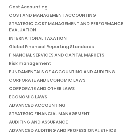
Cost Accounting
COST AND MANAGEMENT ACCOUNTING
STRATEGIC COST MANAGEMENT AND PERFORMANCE
EVALUATION
INTERNATIONAL TAXATION
Global Financial Reporting Standards
FINANCIAL SERVICES AND CAPITAL MARKETS
Risk management
FUNDAMENTALS OF ACCOUNTING AND AUDITING
CORPORATE AND ECONOMIC LAWS
CORPORATE AND OTHER LAWS
ECONOMIC LAWS
ADVANCED ACCOUNTING
STRATEGIC FINANCIAL MANAGEMENT
AUDITING AND ASSURANCE
ADVANCED AUDITING AND PROFESSIONAL ETHICS