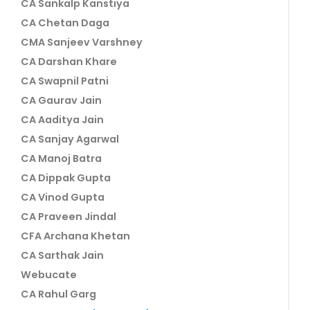
CA Sankalp Kanstiya
CA Chetan Daga
CMA Sanjeev Varshney
CA Darshan Khare
CA Swapnil Patni
CA Gaurav Jain
CA Aaditya Jain
CA Sanjay Agarwal
CA Manoj Batra
CA Dippak Gupta
CA Vinod Gupta
CA Praveen Jindal
CFA Archana Khetan
CA Sarthak Jain
Webucate
CA Rahul Garg