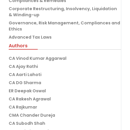
Compliances & Remedies
Corporate Restructuring, Insolvency, Liquidation
& Winding-up
Governance, Risk Management, Compliances and
Ethics
Advanced Tax Laws
Authors
CA Vinod Kumar Aggarwal
CA Ajay Rathi
CA Aarti Lahoti
CA DG Sharma
ER Deepak Oswal
CA Rakesh Agrawal
CA Rajkumar
CMA Chander Dureja
CA Subodh Shah