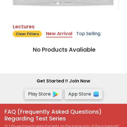
Lectures
New Arrival
Top Selling
Clear Filters
No Products Avaliable
Get Started !! Join Now
Play Store
App Store
FAQ (Frequently Asked Questions)
Regarding Test Series
Q-1 Do we have to write the tests on the same day of the schedule?