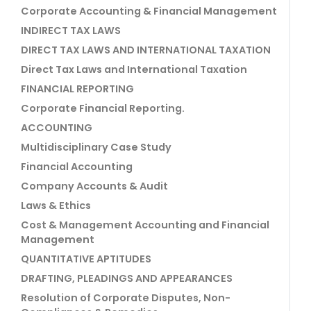
Corporate Accounting & Financial Management
INDIRECT TAX LAWS
DIRECT TAX LAWS AND INTERNATIONAL TAXATION
Direct Tax Laws and International Taxation
FINANCIAL REPORTING
Corporate Financial Reporting.
ACCOUNTING
Multidisciplinary Case Study
Financial Accounting
Company Accounts & Audit
Laws & Ethics
Cost & Management Accounting and Financial
Management
QUANTITATIVE APTITUDES
DRAFTING, PLEADINGS AND APPEARANCES
Resolution of Corporate Disputes, Non-