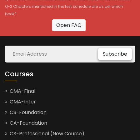
Q-2 Chapters mentioned in the test schedule are as per which
book?
Open FAQ
Subscribe
Courses
CMA-Final
CMA-Inter
CS-Foundation
CA-Foundation
CS-Professional (New Course)