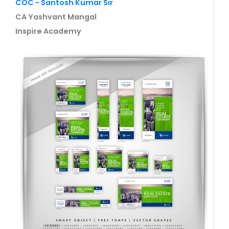
COC - Santosh Kumar Sir
CA Yashvant Mangal
Inspire Academy