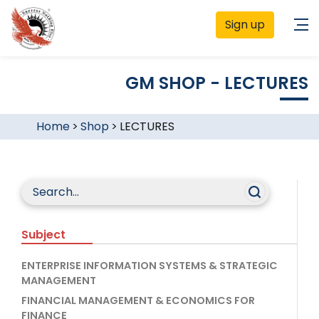
Sign up
GM SHOP - LECTURES
Home
>
Shop
>
LECTURES
Subject
ENTERPRISE INFORMATION SYSTEMS & STRATEGIC
MANAGEMENT
FINANCIAL MANAGEMENT & ECONOMICS FOR
FINANCE