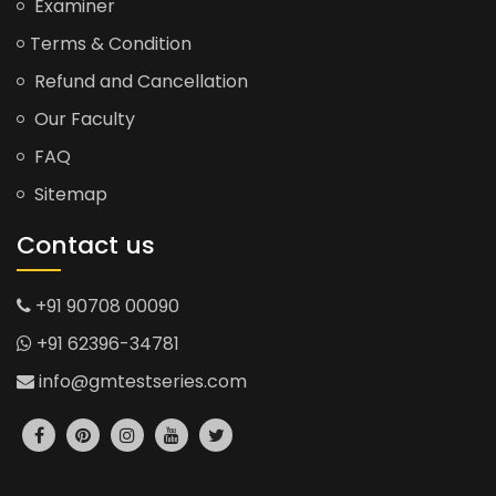
Examiner
Terms & Condition
Refund and Cancellation
Our Faculty
FAQ
Sitemap
Contact us
+91 90708 00090
+91 62396-34781
info@gmtestseries.com