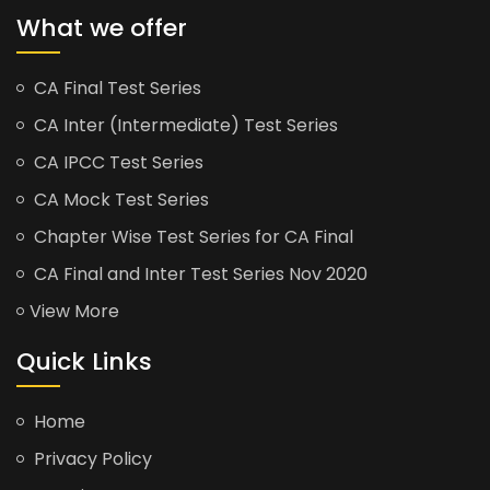
What we offer
CA Final Test Series
CA Inter (Intermediate) Test Series
CA IPCC Test Series
CA Mock Test Series
Chapter Wise Test Series for CA Final
CA Final and Inter Test Series Nov 2020
View More
Quick Links
Home
Privacy Policy