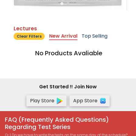
Lectures
New Arrival
Top Selling
Clear Filters
No Products Avaliable
Get Started !! Join Now
Play Store
App Store
FAQ (Frequently Asked Questions)
Regarding Test Series
Q-1 Do we have to write the tests on the same day of the schedule?