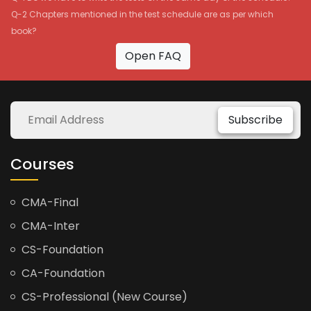
Q-2 Chapters mentioned in the test schedule are as per which
book?
Open FAQ
Subscribe
Courses
CMA-Final
CMA-Inter
CS-Foundation
CA-Foundation
CS-Professional (New Course)