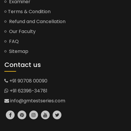
Examiner
Terms & Condition
Refund and Cancellation
Our Faculty
FAQ
Sitemap
Contact us
+91 90708 00090
+91 62396-34781
info@gmtestseries.com