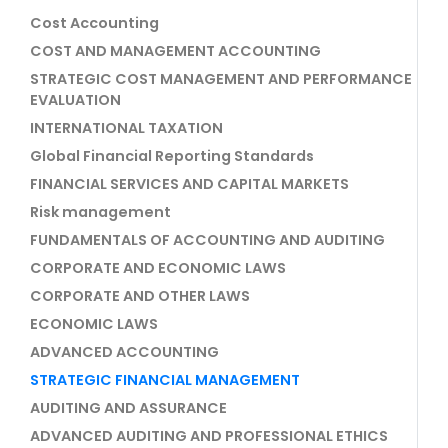
Cost Accounting
COST AND MANAGEMENT ACCOUNTING
STRATEGIC COST MANAGEMENT AND PERFORMANCE
EVALUATION
INTERNATIONAL TAXATION
Global Financial Reporting Standards
FINANCIAL SERVICES AND CAPITAL MARKETS
Risk management
FUNDAMENTALS OF ACCOUNTING AND AUDITING
CORPORATE AND ECONOMIC LAWS
CORPORATE AND OTHER LAWS
ECONOMIC LAWS
ADVANCED ACCOUNTING
STRATEGIC FINANCIAL MANAGEMENT
AUDITING AND ASSURANCE
ADVANCED AUDITING AND PROFESSIONAL ETHICS