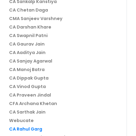
CA Sankalp Kanstiya
CA Chetan Daga
CMA Sanjeev Varshney
CA Darshan Khare
CA Swapnil Patni
CA Gaurav Jain
CA Aaditya Jain
CA Sanjay Agarwal
CA Manoj Batra
CA Dippak Gupta
CA Vinod Gupta
CA Praveen Jindal
CFA Archana Khetan
CA Sarthak Jain
Webucate
CA Rahul Garg