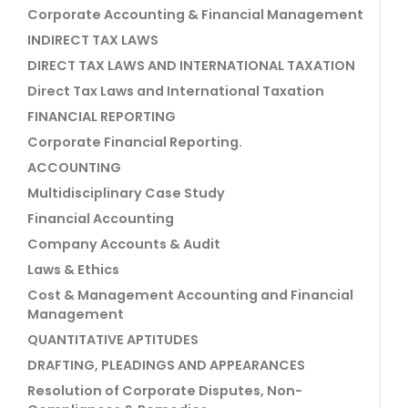
Corporate Accounting & Financial Management
INDIRECT TAX LAWS
DIRECT TAX LAWS AND INTERNATIONAL TAXATION
Direct Tax Laws and International Taxation
FINANCIAL REPORTING
Corporate Financial Reporting.
ACCOUNTING
Multidisciplinary Case Study
Financial Accounting
Company Accounts & Audit
Laws & Ethics
Cost & Management Accounting and Financial
Management
QUANTITATIVE APTITUDES
DRAFTING, PLEADINGS AND APPEARANCES
Resolution of Corporate Disputes, Non-