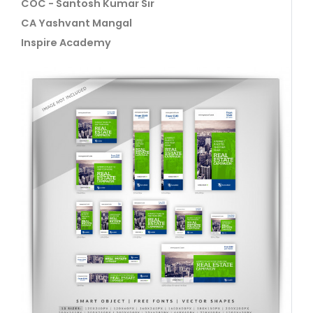
COC - Santosh Kumar Sir
CA Yashvant Mangal
Inspire Academy