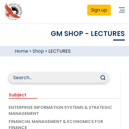
Sign up
GM SHOP - LECTURES
Home
>
Shop
>
LECTURES
Subject
ENTERPRISE INFORMATION SYSTEMS & STRATEGIC
MANAGEMENT
FINANCIAL MANAGEMENT & ECONOMICS FOR
FINANCE