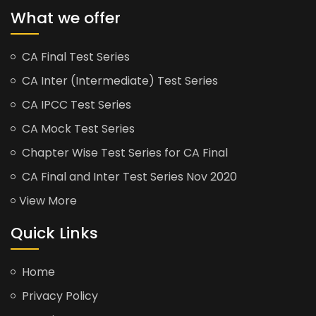
What we offer
CA Final Test Series
CA Inter (Intermediate) Test Series
CA IPCC Test Series
CA Mock Test Series
Chapter Wise Test Series for CA Final
CA Final and Inter Test Series Nov 2020
View More
Quick Links
Home
Privacy Policy