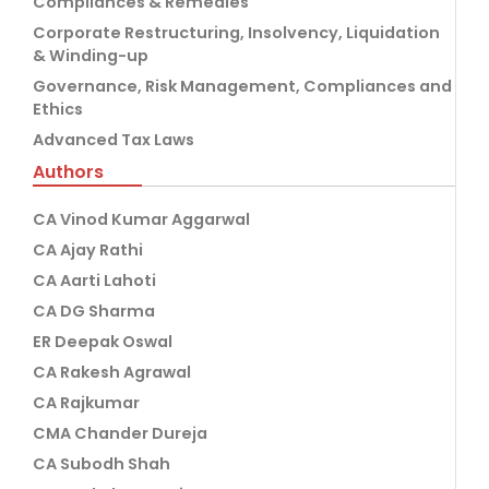
Compliances & Remedies
Corporate Restructuring, Insolvency, Liquidation
& Winding-up
Governance, Risk Management, Compliances and
Ethics
Advanced Tax Laws
Authors
CA Vinod Kumar Aggarwal
CA Ajay Rathi
CA Aarti Lahoti
CA DG Sharma
ER Deepak Oswal
CA Rakesh Agrawal
CA Rajkumar
CMA Chander Dureja
CA Subodh Shah