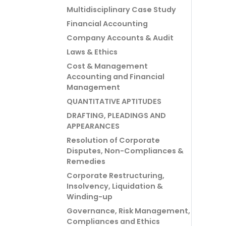
Multidisciplinary Case Study
Financial Accounting
Company Accounts & Audit
Laws & Ethics
Cost & Management
Accounting and Financial
Management
QUANTITATIVE APTITUDES
DRAFTING, PLEADINGS AND
APPEARANCES
Resolution of Corporate
Disputes, Non-Compliances &
Remedies
Corporate Restructuring,
Insolvency, Liquidation &
Winding-up
Governance, Risk Management,
Compliances and Ethics