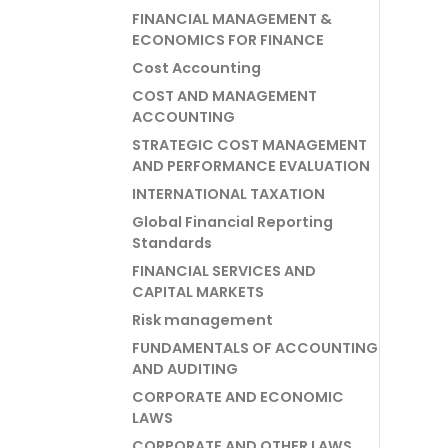
FINANCIAL MANAGEMENT &
ECONOMICS FOR FINANCE
Cost Accounting
COST AND MANAGEMENT
ACCOUNTING
STRATEGIC COST MANAGEMENT
AND PERFORMANCE EVALUATION
INTERNATIONAL TAXATION
Global Financial Reporting
Standards
FINANCIAL SERVICES AND
CAPITAL MARKETS
Risk management
FUNDAMENTALS OF ACCOUNTING
AND AUDITING
CORPORATE AND ECONOMIC
LAWS
CORPORATE AND OTHER LAWS