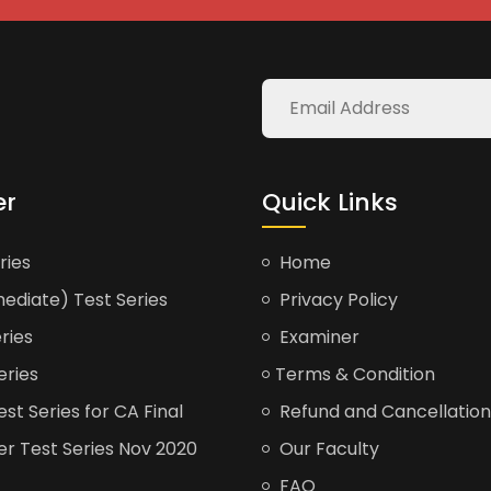
er
Quick Links
ries
Home
ediate) Test Series
Privacy Policy
ries
Examiner
eries
Terms & Condition
t Series for CA Final
Refund and Cancellation
er Test Series Nov 2020
Our Faculty
FAQ