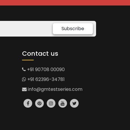
Subscribe
Contact us
+91 90708 00090
+91 62396-34781
info@gmtestseries.com