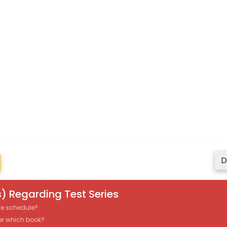
D
) Regarding Test Series
the schedule?
er which book?