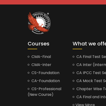
Courses
What we off
CMA-Final
CA Final Test Se
CMA-Inter
CA Inter (Interm
CS-Foundation
CA IPCC Test Se
CA-Foundation
CA Mock Test S
CS-Professional
Chapter Wise Tes
(New Course)
CA Final and Int
View More