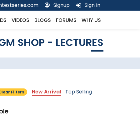
testseries.com
Signup
Sign In
DS
VIDEOS
BLOGS
FORUMS
WHY US
GM SHOP - LECTURES
New Arrival
Top Selling
Clear Filters
ble