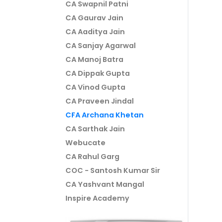
CA Swapnil Patni
CA Gaurav Jain
CA Aaditya Jain
CA Sanjay Agarwal
CA Manoj Batra
CA Dippak Gupta
CA Vinod Gupta
CA Praveen Jindal
CFA Archana Khetan
CA Sarthak Jain
Webucate
CA Rahul Garg
COC - Santosh Kumar Sir
CA Yashvant Mangal
Inspire Academy