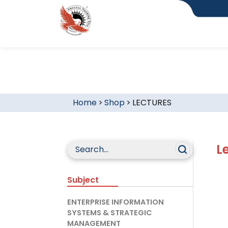
Home
>
Shop
>
LECTURES
L
Subject
ENTERPRISE INFORMATION
SYSTEMS & STRATEGIC
MANAGEMENT