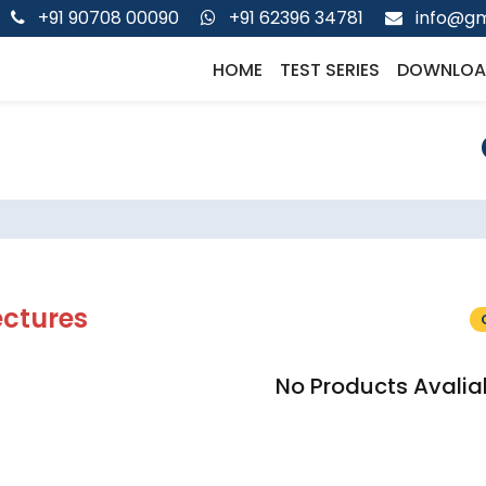
+91 90708 00090
+91 62396 34781
info@gm
HOME
TEST SERIES
DOWNLOA
ectures
No Products Avalia