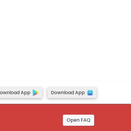
ownload App
Download App
Open FAQ