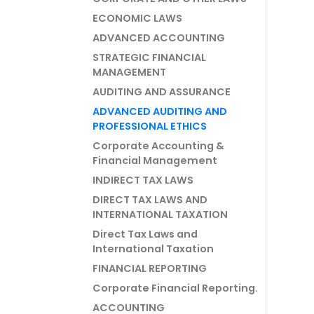
ECONOMIC LAWS
ADVANCED ACCOUNTING
STRATEGIC FINANCIAL
MANAGEMENT
AUDITING AND ASSURANCE
ADVANCED AUDITING AND
PROFESSIONAL ETHICS
Corporate Accounting &
Financial Management
INDIRECT TAX LAWS
DIRECT TAX LAWS AND
INTERNATIONAL TAXATION
Direct Tax Laws and
International Taxation
FINANCIAL REPORTING
Corporate Financial Reporting.
ACCOUNTING