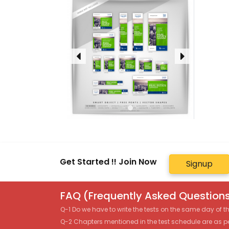
Get Started !! Join Now
Signup
FAQ (Frequently Asked Questions
Q-1 Do we have to write the tests on the same day of 
Q-2 Chapters mentioned in the test schedule are as p