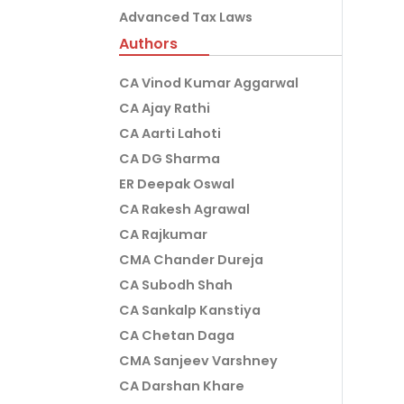
Advanced Tax Laws
Authors
CA Vinod Kumar Aggarwal
CA Ajay Rathi
CA Aarti Lahoti
CA DG Sharma
ER Deepak Oswal
CA Rakesh Agrawal
CA Rajkumar
CMA Chander Dureja
CA Subodh Shah
CA Sankalp Kanstiya
CA Chetan Daga
CMA Sanjeev Varshney
CA Darshan Khare