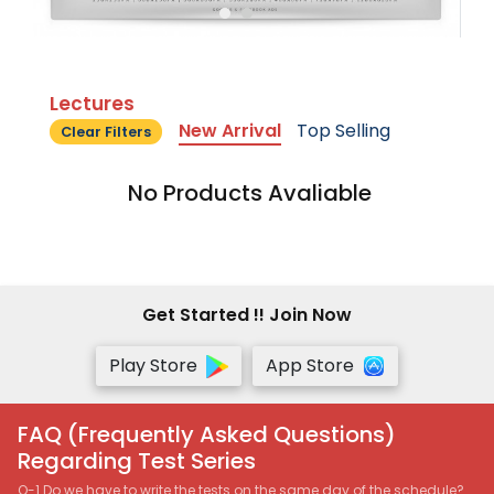
Lectures
New Arrival
Top Selling
Clear Filters
No Products Avaliable
Get Started !! Join Now
Play Store
App Store
FAQ (Frequently Asked Questions)
Regarding Test Series
Q-1 Do we have to write the tests on the same day of the schedule?