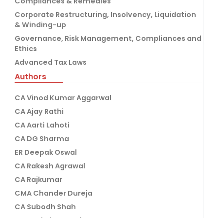
Compliances & Remedies
Corporate Restructuring, Insolvency, Liquidation
& Winding-up
Governance, Risk Management, Compliances and
Ethics
Advanced Tax Laws
Authors
CA Vinod Kumar Aggarwal
CA Ajay Rathi
CA Aarti Lahoti
CA DG Sharma
ER Deepak Oswal
CA Rakesh Agrawal
CA Rajkumar
CMA Chander Dureja
CA Subodh Shah