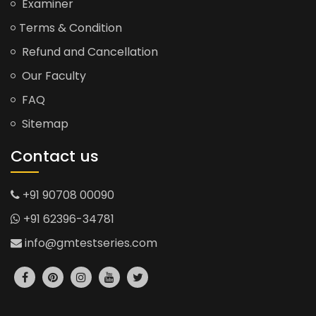
Examiner
Terms & Condition
Refund and Cancellation
Our Faculty
FAQ
Sitemap
Contact us
+91 90708 00090
+91 62396-34781
info@gmtestseries.com