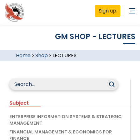
Sign up
GM SHOP - LECTURES
Home
>
Shop
>
LECTURES
Subject
ENTERPRISE INFORMATION SYSTEMS & STRATEGIC
MANAGEMENT
FINANCIAL MANAGEMENT & ECONOMICS FOR
FINANCE