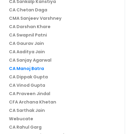
CA Sankalp Kanstiya
CA Chetan Daga
CMA Sanjeev Varshney
CA Darshan Khare
CA Swapnil Patni
CA Gaurav Jain
CA Aaditya Jain
CA Sanjay Agarwal
CA Manoj Batra
CA Dippak Gupta
CA Vinod Gupta
CA Praveen Jindal
CFA Archana Khetan
CA Sarthak Jain
Webucate
CA Rahul Garg