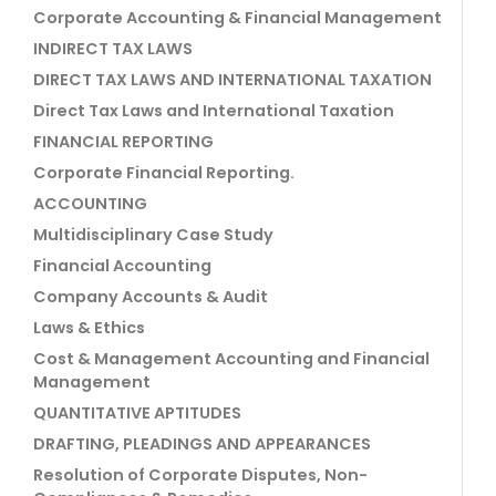
Corporate Accounting & Financial Management
INDIRECT TAX LAWS
DIRECT TAX LAWS AND INTERNATIONAL TAXATION
Direct Tax Laws and International Taxation
FINANCIAL REPORTING
Corporate Financial Reporting.
ACCOUNTING
Multidisciplinary Case Study
Financial Accounting
Company Accounts & Audit
Laws & Ethics
Cost & Management Accounting and Financial
Management
QUANTITATIVE APTITUDES
DRAFTING, PLEADINGS AND APPEARANCES
Resolution of Corporate Disputes, Non-