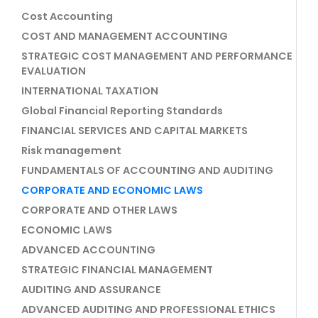
Cost Accounting
COST AND MANAGEMENT ACCOUNTING
STRATEGIC COST MANAGEMENT AND PERFORMANCE
EVALUATION
INTERNATIONAL TAXATION
Global Financial Reporting Standards
FINANCIAL SERVICES AND CAPITAL MARKETS
Risk management
FUNDAMENTALS OF ACCOUNTING AND AUDITING
CORPORATE AND ECONOMIC LAWS
CORPORATE AND OTHER LAWS
ECONOMIC LAWS
ADVANCED ACCOUNTING
STRATEGIC FINANCIAL MANAGEMENT
AUDITING AND ASSURANCE
ADVANCED AUDITING AND PROFESSIONAL ETHICS