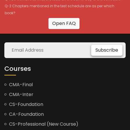
Q-2 Chapters mentioned in the test schedule are as per which
book?
Open FAQ
Subscribe
Courses
CMA-Final
CMA-Inter
CS-Foundation
CA-Foundation
CS-Professional (New Course)