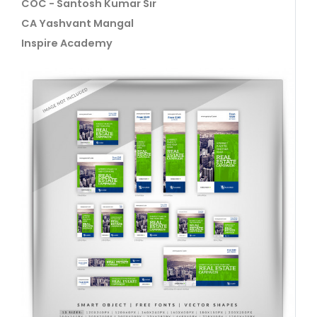
COC - Santosh Kumar Sir
CA Yashvant Mangal
Inspire Academy