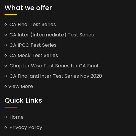
What we offer
CA Final Test Series
CA Inter (Intermediate) Test Series
CA IPCC Test Series
CA Mock Test Series
Chapter Wise Test Series for CA Final
CA Final and Inter Test Series Nov 2020
View More
Quick Links
Home
Privacy Policy