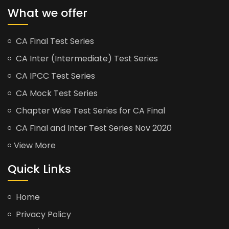
What we offer
CA Final Test Series
CA Inter (Intermediate) Test Series
CA IPCC Test Series
CA Mock Test Series
Chapter Wise Test Series for CA Final
CA Final and Inter Test Series Nov 2020
View More
Quick Links
Home
Privacy Policy