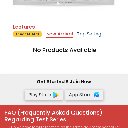
Lectures
New Arrival
Top Selling
Clear Filters
No Products Avaliable
Get Started !! Join Now
Play Store
App Store
FAQ (Frequently Asked Questions)
Regarding Test Series
Q-1 Do we have to write the tests on the same day of the schedule?