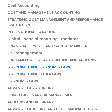
Cost Accounting
COST AND MANAGEMENT ACCOUNTING
STRATEGIC COST MANAGEMENT AND PERFORMANCE
EVALUATION
INTERNATIONAL TAXATION
Global Financial Reporting Standards
FINANCIAL SERVICES AND CAPITAL MARKETS
Risk management
FUNDAMENTALS OF ACCOUNTING AND AUDITING
CORPORATE AND ECONOMIC LAWS
CORPORATE AND OTHER LAWS
ECONOMIC LAWS
ADVANCED ACCOUNTING
STRATEGIC FINANCIAL MANAGEMENT
AUDITING AND ASSURANCE
ADVANCED AUDITING AND PROFESSIONAL ETHICS