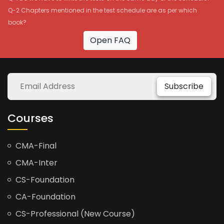
Q-2 Chapters mentioned in the test schedule are as per which
book?
Open FAQ
Subscribe
Courses
CMA-Final
CMA-Inter
CS-Foundation
CA-Foundation
CS-Professional (New Course)