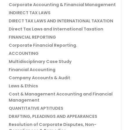
Corporate Accounting & Financial Management
INDIRECT TAX LAWS
DIRECT TAX LAWS AND INTERNATIONAL TAXATION
Direct Tax Laws and International Taxation
FINANCIAL REPORTING
Corporate Financial Reporting.
ACCOUNTING
Multidisciplinary Case Study
Financial Accounting
Company Accounts & Audit
Laws & Ethics
Cost & Management Accounting and Financial
Management
QUANTITATIVE APTITUDES
DRAFTING, PLEADINGS AND APPEARANCES
Resolution of Corporate Disputes, Non-