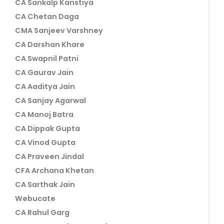
CA Sankalp Kanstiya
CA Chetan Daga
CMA Sanjeev Varshney
CA Darshan Khare
CA Swapnil Patni
CA Gaurav Jain
CA Aaditya Jain
CA Sanjay Agarwal
CA Manoj Batra
CA Dippak Gupta
CA Vinod Gupta
CA Praveen Jindal
CFA Archana Khetan
CA Sarthak Jain
Webucate
CA Rahul Garg