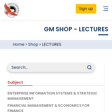
Sign up
GM SHOP - LECTURES
Home
>
Shop
>
LECTURES
Subject
ENTERPRISE INFORMATION SYSTEMS & STRATEGIC
MANAGEMENT
FINANCIAL MANAGEMENT & ECONOMICS FOR
FINANCE