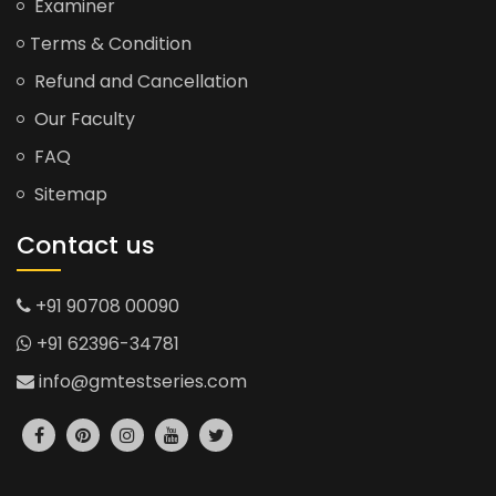
Examiner
Terms & Condition
Refund and Cancellation
Our Faculty
FAQ
Sitemap
Contact us
+91 90708 00090
+91 62396-34781
info@gmtestseries.com