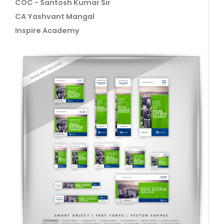
COC - Santosh Kumar Sir
CA Yashvant Mangal
Inspire Academy