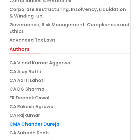
Compliances & Remedies
Corporate Restructuring, Insolvency, Liquidation
& Winding-up
Governance, Risk Management, Compliances and
Ethics
Advanced Tax Laws
Authors
CA Vinod Kumar Aggarwal
CA Ajay Rathi
CA Aarti Lahoti
CA DG Sharma
ER Deepak Oswal
CA Rakesh Agrawal
CA Rajkumar
CMA Chander Dureja
CA Subodh Shah