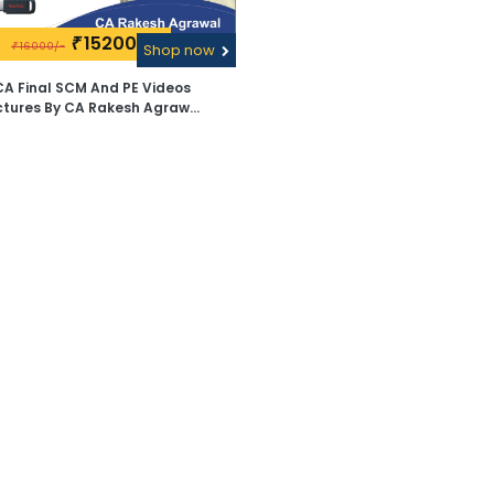
15200\-
₹
16000/-
₹
Shop now
CA Final SCM And PE Videos
ctures By CA Rakesh Agrawal
- Pen Drive