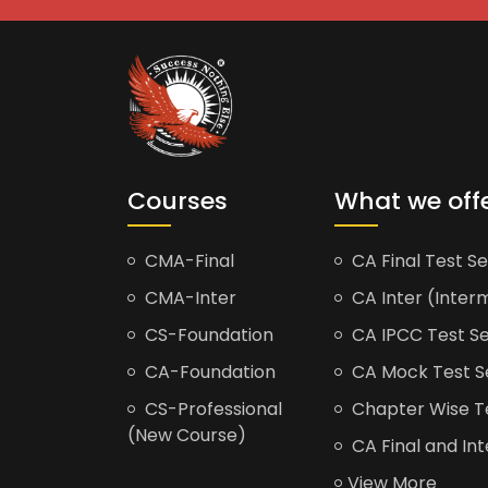
Courses
What we off
CMA-Final
CA Final Test Se
CMA-Inter
CA Inter (Interm
CS-Foundation
CA IPCC Test Se
CA-Foundation
CA Mock Test S
CS-Professional
Chapter Wise Tes
(New Course)
CA Final and Int
View More