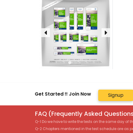
Get Started !! Join Now
Signup
FAQ (Frequently Asked Questions
Q-1 Do we have to write the tests on the same day of 
Q-2 Chapters mentioned in the test schedule are as p