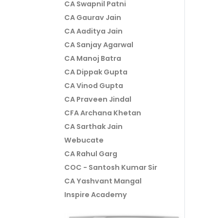
CA Swapnil Patni
CA Gaurav Jain
CA Aaditya Jain
CA Sanjay Agarwal
CA Manoj Batra
CA Dippak Gupta
CA Vinod Gupta
CA Praveen Jindal
CFA Archana Khetan
CA Sarthak Jain
Webucate
CA Rahul Garg
COC - Santosh Kumar Sir
CA Yashvant Mangal
Inspire Academy