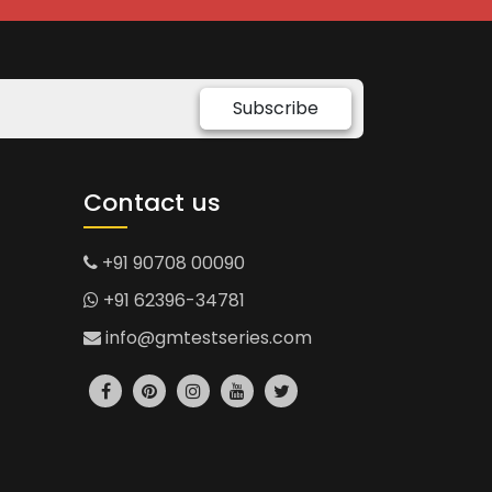
Subscribe
Contact us
+91 90708 00090
+91 62396-34781
info@gmtestseries.com