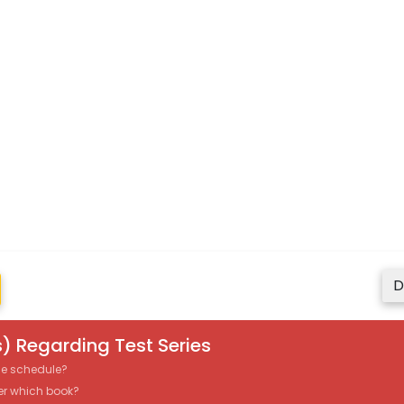
D
) Regarding Test Series
the schedule?
er which book?