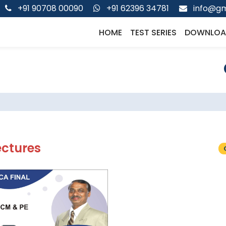
+91 90708 00090
+91 62396 34781
info@gm
HOME
TEST SERIES
DOWNLOA
ectures