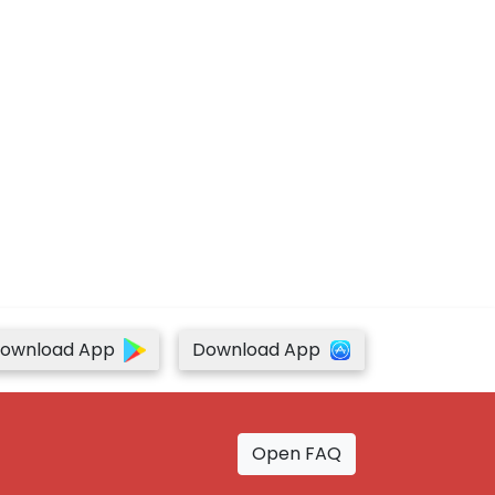
ownload App
Download App
Open FAQ