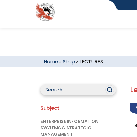
Home
>
Shop
>
LECTURES
L
Subject
ENTERPRISE INFORMATION
SYSTEMS & STRATEGIC
MANAGEMENT