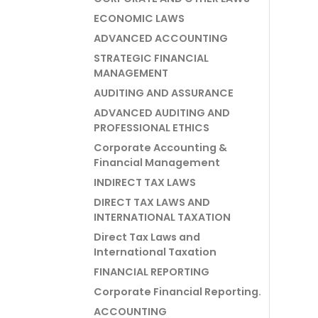
ECONOMIC LAWS
ADVANCED ACCOUNTING
STRATEGIC FINANCIAL
MANAGEMENT
AUDITING AND ASSURANCE
ADVANCED AUDITING AND
PROFESSIONAL ETHICS
Corporate Accounting &
Financial Management
INDIRECT TAX LAWS
DIRECT TAX LAWS AND
INTERNATIONAL TAXATION
Direct Tax Laws and
International Taxation
FINANCIAL REPORTING
Corporate Financial Reporting.
ACCOUNTING