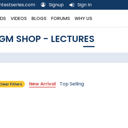
testseries.com
Signup
Sign In
DS
VIDEOS
BLOGS
FORUMS
WHY US
GM SHOP - LECTURES
New Arrival
Top Selling
Clear Filters