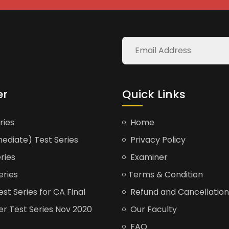
er
Quick Links
ries
Home
ediate) Test Series
Privacy Policy
ries
Examiner
eries
Terms & Condition
t Series for CA Final
Refund and Cancellation
er Test Series Nov 2020
Our Faculty
FAQ