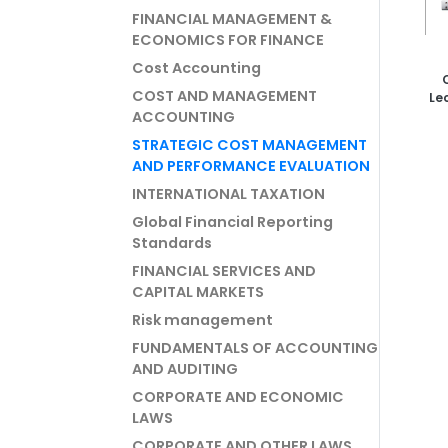
FINANCIAL MANAGEMENT &
ECONOMICS FOR FINANCE
Cost Accounting
COST AND MANAGEMENT
Le
ACCOUNTING
STRATEGIC COST MANAGEMENT
AND PERFORMANCE EVALUATION
INTERNATIONAL TAXATION
Global Financial Reporting
Standards
FINANCIAL SERVICES AND
CAPITAL MARKETS
Risk management
FUNDAMENTALS OF ACCOUNTING
AND AUDITING
CORPORATE AND ECONOMIC
LAWS
CORPORATE AND OTHER LAWS