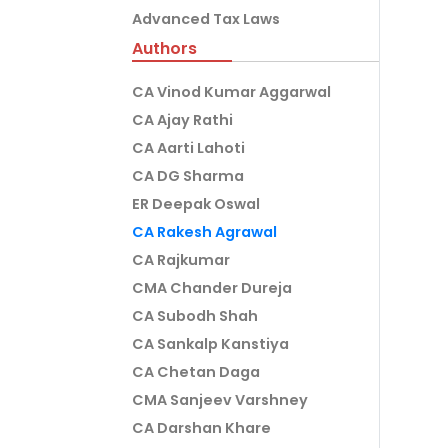
Advanced Tax Laws
Authors
CA Vinod Kumar Aggarwal
CA Ajay Rathi
CA Aarti Lahoti
CA DG Sharma
ER Deepak Oswal
CA Rakesh Agrawal
CA Rajkumar
CMA Chander Dureja
CA Subodh Shah
CA Sankalp Kanstiya
CA Chetan Daga
CMA Sanjeev Varshney
CA Darshan Khare