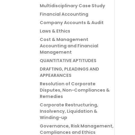
Multidisciplinary Case Study
Financial Accounting
Company Accounts & Audit
Laws & Ethics
Cost & Management
Accounting and Financial
Management
QUANTITATIVE APTITUDES
DRAFTING, PLEADINGS AND
APPEARANCES
Resolution of Corporate
Disputes, Non-Compliances &
Remedies
Corporate Restructuring,
Insolvency, Liquidation &
Winding-up
Governance, Risk Management,
Compliances and Ethics