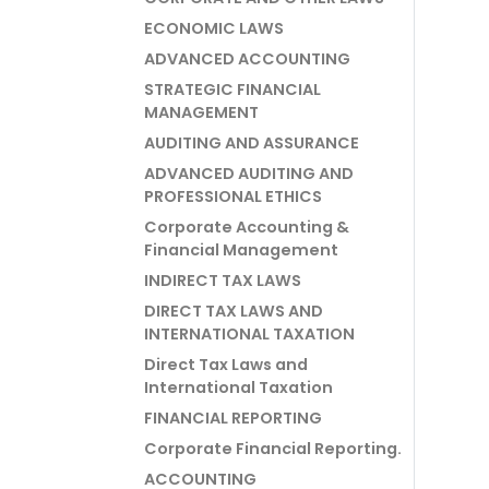
ECONOMIC LAWS
ADVANCED ACCOUNTING
STRATEGIC FINANCIAL
MANAGEMENT
AUDITING AND ASSURANCE
ADVANCED AUDITING AND
PROFESSIONAL ETHICS
Corporate Accounting &
Financial Management
INDIRECT TAX LAWS
DIRECT TAX LAWS AND
INTERNATIONAL TAXATION
Direct Tax Laws and
International Taxation
FINANCIAL REPORTING
Corporate Financial Reporting.
ACCOUNTING