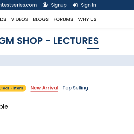
testseries.com
Signup
Sign In
DS
VIDEOS
BLOGS
FORUMS
WHY US
GM SHOP - LECTURES
New Arrival
Top Selling
Clear Filters
ble