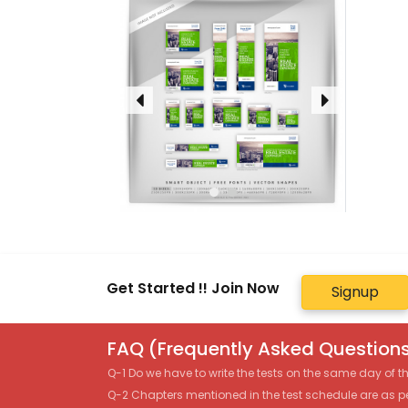
Get Started !! Join Now
Signup
FAQ (Frequently Asked Questions
Q-1 Do we have to write the tests on the same day of 
Q-2 Chapters mentioned in the test schedule are as p