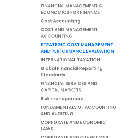
FINANCIAL MANAGEMENT &
ECONOMICS FOR FINANCE
Cost Accounting
COST AND MANAGEMENT
ACCOUNTING
STRATEGIC COST MANAGEMENT
AND PERFORMANCE EVALUATION
INTERNATIONAL TAXATION
Global Financial Reporting
Standards
FINANCIAL SERVICES AND
CAPITAL MARKETS
Risk management
FUNDAMENTALS OF ACCOUNTING
AND AUDITING
CORPORATE AND ECONOMIC
LAWS
CORPORATE AND OTHER LAWS