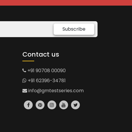
Subscribe
Contact us
+91 90708 00090
+91 62396-34781
info@gmtestseries.com