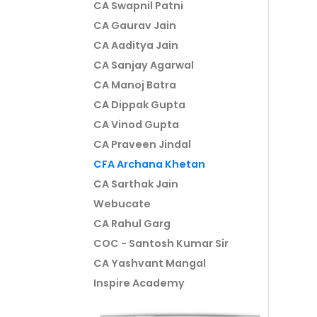
CA Swapnil Patni
CA Gaurav Jain
CA Aaditya Jain
CA Sanjay Agarwal
CA Manoj Batra
CA Dippak Gupta
CA Vinod Gupta
CA Praveen Jindal
CFA Archana Khetan
CA Sarthak Jain
Webucate
CA Rahul Garg
COC - Santosh Kumar Sir
CA Yashvant Mangal
Inspire Academy