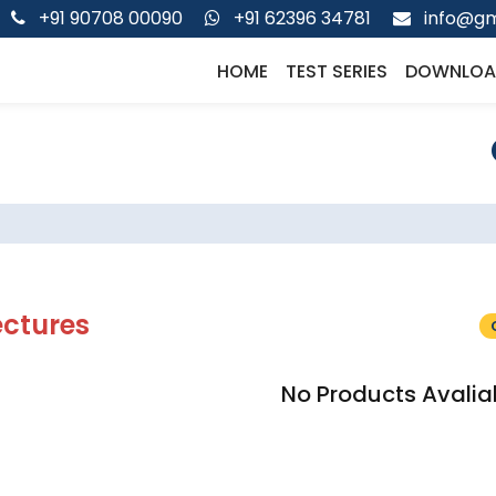
+91 90708 00090
+91 62396 34781
info@gm
HOME
TEST SERIES
DOWNLOA
ectures
No Products Avalia