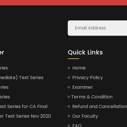
er
Quick Links
ries
Home
ediate) Test Series
Privacy Policy
ries
Examiner
eries
Terms & Condition
t Series for CA Final
Refund and Cancellation
er Test Series Nov 2020
Our Faculty
FAQ