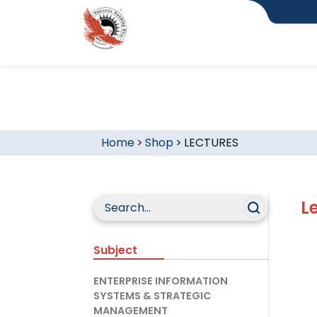
Home
>
Shop
>
LECTURES
L
Subject
ENTERPRISE INFORMATION
SYSTEMS & STRATEGIC
MANAGEMENT