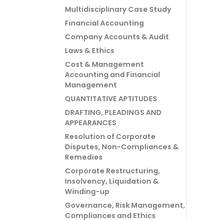
Multidisciplinary Case Study
Financial Accounting
Company Accounts & Audit
Laws & Ethics
Cost & Management
Accounting and Financial
Management
QUANTITATIVE APTITUDES
DRAFTING, PLEADINGS AND
APPEARANCES
Resolution of Corporate
Disputes, Non-Compliances &
Remedies
Corporate Restructuring,
Insolvency, Liquidation &
Winding-up
Governance, Risk Management,
Compliances and Ethics