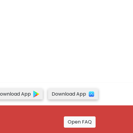
ownload App
Download App
Open FAQ