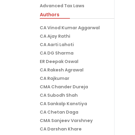
Advanced Tax Laws
Authors
CA Vinod Kumar Aggarwal
CA Ajay Rathi
CA Aarti Lahoti
CA DG Sharma
ER Deepak Oswal
CA Rakesh Agrawal
CA Rajkumar
CMA Chander Dureja
CA Subodh Shah
CA Sankalp Kanstiya
CA Chetan Daga
CMA Sanjeev Varshney
CA Darshan Khare