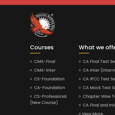
Courses
What we off
CMA-Final
CA Final Test Se
CMA-Inter
CA Inter (Interm
CS-Foundation
CA IPCC Test Se
CA-Foundation
CA Mock Test S
CS-Professional
Chapter Wise Tes
(New Course)
CA Final and Int
View More