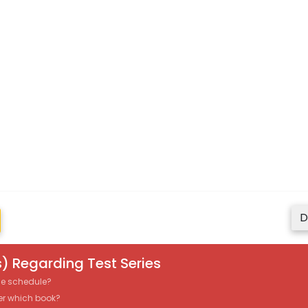
D
) Regarding Test Series
the schedule?
er which book?