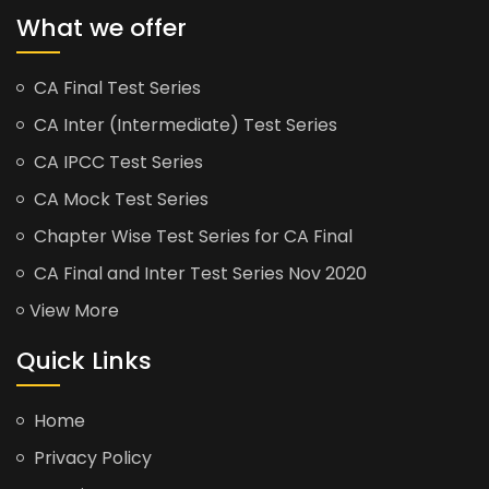
What we offer
CA Final Test Series
CA Inter (Intermediate) Test Series
CA IPCC Test Series
CA Mock Test Series
Chapter Wise Test Series for CA Final
CA Final and Inter Test Series Nov 2020
View More
Quick Links
Home
Privacy Policy