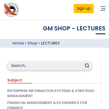
Sign up
GM SHOP - LECTURES
Home
>
Shop
>
LECTURES
Subject
ENTERPRISE INFORMATION SYSTEMS & STRATEGIC
MANAGEMENT
FINANCIAL MANAGEMENT & ECONOMICS FOR
FINANCE