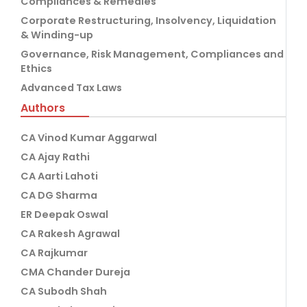
Compliances & Remedies
Corporate Restructuring, Insolvency, Liquidation
& Winding-up
Governance, Risk Management, Compliances and
Ethics
Advanced Tax Laws
Authors
CA Vinod Kumar Aggarwal
CA Ajay Rathi
CA Aarti Lahoti
CA DG Sharma
ER Deepak Oswal
CA Rakesh Agrawal
CA Rajkumar
CMA Chander Dureja
CA Subodh Shah