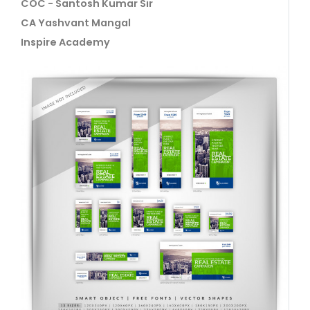
COC - Santosh Kumar Sir
CA Yashvant Mangal
Inspire Academy