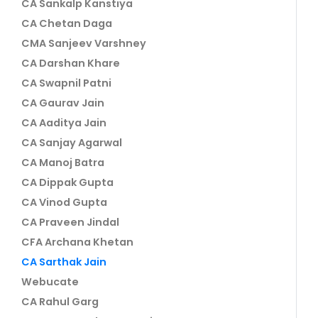
CA Sankalp Kanstiya
CA Chetan Daga
CMA Sanjeev Varshney
CA Darshan Khare
CA Swapnil Patni
CA Gaurav Jain
CA Aaditya Jain
CA Sanjay Agarwal
CA Manoj Batra
CA Dippak Gupta
CA Vinod Gupta
CA Praveen Jindal
CFA Archana Khetan
CA Sarthak Jain
Webucate
CA Rahul Garg