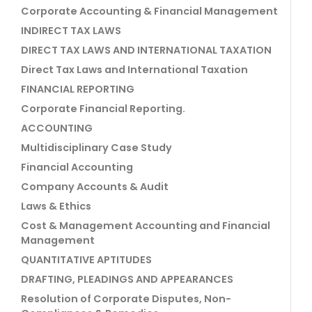
Corporate Accounting & Financial Management
INDIRECT TAX LAWS
DIRECT TAX LAWS AND INTERNATIONAL TAXATION
Direct Tax Laws and International Taxation
FINANCIAL REPORTING
Corporate Financial Reporting.
ACCOUNTING
Multidisciplinary Case Study
Financial Accounting
Company Accounts & Audit
Laws & Ethics
Cost & Management Accounting and Financial
Management
QUANTITATIVE APTITUDES
DRAFTING, PLEADINGS AND APPEARANCES
Resolution of Corporate Disputes, Non-