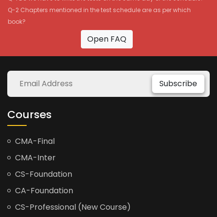
Q-2 Chapters mentioned in the test schedule are as per which
book?
Open FAQ
Subscribe
Courses
CMA-Final
CMA-Inter
CS-Foundation
CA-Foundation
CS-Professional (New Course)