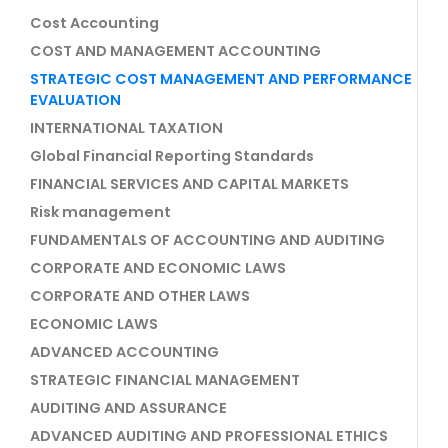
Cost Accounting
COST AND MANAGEMENT ACCOUNTING
STRATEGIC COST MANAGEMENT AND PERFORMANCE
EVALUATION
INTERNATIONAL TAXATION
Global Financial Reporting Standards
FINANCIAL SERVICES AND CAPITAL MARKETS
Risk management
FUNDAMENTALS OF ACCOUNTING AND AUDITING
CORPORATE AND ECONOMIC LAWS
CORPORATE AND OTHER LAWS
ECONOMIC LAWS
ADVANCED ACCOUNTING
STRATEGIC FINANCIAL MANAGEMENT
AUDITING AND ASSURANCE
ADVANCED AUDITING AND PROFESSIONAL ETHICS