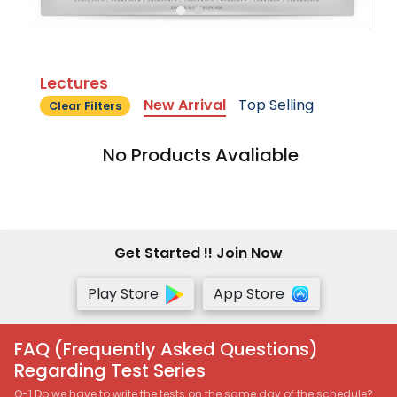
Lectures
New Arrival
Top Selling
Clear Filters
No Products Avaliable
Get Started !! Join Now
Play Store
App Store
FAQ (Frequently Asked Questions)
Regarding Test Series
Q-1 Do we have to write the tests on the same day of the schedule?