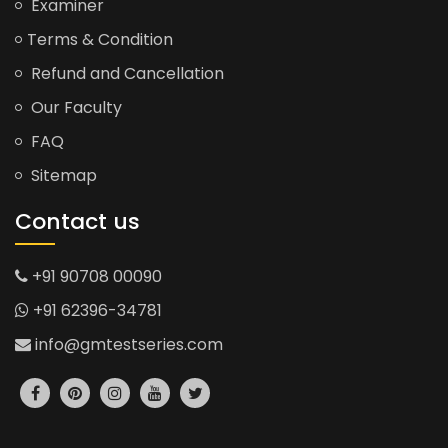
Examiner
Terms & Condition
Refund and Cancellation
Our Faculty
FAQ
Sitemap
Contact us
+91 90708 00090
+91 62396-34781
info@gmtestseries.com