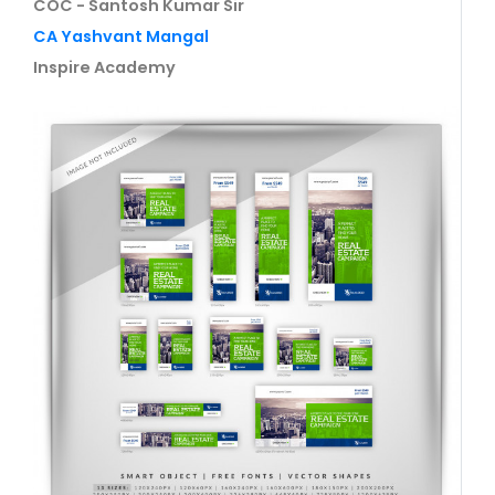
COC - Santosh Kumar Sir
CA Yashvant Mangal
Inspire Academy