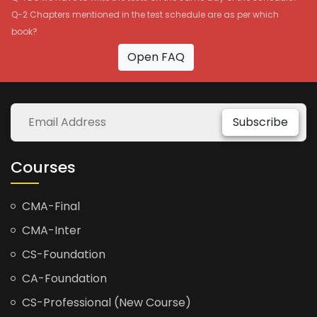
Q-2 Chapters mentioned in the test schedule are as per which
book?
Open FAQ
Subscribe
Courses
CMA-Final
CMA-Inter
CS-Foundation
CA-Foundation
CS-Professional (New Course)