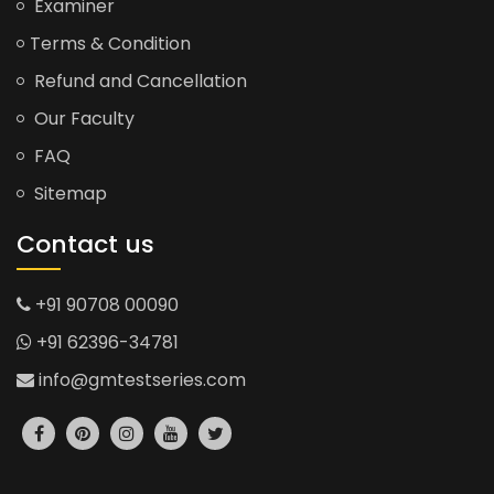
Examiner
Terms & Condition
Refund and Cancellation
Our Faculty
FAQ
Sitemap
Contact us
+91 90708 00090
+91 62396-34781
info@gmtestseries.com