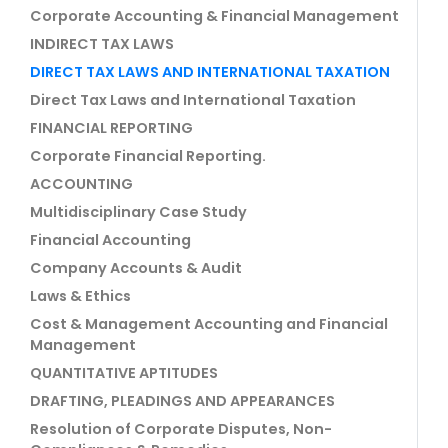
Corporate Accounting & Financial Management
INDIRECT TAX LAWS
DIRECT TAX LAWS AND INTERNATIONAL TAXATION
Direct Tax Laws and International Taxation
FINANCIAL REPORTING
Corporate Financial Reporting.
ACCOUNTING
Multidisciplinary Case Study
Financial Accounting
Company Accounts & Audit
Laws & Ethics
Cost & Management Accounting and Financial
Management
QUANTITATIVE APTITUDES
DRAFTING, PLEADINGS AND APPEARANCES
Resolution of Corporate Disputes, Non-