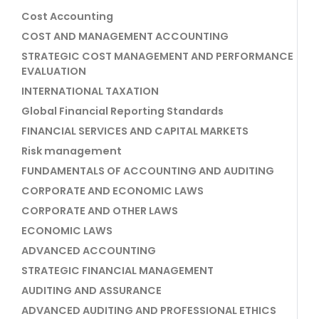
Cost Accounting
COST AND MANAGEMENT ACCOUNTING
STRATEGIC COST MANAGEMENT AND PERFORMANCE
EVALUATION
INTERNATIONAL TAXATION
Global Financial Reporting Standards
FINANCIAL SERVICES AND CAPITAL MARKETS
Risk management
FUNDAMENTALS OF ACCOUNTING AND AUDITING
CORPORATE AND ECONOMIC LAWS
CORPORATE AND OTHER LAWS
ECONOMIC LAWS
ADVANCED ACCOUNTING
STRATEGIC FINANCIAL MANAGEMENT
AUDITING AND ASSURANCE
ADVANCED AUDITING AND PROFESSIONAL ETHICS