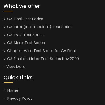
What we offer
CA Final Test Series
CA Inter (Intermediate) Test Series
CA IPCC Test Series
CA Mock Test Series
Chapter Wise Test Series for CA Final
CA Final and Inter Test Series Nov 2020
View More
Quick Links
Home
Privacy Policy