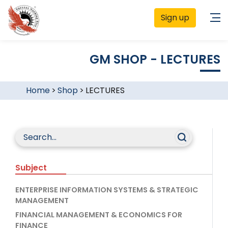
Sign up
GM SHOP - LECTURES
Home
>
Shop
>
LECTURES
Subject
ENTERPRISE INFORMATION SYSTEMS & STRATEGIC
MANAGEMENT
FINANCIAL MANAGEMENT & ECONOMICS FOR
FINANCE