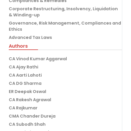
Compliances & Remedies
Corporate Restructuring, Insolvency, Liquidation
& Winding-up
Governance, Risk Management, Compliances and
Ethics
Advanced Tax Laws
Authors
CA Vinod Kumar Aggarwal
CA Ajay Rathi
CA Aarti Lahoti
CA DG Sharma
ER Deepak Oswal
CA Rakesh Agrawal
CA Rajkumar
CMA Chander Dureja
CA Subodh Shah