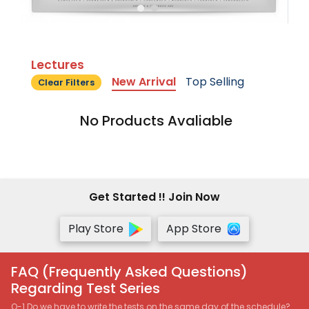
Lectures
New Arrival
Top Selling
Clear Filters
No Products Avaliable
Get Started !! Join Now
Play Store
App Store
FAQ (Frequently Asked Questions)
Regarding Test Series
Q-1 Do we have to write the tests on the same day of the schedule?