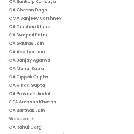
CA Sankalp Kanstiya
CA Chetan Daga
CMA Sanjeev Varshney
CA Darshan Khare
CA Swapnil Patni
CA Gaurav Jain
CA Aaditya Jain
CA Sanjay Agarwal
CA Manoj Batra
CA Dippak Gupta
CA Vinod Gupta
CA Praveen Jindal
CFA Archana Khetan
CA Sarthak Jain
Webucate
CA Rahul Garg