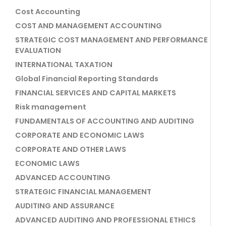
Cost Accounting
COST AND MANAGEMENT ACCOUNTING
STRATEGIC COST MANAGEMENT AND PERFORMANCE
EVALUATION
INTERNATIONAL TAXATION
Global Financial Reporting Standards
FINANCIAL SERVICES AND CAPITAL MARKETS
Risk management
FUNDAMENTALS OF ACCOUNTING AND AUDITING
CORPORATE AND ECONOMIC LAWS
CORPORATE AND OTHER LAWS
ECONOMIC LAWS
ADVANCED ACCOUNTING
STRATEGIC FINANCIAL MANAGEMENT
AUDITING AND ASSURANCE
ADVANCED AUDITING AND PROFESSIONAL ETHICS