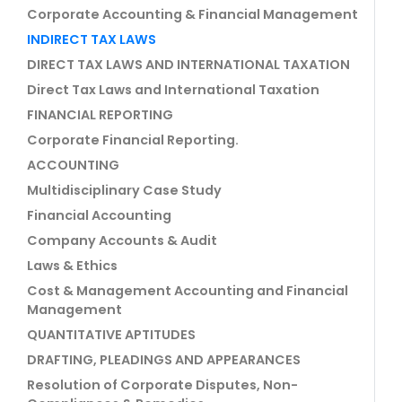
Corporate Accounting & Financial Management
INDIRECT TAX LAWS
DIRECT TAX LAWS AND INTERNATIONAL TAXATION
Direct Tax Laws and International Taxation
FINANCIAL REPORTING
Corporate Financial Reporting.
ACCOUNTING
Multidisciplinary Case Study
Financial Accounting
Company Accounts & Audit
Laws & Ethics
Cost & Management Accounting and Financial
Management
QUANTITATIVE APTITUDES
DRAFTING, PLEADINGS AND APPEARANCES
Resolution of Corporate Disputes, Non-