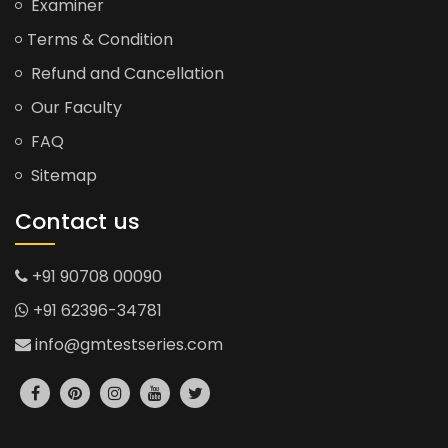
Examiner
Terms & Condition
Refund and Cancellation
Our Faculty
FAQ
Sitemap
Contact us
+91 90708 00090
+91 62396-34781
info@gmtestseries.com