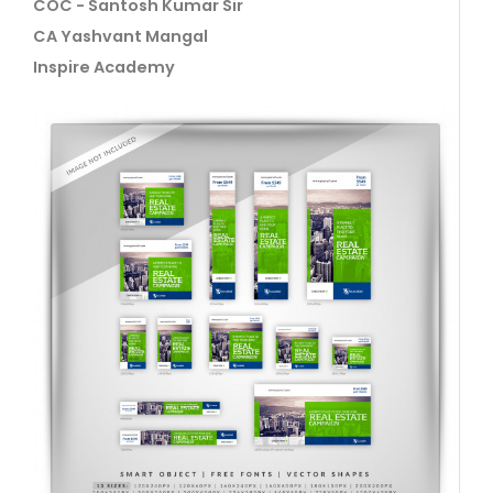
COC - Santosh Kumar Sir
CA Yashvant Mangal
Inspire Academy