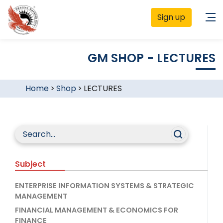
Sign up
GM SHOP - LECTURES
Home
>
Shop
>
LECTURES
Subject
ENTERPRISE INFORMATION SYSTEMS & STRATEGIC
MANAGEMENT
FINANCIAL MANAGEMENT & ECONOMICS FOR
FINANCE