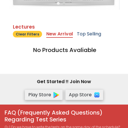
Lectures
New Arrival
Top Selling
Clear Filters
No Products Avaliable
Get Started !! Join Now
Play Store
App Store
FAQ (Frequently Asked Questions)
Regarding Test Series
Q-1 Do we have to write the tests on the same day of the schedule?