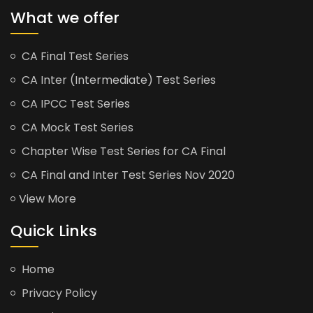
What we offer
CA Final Test Series
CA Inter (Intermediate) Test Series
CA IPCC Test Series
CA Mock Test Series
Chapter Wise Test Series for CA Final
CA Final and Inter Test Series Nov 2020
View More
Quick Links
Home
Privacy Policy