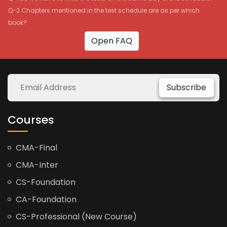
Q-2 Chapters mentioned in the test schedule are as per which
book?
Open FAQ
Subscribe
Courses
CMA-Final
CMA-Inter
CS-Foundation
CA-Foundation
CS-Professional (New Course)