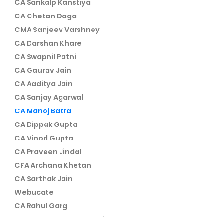
CA Sankalp Kanstiya
CA Chetan Daga
CMA Sanjeev Varshney
CA Darshan Khare
CA Swapnil Patni
CA Gaurav Jain
CA Aaditya Jain
CA Sanjay Agarwal
CA Manoj Batra
CA Dippak Gupta
CA Vinod Gupta
CA Praveen Jindal
CFA Archana Khetan
CA Sarthak Jain
Webucate
CA Rahul Garg