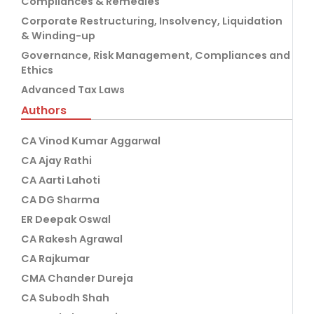
Compliances & Remedies
Corporate Restructuring, Insolvency, Liquidation
& Winding-up
Governance, Risk Management, Compliances and
Ethics
Advanced Tax Laws
Authors
CA Vinod Kumar Aggarwal
CA Ajay Rathi
CA Aarti Lahoti
CA DG Sharma
ER Deepak Oswal
CA Rakesh Agrawal
CA Rajkumar
CMA Chander Dureja
CA Subodh Shah