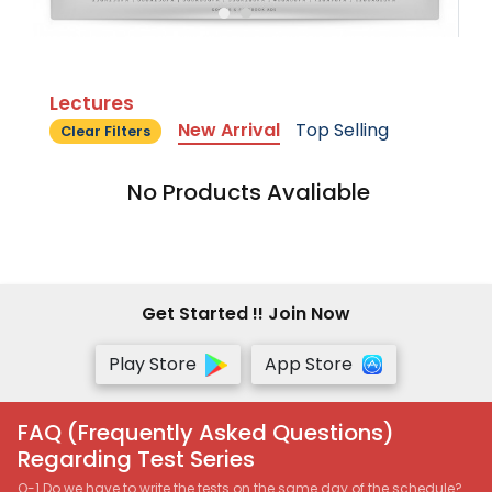
Lectures
New Arrival
Top Selling
Clear Filters
No Products Avaliable
Get Started !! Join Now
Play Store
App Store
FAQ (Frequently Asked Questions)
Regarding Test Series
Q-1 Do we have to write the tests on the same day of the schedule?