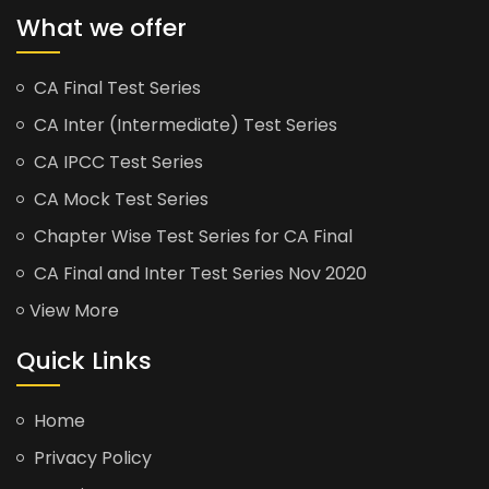
What we offer
CA Final Test Series
CA Inter (Intermediate) Test Series
CA IPCC Test Series
CA Mock Test Series
Chapter Wise Test Series for CA Final
CA Final and Inter Test Series Nov 2020
View More
Quick Links
Home
Privacy Policy