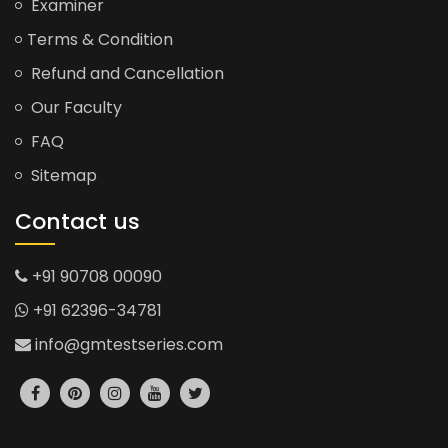
Examiner
Terms & Condition
Refund and Cancellation
Our Faculty
FAQ
Sitemap
Contact us
+91 90708 00090
+91 62396-34781
info@gmtestseries.com