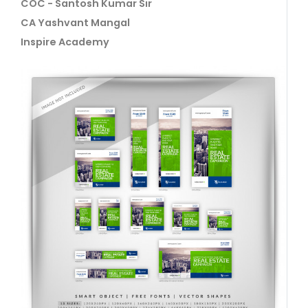
COC - Santosh Kumar Sir
CA Yashvant Mangal
Inspire Academy