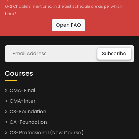
Q-2 Chapters mentioned in the test schedule are as per which
book?
Open FAQ
Subscribe
Courses
CMA-Final
CMA-Inter
CS-Foundation
CA-Foundation
CS-Professional (New Course)