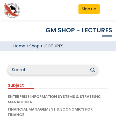
Sign up
GM SHOP - LECTURES
Home
>
Shop
>
LECTURES
Subject
ENTERPRISE INFORMATION SYSTEMS & STRATEGIC
MANAGEMENT
FINANCIAL MANAGEMENT & ECONOMICS FOR
FINANCE