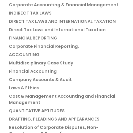
Corporate Accounting & Financial Management
INDIRECT TAX LAWS
DIRECT TAX LAWS AND INTERNATIONAL TAXATION
Direct Tax Laws and International Taxation
FINANCIAL REPORTING
Corporate Financial Reporting.
ACCOUNTING
Multidisciplinary Case Study
Financial Accounting
Company Accounts & Audit
Laws & Ethics
Cost & Management Accounting and Financial
Management
QUANTITATIVE APTITUDES
DRAFTING, PLEADINGS AND APPEARANCES
Resolution of Corporate Disputes, Non-