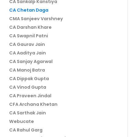
CA Sankalp Kanstiya
CA Chetan Daga
CMA Sanjeev Varshney
CA Darshan Khare
CA Swapnil Patni
CA Gaurav Jain
CA Aaditya Jain
CA Sanjay Agarwal
CA Manoj Batra
CA Dippak Gupta
CA Vinod Gupta
CA Praveen Jindal
CFA Archana Khetan
CA Sarthak Jain
Webucate
CA Rahul Garg