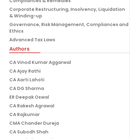
Compliances & Remedies
Corporate Restructuring, Insolvency, Liquidation
& Winding-up
Governance, Risk Management, Compliances and
Ethics
Advanced Tax Laws
Authors
CA Vinod Kumar Aggarwal
CA Ajay Rathi
CA Aarti Lahoti
CA DG Sharma
ER Deepak Oswal
CA Rakesh Agrawal
CA Rajkumar
CMA Chander Dureja
CA Subodh Shah