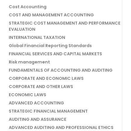
Cost Accounting
COST AND MANAGEMENT ACCOUNTING
STRATEGIC COST MANAGEMENT AND PERFORMANCE
EVALUATION
INTERNATIONAL TAXATION
Global Financial Reporting Standards
FINANCIAL SERVICES AND CAPITAL MARKETS
Risk management
FUNDAMENTALS OF ACCOUNTING AND AUDITING
CORPORATE AND ECONOMIC LAWS
CORPORATE AND OTHER LAWS
ECONOMIC LAWS
ADVANCED ACCOUNTING
STRATEGIC FINANCIAL MANAGEMENT
AUDITING AND ASSURANCE
ADVANCED AUDITING AND PROFESSIONAL ETHICS