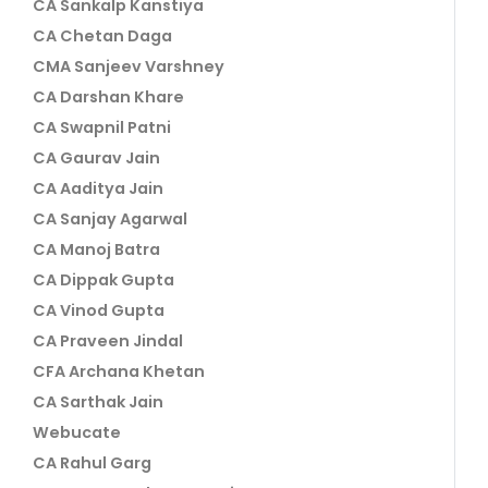
CA Sankalp Kanstiya
CA Chetan Daga
CMA Sanjeev Varshney
CA Darshan Khare
CA Swapnil Patni
CA Gaurav Jain
CA Aaditya Jain
CA Sanjay Agarwal
CA Manoj Batra
CA Dippak Gupta
CA Vinod Gupta
CA Praveen Jindal
CFA Archana Khetan
CA Sarthak Jain
Webucate
CA Rahul Garg