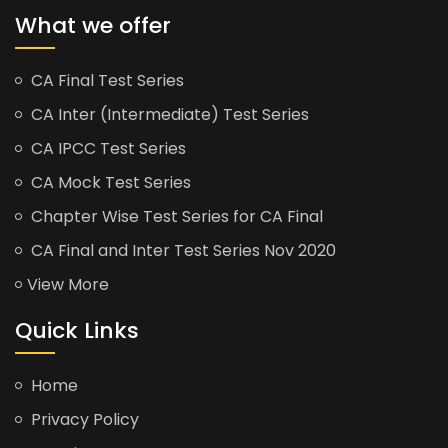
What we offer
CA Final Test Series
CA Inter (Intermediate) Test Series
CA IPCC Test Series
CA Mock Test Series
Chapter Wise Test Series for CA Final
CA Final and Inter Test Series Nov 2020
View More
Quick Links
Home
Privacy Policy