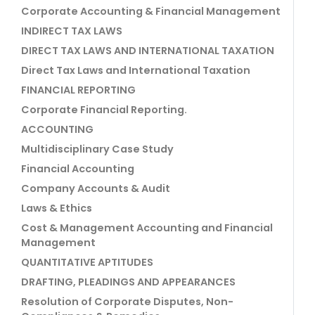
Corporate Accounting & Financial Management
INDIRECT TAX LAWS
DIRECT TAX LAWS AND INTERNATIONAL TAXATION
Direct Tax Laws and International Taxation
FINANCIAL REPORTING
Corporate Financial Reporting.
ACCOUNTING
Multidisciplinary Case Study
Financial Accounting
Company Accounts & Audit
Laws & Ethics
Cost & Management Accounting and Financial
Management
QUANTITATIVE APTITUDES
DRAFTING, PLEADINGS AND APPEARANCES
Resolution of Corporate Disputes, Non-