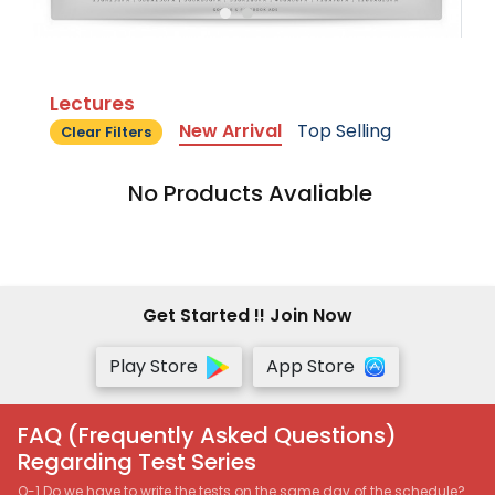
Lectures
New Arrival
Top Selling
Clear Filters
No Products Avaliable
Get Started !! Join Now
Play Store
App Store
FAQ (Frequently Asked Questions)
Regarding Test Series
Q-1 Do we have to write the tests on the same day of the schedule?