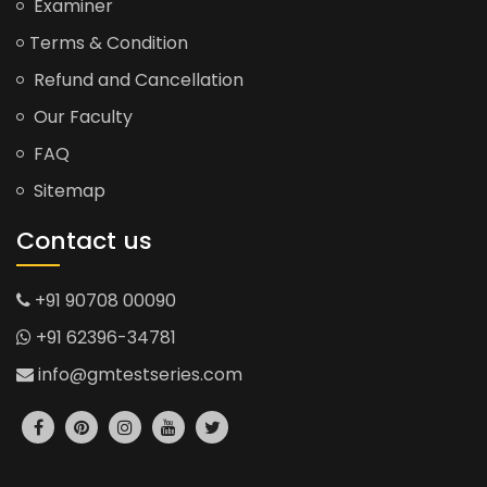
Examiner
Terms & Condition
Refund and Cancellation
Our Faculty
FAQ
Sitemap
Contact us
+91 90708 00090
+91 62396-34781
info@gmtestseries.com