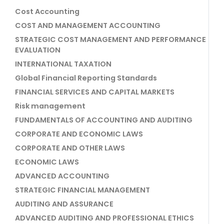
Cost Accounting
COST AND MANAGEMENT ACCOUNTING
STRATEGIC COST MANAGEMENT AND PERFORMANCE
EVALUATION
INTERNATIONAL TAXATION
Global Financial Reporting Standards
FINANCIAL SERVICES AND CAPITAL MARKETS
Risk management
FUNDAMENTALS OF ACCOUNTING AND AUDITING
CORPORATE AND ECONOMIC LAWS
CORPORATE AND OTHER LAWS
ECONOMIC LAWS
ADVANCED ACCOUNTING
STRATEGIC FINANCIAL MANAGEMENT
AUDITING AND ASSURANCE
ADVANCED AUDITING AND PROFESSIONAL ETHICS