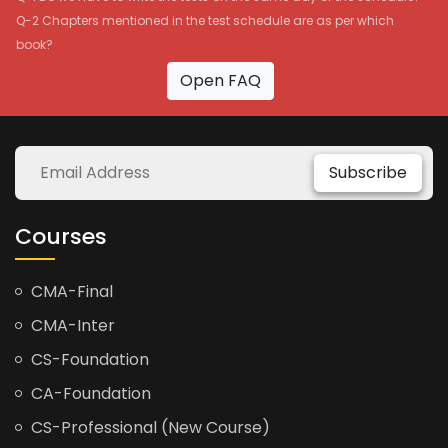
Q-2 Chapters mentioned in the test schedule are as per which
book?
Open FAQ
Subscribe
Courses
CMA-Final
CMA-Inter
CS-Foundation
CA-Foundation
CS-Professional (New Course)