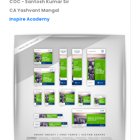
COC - Santosh Kumar Sir
CA Yashvant Mangal
Inspire Academy