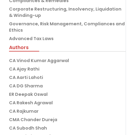
Compliances & Remedies
Corporate Restructuring, Insolvency, Liquidation
& Winding-up
Governance, Risk Management, Compliances and
Ethics
Advanced Tax Laws
Authors
CA Vinod Kumar Aggarwal
CA Ajay Rathi
CA Aarti Lahoti
CA DG Sharma
ER Deepak Oswal
CA Rakesh Agrawal
CA Rajkumar
CMA Chander Dureja
CA Subodh Shah