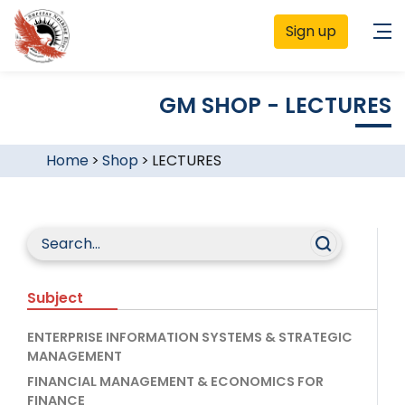
Sign up
GM SHOP - LECTURES
Home
>
Shop
>
LECTURES
Subject
ENTERPRISE INFORMATION SYSTEMS & STRATEGIC
MANAGEMENT
FINANCIAL MANAGEMENT & ECONOMICS FOR
FINANCE