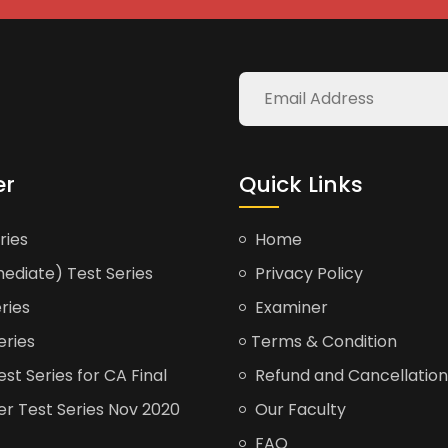
er
Quick Links
ries
Home
ediate) Test Series
Privacy Policy
ries
Examiner
eries
Terms & Condition
t Series for CA Final
Refund and Cancellation
er Test Series Nov 2020
Our Faculty
FAQ