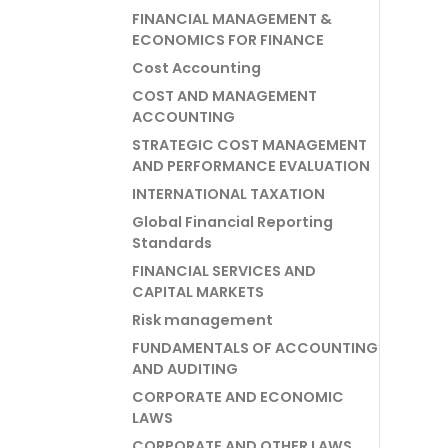
FINANCIAL MANAGEMENT &
ECONOMICS FOR FINANCE
Cost Accounting
COST AND MANAGEMENT
ACCOUNTING
STRATEGIC COST MANAGEMENT
AND PERFORMANCE EVALUATION
INTERNATIONAL TAXATION
Global Financial Reporting
Standards
FINANCIAL SERVICES AND
CAPITAL MARKETS
Risk management
FUNDAMENTALS OF ACCOUNTING
AND AUDITING
CORPORATE AND ECONOMIC
LAWS
CORPORATE AND OTHER LAWS