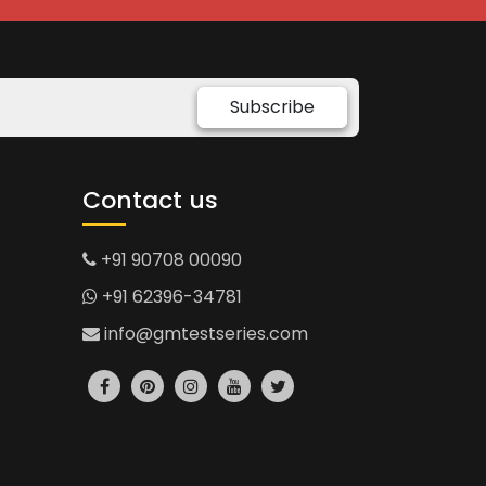
Subscribe
Contact us
+91 90708 00090
+91 62396-34781
info@gmtestseries.com