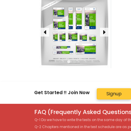
Get Started !! Join Now
Signup
FAQ (Frequently Asked Questions
Q-1 Do we have to write the tests on the same day of 
Q-2 Chapters mentioned in the test schedule are as p