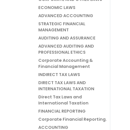
ECONOMIC LAWS
ADVANCED ACCOUNTING
STRATEGIC FINANCIAL
MANAGEMENT
AUDITING AND ASSURANCE
ADVANCED AUDITING AND
PROFESSIONAL ETHICS
Corporate Accounting &
Financial Management
INDIRECT TAX LAWS
DIRECT TAX LAWS AND
INTERNATIONAL TAXATION
Direct Tax Laws and
International Taxation
FINANCIAL REPORTING
Corporate Financial Reporting.
ACCOUNTING