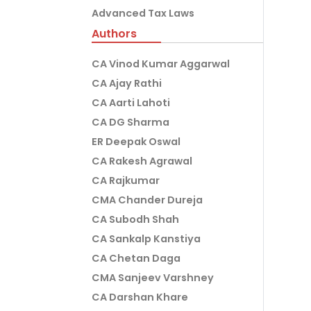
Advanced Tax Laws
Authors
CA Vinod Kumar Aggarwal
CA Ajay Rathi
CA Aarti Lahoti
CA DG Sharma
ER Deepak Oswal
CA Rakesh Agrawal
CA Rajkumar
CMA Chander Dureja
CA Subodh Shah
CA Sankalp Kanstiya
CA Chetan Daga
CMA Sanjeev Varshney
CA Darshan Khare