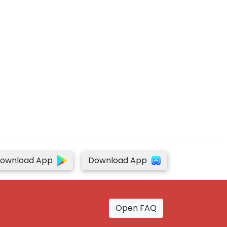
ownload App
Download App
Open FAQ