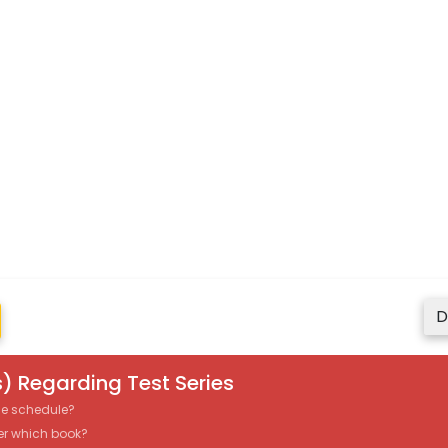
D
) Regarding Test Series
the schedule?
er which book?