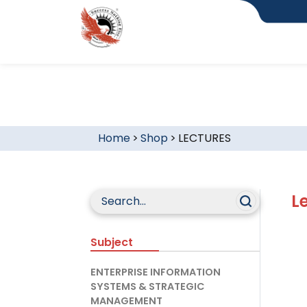
Home
>
Shop
>
LECTURES
L
Subject
ENTERPRISE INFORMATION
SYSTEMS & STRATEGIC
MANAGEMENT