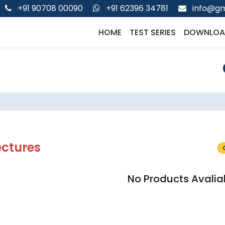
+91 90708 00090
+91 62396 34781
info@gm
HOME
TEST SERIES
DOWNLOA
ectures
No Products Avalia