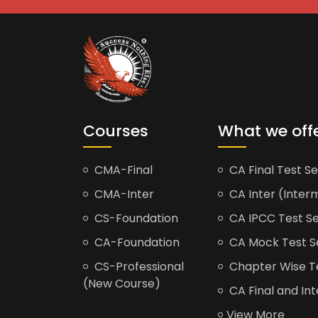
Courses
What we off
CMA-Final
CA Final Test Se
CMA-Inter
CA Inter (Interm
CS-Foundation
CA IPCC Test Se
CA-Foundation
CA Mock Test S
CS-Professional
Chapter Wise Tes
(New Course)
CA Final and Int
View More