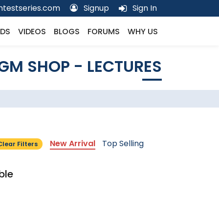
testseries.com
Signup
Sign In
DS
VIDEOS
BLOGS
FORUMS
WHY US
GM SHOP - LECTURES
New Arrival
Top Selling
Clear Filters
ble