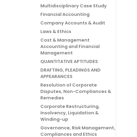
Multidisciplinary Case Study
Financial Accounting
Company Accounts & Audit
Laws & Ethics
Cost & Management
Accounting and Financial
Management
QUANTITATIVE APTITUDES
DRAFTING, PLEADINGS AND
APPEARANCES
Resolution of Corporate
Disputes, Non-Compliances &
Remedies
Corporate Restructuring,
Insolvency, Liquidation &
Winding-up
Governance, Risk Management,
Compliances and Ethics