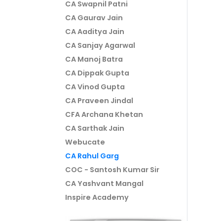
CA Swapnil Patni
CA Gaurav Jain
CA Aaditya Jain
CA Sanjay Agarwal
CA Manoj Batra
CA Dippak Gupta
CA Vinod Gupta
CA Praveen Jindal
CFA Archana Khetan
CA Sarthak Jain
Webucate
CA Rahul Garg
COC - Santosh Kumar Sir
CA Yashvant Mangal
Inspire Academy