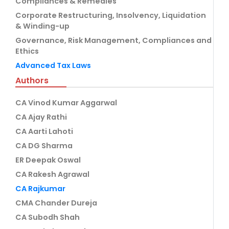
Compliances & Remedies
Corporate Restructuring, Insolvency, Liquidation
& Winding-up
Governance, Risk Management, Compliances and
Ethics
Advanced Tax Laws
Authors
CA Vinod Kumar Aggarwal
CA Ajay Rathi
CA Aarti Lahoti
CA DG Sharma
ER Deepak Oswal
CA Rakesh Agrawal
CA Rajkumar
CMA Chander Dureja
CA Subodh Shah