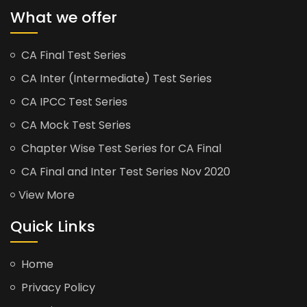
What we offer
CA Final Test Series
CA Inter (Intermediate) Test Series
CA IPCC Test Series
CA Mock Test Series
Chapter Wise Test Series for CA Final
CA Final and Inter Test Series Nov 2020
View More
Quick Links
Home
Privacy Policy