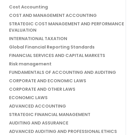
Cost Accounting
COST AND MANAGEMENT ACCOUNTING
STRATEGIC COST MANAGEMENT AND PERFORMANCE
EVALUATION
INTERNATIONAL TAXATION
Global Financial Reporting Standards
FINANCIAL SERVICES AND CAPITAL MARKETS
Risk management
FUNDAMENTALS OF ACCOUNTING AND AUDITING
CORPORATE AND ECONOMIC LAWS
CORPORATE AND OTHER LAWS
ECONOMIC LAWS
ADVANCED ACCOUNTING
STRATEGIC FINANCIAL MANAGEMENT
AUDITING AND ASSURANCE
ADVANCED AUDITING AND PROFESSIONAL ETHICS