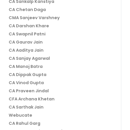
CA Sankalp Kanstiya
CA Chetan Daga
CMA Sanjeev Varshney
CA Darshan Khare
CA Swapnil Patni
CA Gaurav Jain
CA Aaditya Jain
CA Sanjay Agarwal
CA Manoj Batra
CA Dippak Gupta
CA Vinod Gupta
CA Praveen Jindal
CFA Archana Khetan
CA Sarthak Jain
Webucate
CA Rahul Garg