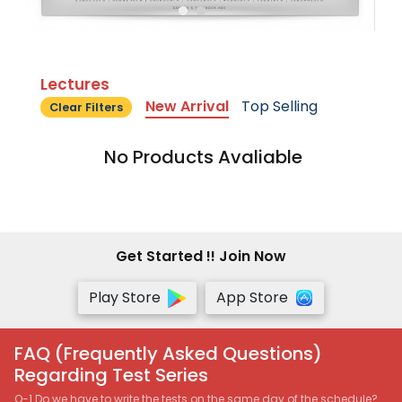
Lectures
New Arrival
Top Selling
Clear Filters
No Products Avaliable
Get Started !! Join Now
Play Store
App Store
FAQ (Frequently Asked Questions)
Regarding Test Series
Q-1 Do we have to write the tests on the same day of the schedule?