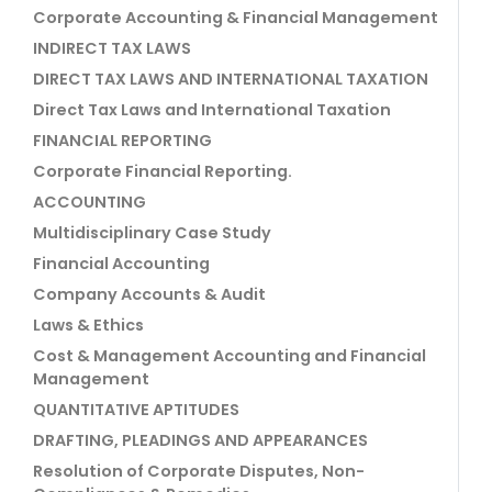
Corporate Accounting & Financial Management
INDIRECT TAX LAWS
DIRECT TAX LAWS AND INTERNATIONAL TAXATION
Direct Tax Laws and International Taxation
FINANCIAL REPORTING
Corporate Financial Reporting.
ACCOUNTING
Multidisciplinary Case Study
Financial Accounting
Company Accounts & Audit
Laws & Ethics
Cost & Management Accounting and Financial
Management
QUANTITATIVE APTITUDES
DRAFTING, PLEADINGS AND APPEARANCES
Resolution of Corporate Disputes, Non-