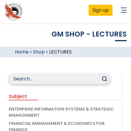
Sign up
GM SHOP - LECTURES
Home
>
Shop
>
LECTURES
Subject
ENTERPRISE INFORMATION SYSTEMS & STRATEGIC
MANAGEMENT
FINANCIAL MANAGEMENT & ECONOMICS FOR
FINANCE