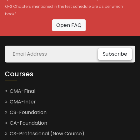
Q-2 Chapters mentioned in the test schedule are as per which
book?
Open FAQ
Subscribe
Courses
CMA-Final
CMA-Inter
CS-Foundation
CA-Foundation
CS-Professional (New Course)