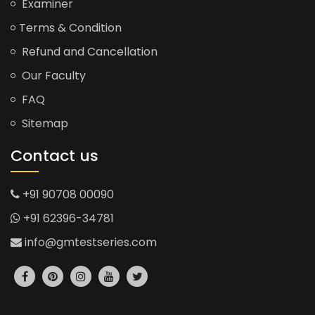
Examiner
Terms & Condition
Refund and Cancellation
Our Faculty
FAQ
Sitemap
Contact us
+91 90708 00090
+91 62396-34781
info@gmtestseries.com