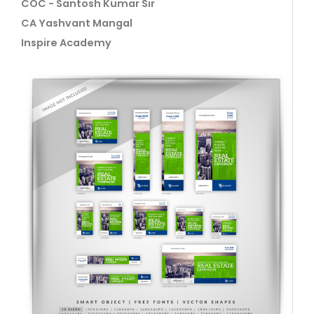
COC - Santosh Kumar Sir
CA Yashvant Mangal
Inspire Academy