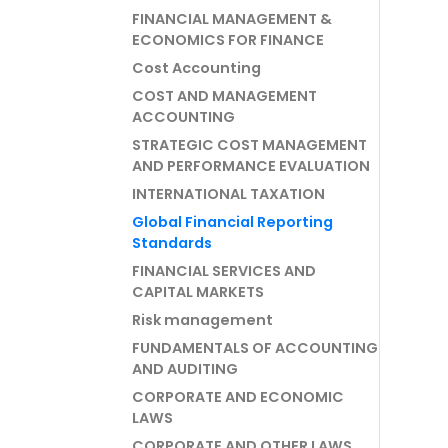
FINANCIAL MANAGEMENT &
ECONOMICS FOR FINANCE
Cost Accounting
COST AND MANAGEMENT
ACCOUNTING
STRATEGIC COST MANAGEMENT
AND PERFORMANCE EVALUATION
INTERNATIONAL TAXATION
Global Financial Reporting
Standards
FINANCIAL SERVICES AND
CAPITAL MARKETS
Risk management
FUNDAMENTALS OF ACCOUNTING
AND AUDITING
CORPORATE AND ECONOMIC
LAWS
CORPORATE AND OTHER LAWS