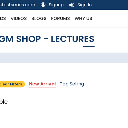
testseries.com
Signup
Sign In
DS
VIDEOS
BLOGS
FORUMS
WHY US
GM SHOP - LECTURES
New Arrival
Top Selling
Clear Filters
ble