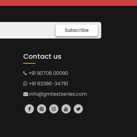
Subscribe
Contact us
+91 90708 00090
+91 62396-34781
info@gmtestseries.com