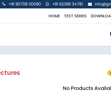
+91 90708 00090
+91 62396 34781
info@gm
HOME
TEST SERIES
DOWNLOA
ectures
No Products Avalia