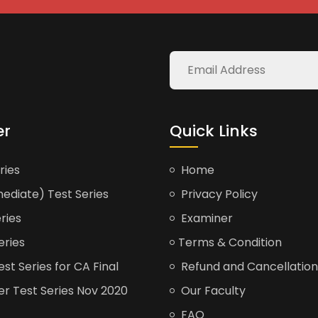
er
Quick Links
ries
Home
ediate) Test Series
Privacy Policy
ries
Examiner
eries
Terms & Condition
t Series for CA Final
Refund and Cancellation
er Test Series Nov 2020
Our Faculty
FAQ