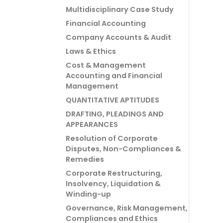
Multidisciplinary Case Study
Financial Accounting
Company Accounts & Audit
Laws & Ethics
Cost & Management
Accounting and Financial
Management
QUANTITATIVE APTITUDES
DRAFTING, PLEADINGS AND
APPEARANCES
Resolution of Corporate
Disputes, Non-Compliances &
Remedies
Corporate Restructuring,
Insolvency, Liquidation &
Winding-up
Governance, Risk Management,
Compliances and Ethics