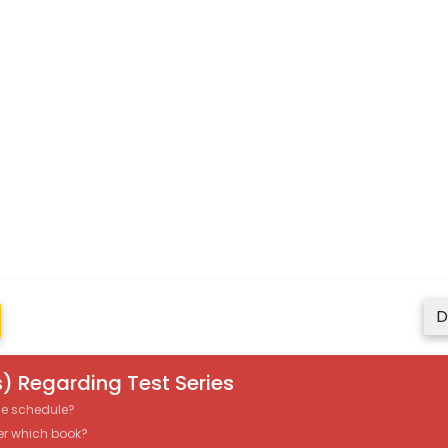
D
) Regarding Test Series
the schedule?
er which book?