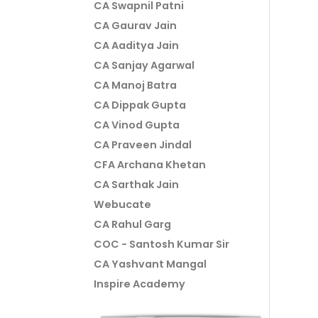
CA Swapnil Patni
CA Gaurav Jain
CA Aaditya Jain
CA Sanjay Agarwal
CA Manoj Batra
CA Dippak Gupta
CA Vinod Gupta
CA Praveen Jindal
CFA Archana Khetan
CA Sarthak Jain
Webucate
CA Rahul Garg
COC - Santosh Kumar Sir
CA Yashvant Mangal
Inspire Academy