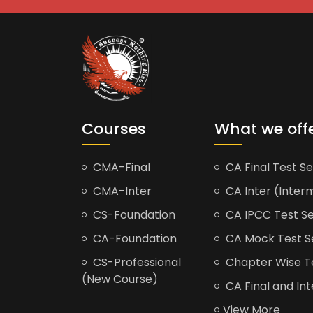
Courses
What we off
CMA-Final
CA Final Test Se
CMA-Inter
CA Inter (Interm
CS-Foundation
CA IPCC Test Se
CA-Foundation
CA Mock Test S
CS-Professional
Chapter Wise Tes
(New Course)
CA Final and Int
View More