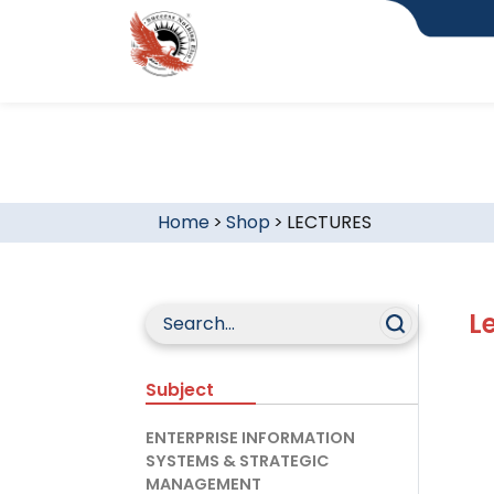
Home
>
Shop
>
LECTURES
L
Subject
ENTERPRISE INFORMATION
SYSTEMS & STRATEGIC
MANAGEMENT