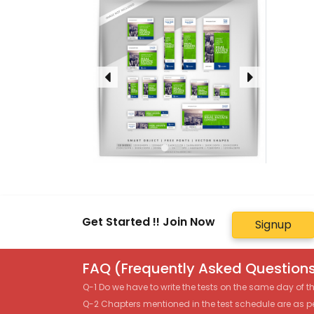
Get Started !! Join Now
Signup
FAQ (Frequently Asked Questions
Q-1 Do we have to write the tests on the same day of 
Q-2 Chapters mentioned in the test schedule are as p