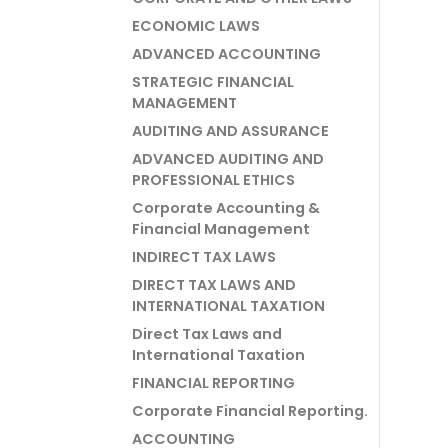
ECONOMIC LAWS
ADVANCED ACCOUNTING
STRATEGIC FINANCIAL
MANAGEMENT
AUDITING AND ASSURANCE
ADVANCED AUDITING AND
PROFESSIONAL ETHICS
Corporate Accounting &
Financial Management
INDIRECT TAX LAWS
DIRECT TAX LAWS AND
INTERNATIONAL TAXATION
Direct Tax Laws and
International Taxation
FINANCIAL REPORTING
Corporate Financial Reporting.
ACCOUNTING