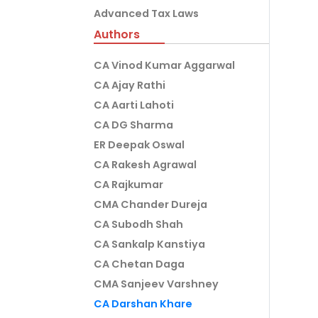
Advanced Tax Laws
Authors
CA Vinod Kumar Aggarwal
CA Ajay Rathi
CA Aarti Lahoti
CA DG Sharma
ER Deepak Oswal
CA Rakesh Agrawal
CA Rajkumar
CMA Chander Dureja
CA Subodh Shah
CA Sankalp Kanstiya
CA Chetan Daga
CMA Sanjeev Varshney
CA Darshan Khare