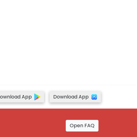
ownload App
Download App
Open FAQ