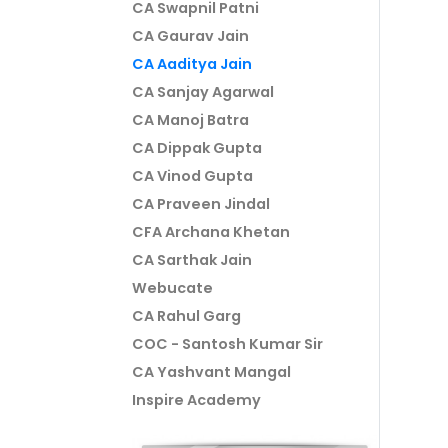
CA Swapnil Patni
CA Gaurav Jain
CA Aaditya Jain
CA Sanjay Agarwal
CA Manoj Batra
CA Dippak Gupta
CA Vinod Gupta
CA Praveen Jindal
CFA Archana Khetan
CA Sarthak Jain
Webucate
CA Rahul Garg
COC - Santosh Kumar Sir
CA Yashvant Mangal
Inspire Academy