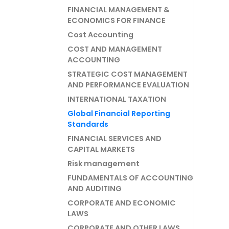
FINANCIAL MANAGEMENT &
ECONOMICS FOR FINANCE
Cost Accounting
COST AND MANAGEMENT
ACCOUNTING
STRATEGIC COST MANAGEMENT
AND PERFORMANCE EVALUATION
INTERNATIONAL TAXATION
Global Financial Reporting
Standards
FINANCIAL SERVICES AND
CAPITAL MARKETS
Risk management
FUNDAMENTALS OF ACCOUNTING
AND AUDITING
CORPORATE AND ECONOMIC
LAWS
CORPORATE AND OTHER LAWS