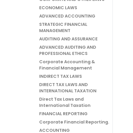
ECONOMIC LAWS
ADVANCED ACCOUNTING
STRATEGIC FINANCIAL
MANAGEMENT
AUDITING AND ASSURANCE
ADVANCED AUDITING AND
PROFESSIONAL ETHICS
Corporate Accounting &
Financial Management
INDIRECT TAX LAWS
DIRECT TAX LAWS AND
INTERNATIONAL TAXATION
Direct Tax Laws and
International Taxation
FINANCIAL REPORTING
Corporate Financial Reporting.
ACCOUNTING