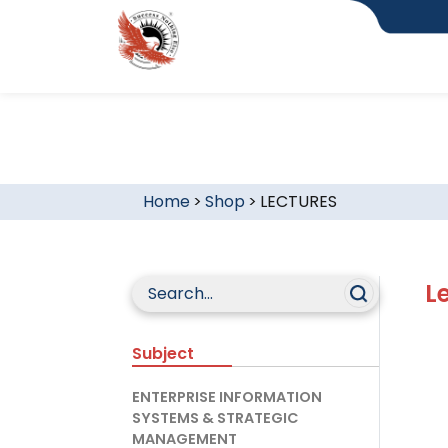
Home
>
Shop
>
LECTURES
L
Subject
ENTERPRISE INFORMATION
SYSTEMS & STRATEGIC
MANAGEMENT