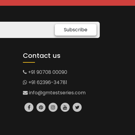
Subscribe
Contact us
+91 90708 00090
+91 62396-34781
info@gmtestseries.com