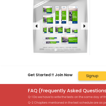
Get Started !! Join Now
Signup
FAQ (Frequently Asked Questions
Q-1 Do we have to write the tests on the same day of 
Q-2 Chapters mentioned in the test schedule are as p