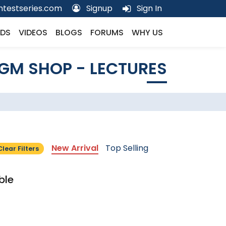
testseries.com
Signup
Sign In
DS
VIDEOS
BLOGS
FORUMS
WHY US
GM SHOP - LECTURES
New Arrival
Top Selling
Clear Filters
ble