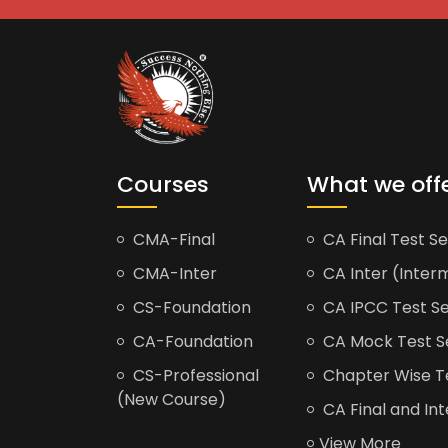
Courses
What we off
CMA-Final
CA Final Test Se
CMA-Inter
CA Inter (Interm
CS-Foundation
CA IPCC Test Se
CA-Foundation
CA Mock Test S
CS-Professional
Chapter Wise Tes
(New Course)
CA Final and Int
View More