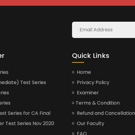
er
Quick Links
ries
Home
ediate) Test Series
Privacy Policy
ries
Examiner
eries
Terms & Condition
t Series for CA Final
Refund and Cancellation
er Test Series Nov 2020
Our Faculty
FAQ