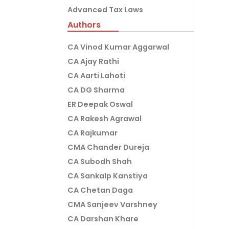
Advanced Tax Laws
Authors
CA Vinod Kumar Aggarwal
CA Ajay Rathi
CA Aarti Lahoti
CA DG Sharma
ER Deepak Oswal
CA Rakesh Agrawal
CA Rajkumar
CMA Chander Dureja
CA Subodh Shah
CA Sankalp Kanstiya
CA Chetan Daga
CMA Sanjeev Varshney
CA Darshan Khare