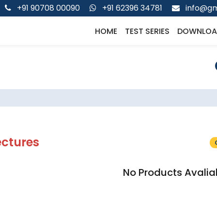
+91 90708 00090
+91 62396 34781
info@gm
HOME
TEST SERIES
DOWNLOA
ectures
No Products Avalia