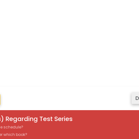
D
) Regarding Test Series
the schedule?
er which book?