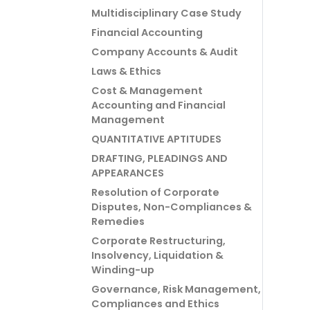
Multidisciplinary Case Study
Financial Accounting
Company Accounts & Audit
Laws & Ethics
Cost & Management
Accounting and Financial
Management
QUANTITATIVE APTITUDES
DRAFTING, PLEADINGS AND
APPEARANCES
Resolution of Corporate
Disputes, Non-Compliances &
Remedies
Corporate Restructuring,
Insolvency, Liquidation &
Winding-up
Governance, Risk Management,
Compliances and Ethics