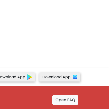
ownload App
Download App
Open FAQ