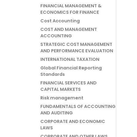
FINANCIAL MANAGEMENT &
ECONOMICS FOR FINANCE
Cost Accounting
COST AND MANAGEMENT
ACCOUNTING
STRATEGIC COST MANAGEMENT
AND PERFORMANCE EVALUATION
INTERNATIONAL TAXATION
Global Financial Reporting
Standards
FINANCIAL SERVICES AND
CAPITAL MARKETS
Risk management
FUNDAMENTALS OF ACCOUNTING
AND AUDITING
CORPORATE AND ECONOMIC
LAWS
CORPORATE AND OTHER LAWS