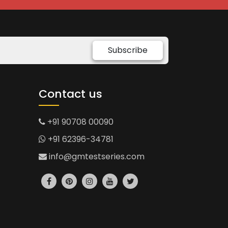
Subscribe
Contact us
+91 90708 00090
+91 62396-34781
info@gmtestseries.com