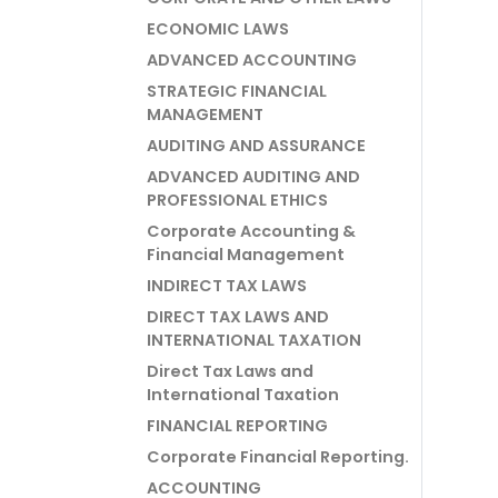
ECONOMIC LAWS
ADVANCED ACCOUNTING
STRATEGIC FINANCIAL
MANAGEMENT
AUDITING AND ASSURANCE
ADVANCED AUDITING AND
PROFESSIONAL ETHICS
Corporate Accounting &
Financial Management
INDIRECT TAX LAWS
DIRECT TAX LAWS AND
INTERNATIONAL TAXATION
Direct Tax Laws and
International Taxation
FINANCIAL REPORTING
Corporate Financial Reporting.
ACCOUNTING