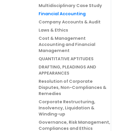
Multidisciplinary Case Study
Financial Accounting
Company Accounts & Audit
Laws & Ethics
Cost & Management
Accounting and Financial
Management
QUANTITATIVE APTITUDES
DRAFTING, PLEADINGS AND
APPEARANCES
Resolution of Corporate
Disputes, Non-Compliances &
Remedies
Corporate Restructuring,
Insolvency, Liquidation &
Winding-up
Governance, Risk Management,
Compliances and Ethics