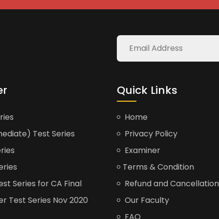
er
Quick Links
ries
Home
ediate) Test Series
Privacy Policy
ries
Examiner
eries
Terms & Condition
t Series for CA Final
Refund and Cancellation
er Test Series Nov 2020
Our Faculty
FAQ