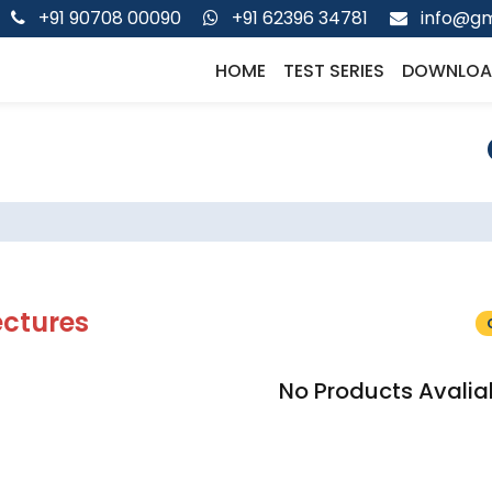
+91 90708 00090
+91 62396 34781
info@gm
HOME
TEST SERIES
DOWNLOA
ectures
No Products Avalia