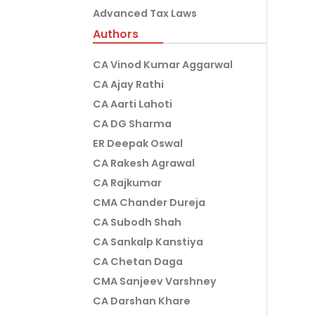
Advanced Tax Laws
Authors
CA Vinod Kumar Aggarwal
CA Ajay Rathi
CA Aarti Lahoti
CA DG Sharma
ER Deepak Oswal
CA Rakesh Agrawal
CA Rajkumar
CMA Chander Dureja
CA Subodh Shah
CA Sankalp Kanstiya
CA Chetan Daga
CMA Sanjeev Varshney
CA Darshan Khare