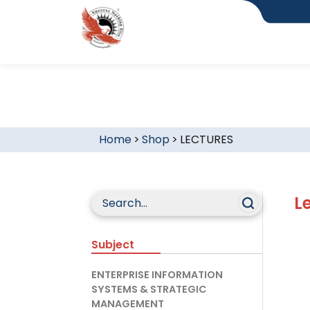
Home
>
Shop
>
LECTURES
L
Subject
ENTERPRISE INFORMATION
SYSTEMS & STRATEGIC
MANAGEMENT