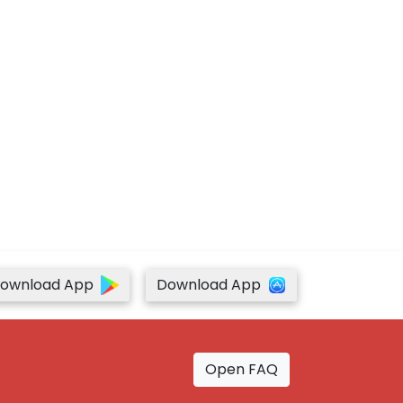
ownload App
Download App
Open FAQ