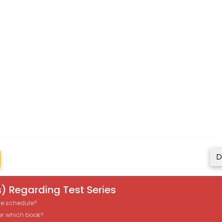
D
) Regarding Test Series
the schedule?
er which book?