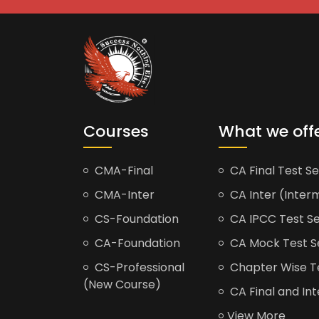
Courses
What we off
CMA-Final
CA Final Test Se
CMA-Inter
CA Inter (Interm
CS-Foundation
CA IPCC Test Se
CA-Foundation
CA Mock Test S
CS-Professional
Chapter Wise Tes
(New Course)
CA Final and Int
View More