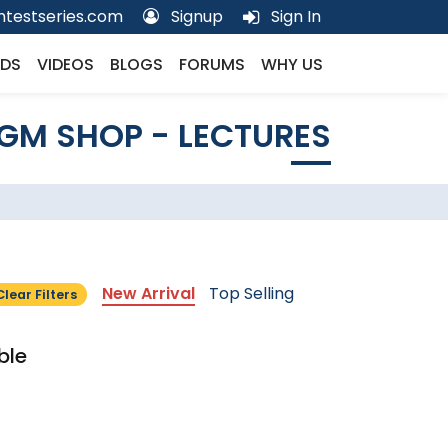
testseries.com
Signup
Sign In
DS
VIDEOS
BLOGS
FORUMS
WHY US
GM SHOP - LECTURES
New Arrival
Top Selling
Clear Filters
ble