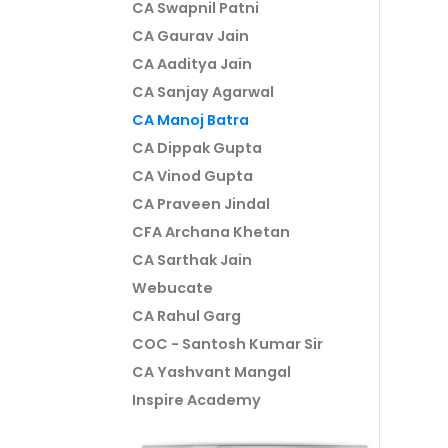
CA Swapnil Patni
CA Gaurav Jain
CA Aaditya Jain
CA Sanjay Agarwal
CA Manoj Batra
CA Dippak Gupta
CA Vinod Gupta
CA Praveen Jindal
CFA Archana Khetan
CA Sarthak Jain
Webucate
CA Rahul Garg
COC - Santosh Kumar Sir
CA Yashvant Mangal
Inspire Academy