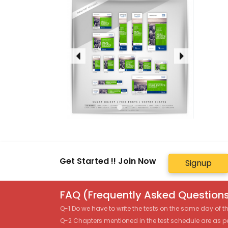
Get Started !! Join Now
Signup
FAQ (Frequently Asked Questions
Q-1 Do we have to write the tests on the same day of 
Q-2 Chapters mentioned in the test schedule are as p