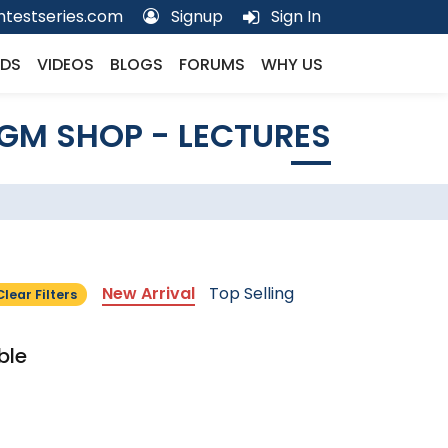
testseries.com
Signup
Sign In
DS
VIDEOS
BLOGS
FORUMS
WHY US
GM SHOP - LECTURES
New Arrival
Top Selling
Clear Filters
ble