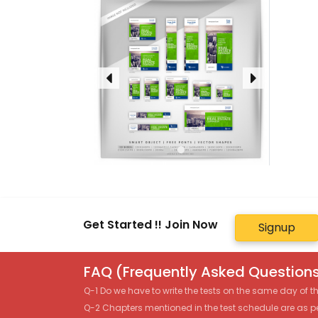
Get Started !! Join Now
Signup
FAQ (Frequently Asked Questions
Q-1 Do we have to write the tests on the same day of 
Q-2 Chapters mentioned in the test schedule are as p