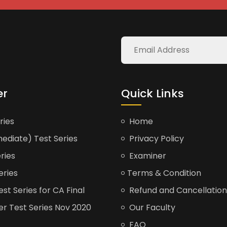
er
Quick Links
ries
Home
ediate) Test Series
Privacy Policy
ries
Examiner
eries
Terms & Condition
t Series for CA Final
Refund and Cancellation
er Test Series Nov 2020
Our Faculty
FAQ