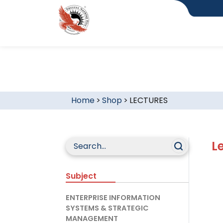
Home
>
Shop
>
LECTURES
L
Subject
ENTERPRISE INFORMATION
SYSTEMS & STRATEGIC
MANAGEMENT