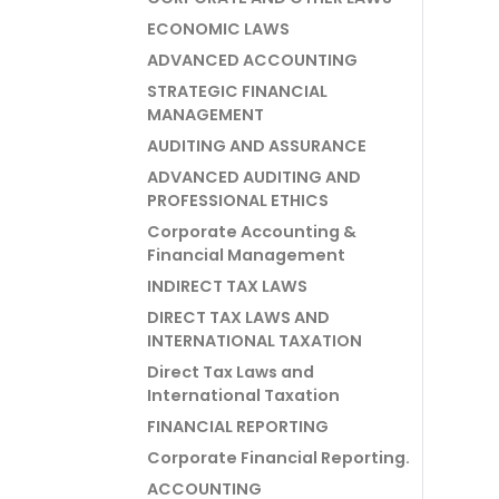
ECONOMIC LAWS
ADVANCED ACCOUNTING
STRATEGIC FINANCIAL
MANAGEMENT
AUDITING AND ASSURANCE
ADVANCED AUDITING AND
PROFESSIONAL ETHICS
Corporate Accounting &
Financial Management
INDIRECT TAX LAWS
DIRECT TAX LAWS AND
INTERNATIONAL TAXATION
Direct Tax Laws and
International Taxation
FINANCIAL REPORTING
Corporate Financial Reporting.
ACCOUNTING