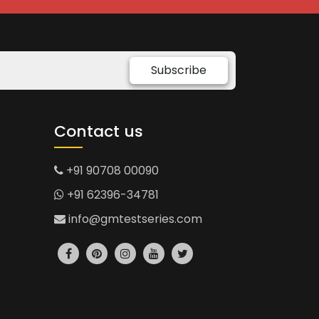
Subscribe
Contact us
+91 90708 00090
+91 62396-34781
info@gmtestseries.com