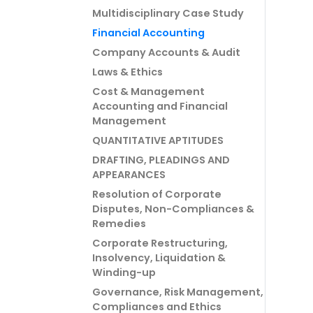
Multidisciplinary Case Study
Financial Accounting
Company Accounts & Audit
Laws & Ethics
Cost & Management
Accounting and Financial
Management
QUANTITATIVE APTITUDES
DRAFTING, PLEADINGS AND
APPEARANCES
Resolution of Corporate
Disputes, Non-Compliances &
Remedies
Corporate Restructuring,
Insolvency, Liquidation &
Winding-up
Governance, Risk Management,
Compliances and Ethics