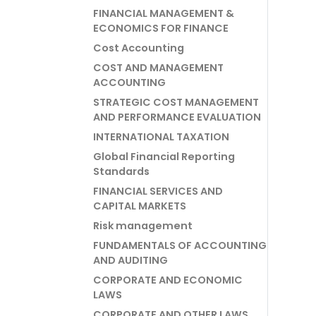
FINANCIAL MANAGEMENT &
ECONOMICS FOR FINANCE
Cost Accounting
COST AND MANAGEMENT
ACCOUNTING
STRATEGIC COST MANAGEMENT
AND PERFORMANCE EVALUATION
INTERNATIONAL TAXATION
Global Financial Reporting
Standards
FINANCIAL SERVICES AND
CAPITAL MARKETS
Risk management
FUNDAMENTALS OF ACCOUNTING
AND AUDITING
CORPORATE AND ECONOMIC
LAWS
CORPORATE AND OTHER LAWS