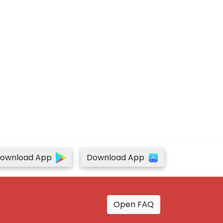
ownload App
Download App
Open FAQ