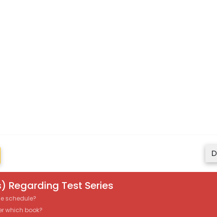
D
) Regarding Test Series
the schedule?
er which book?