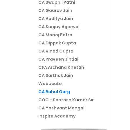
CA Swapnil Patni
CA Gaurav Jain
CA Aaditya Jain
CA Sanjay Agarwal
CA Manoj Batra
CA Dippak Gupta
CA Vinod Gupta
CA Praveen Jindal
CFA Archana Khetan
CA Sarthak Jain
Webucate
CA Rahul Garg
COC - Santosh Kumar Sir
CA Yashvant Mangal
Inspire Academy