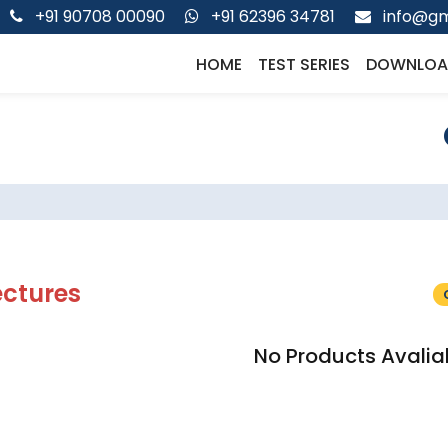
+91 90708 00090
+91 62396 34781
info@gm
HOME
TEST SERIES
DOWNLOA
ectures
No Products Avalia