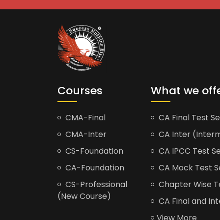
Courses
What we off
CMA-Final
CA Final Test Se
CMA-Inter
CA Inter (Interm
CS-Foundation
CA IPCC Test Se
CA-Foundation
CA Mock Test S
CS-Professional
Chapter Wise Tes
(New Course)
CA Final and Int
View More