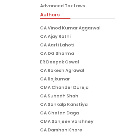
Advanced Tax Laws
Authors
CA Vinod Kumar Aggarwal
CA Ajay Rathi
CA Aarti Lahoti
CA DG Sharma
ER Deepak Oswal
CA Rakesh Agrawal
CA Rajkumar
CMA Chander Dureja
CA Subodh Shah
CA Sankalp Kanstiya
CA Chetan Daga
CMA Sanjeev Varshney
CA Darshan Khare