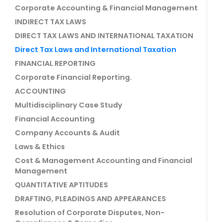
Corporate Accounting & Financial Management
INDIRECT TAX LAWS
DIRECT TAX LAWS AND INTERNATIONAL TAXATION
Direct Tax Laws and International Taxation
FINANCIAL REPORTING
Corporate Financial Reporting.
ACCOUNTING
Multidisciplinary Case Study
Financial Accounting
Company Accounts & Audit
Laws & Ethics
Cost & Management Accounting and Financial
Management
QUANTITATIVE APTITUDES
DRAFTING, PLEADINGS AND APPEARANCES
Resolution of Corporate Disputes, Non-