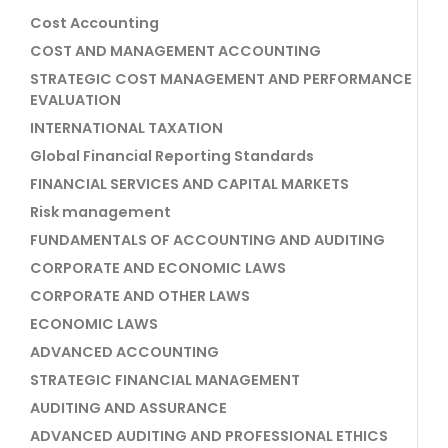
Cost Accounting
COST AND MANAGEMENT ACCOUNTING
STRATEGIC COST MANAGEMENT AND PERFORMANCE
EVALUATION
INTERNATIONAL TAXATION
Global Financial Reporting Standards
FINANCIAL SERVICES AND CAPITAL MARKETS
Risk management
FUNDAMENTALS OF ACCOUNTING AND AUDITING
CORPORATE AND ECONOMIC LAWS
CORPORATE AND OTHER LAWS
ECONOMIC LAWS
ADVANCED ACCOUNTING
STRATEGIC FINANCIAL MANAGEMENT
AUDITING AND ASSURANCE
ADVANCED AUDITING AND PROFESSIONAL ETHICS