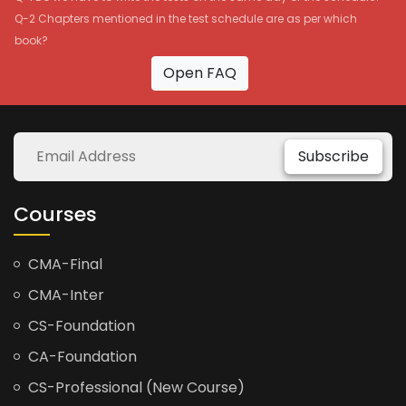
Q-2 Chapters mentioned in the test schedule are as per which
book?
Open FAQ
Subscribe
Courses
CMA-Final
CMA-Inter
CS-Foundation
CA-Foundation
CS-Professional (New Course)