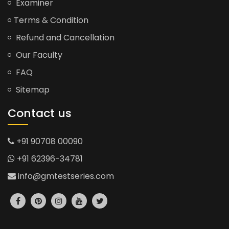
Examiner
Terms & Condition
Refund and Cancellation
Our Faculty
FAQ
Sitemap
Contact us
+91 90708 00090
+91 62396-34781
info@gmtestseries.com