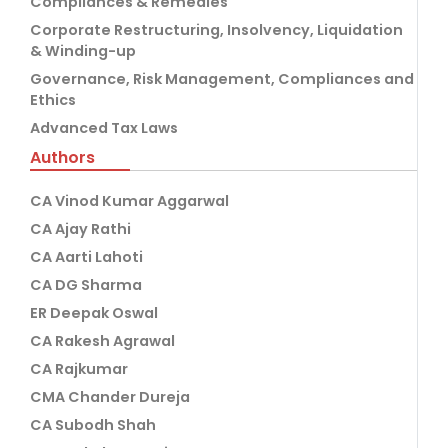
Compliances & Remedies
Corporate Restructuring, Insolvency, Liquidation
& Winding-up
Governance, Risk Management, Compliances and
Ethics
Advanced Tax Laws
Authors
CA Vinod Kumar Aggarwal
CA Ajay Rathi
CA Aarti Lahoti
CA DG Sharma
ER Deepak Oswal
CA Rakesh Agrawal
CA Rajkumar
CMA Chander Dureja
CA Subodh Shah