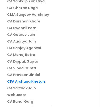
CA Sankalp Kanstiya
CA Chetan Daga
CMA Sanjeev Varshney
CA Darshan Khare
CA Swapnil Patni
CA Gaurav Jain
CA Aaditya Jain
CA Sanjay Agarwal
CA Manoj Batra
CA Dippak Gupta
CA Vinod Gupta
CA Praveen Jindal
CFA Archana Khetan
CA Sarthak Jain
Webucate
CA Rahul Garg