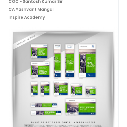
COC - Santosh Kumar Sir
CA Yashvant Mangal
Inspire Academy