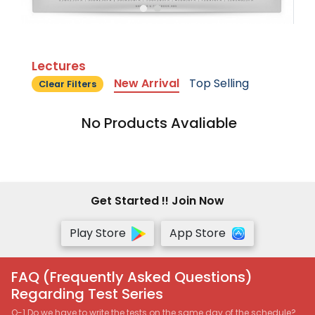
Lectures
New Arrival
Top Selling
Clear Filters
No Products Avaliable
Get Started !! Join Now
Play Store
App Store
FAQ (Frequently Asked Questions)
Regarding Test Series
Q-1 Do we have to write the tests on the same day of the schedule?