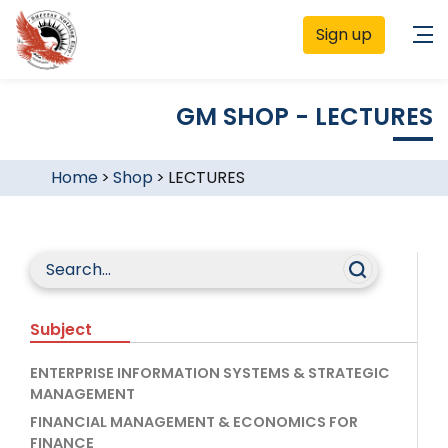
Sign up
GM SHOP - LECTURES
Home
>
Shop
>
LECTURES
Subject
ENTERPRISE INFORMATION SYSTEMS & STRATEGIC
MANAGEMENT
FINANCIAL MANAGEMENT & ECONOMICS FOR
FINANCE