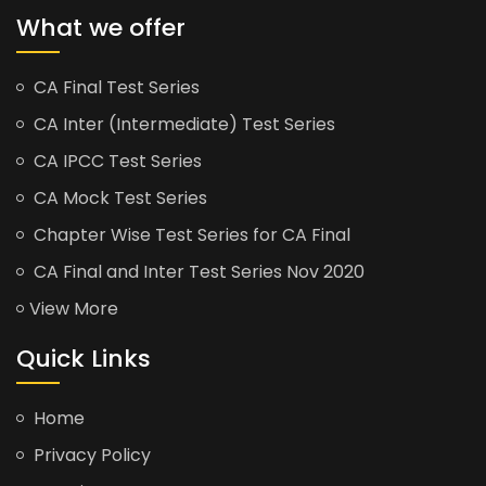
What we offer
CA Final Test Series
CA Inter (Intermediate) Test Series
CA IPCC Test Series
CA Mock Test Series
Chapter Wise Test Series for CA Final
CA Final and Inter Test Series Nov 2020
View More
Quick Links
Home
Privacy Policy