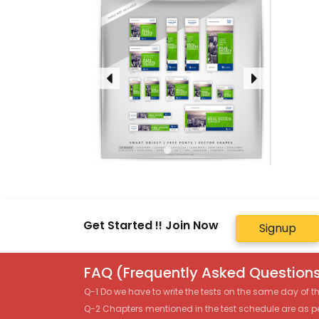
Get Started !! Join Now
Signup
FAQ (Frequently Asked Questions
Q-1 Do we have to write the tests on the same day of 
Q-2 Chapters mentioned in the test schedule are as p