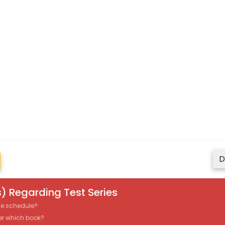
D
) Regarding Test Series
the schedule?
er which book?