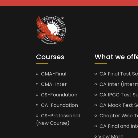
Courses
What we off
CMA-Final
CA Final Test Se
CMA-Inter
CA Inter (Interm
CS-Foundation
CA IPCC Test Se
CA-Foundation
CA Mock Test S
CS-Professional
Chapter Wise Tes
(New Course)
CA Final and Int
View More