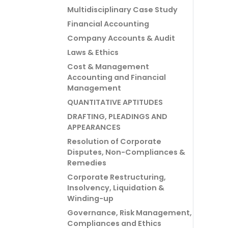
Multidisciplinary Case Study
Financial Accounting
Company Accounts & Audit
Laws & Ethics
Cost & Management
Accounting and Financial
Management
QUANTITATIVE APTITUDES
DRAFTING, PLEADINGS AND
APPEARANCES
Resolution of Corporate
Disputes, Non-Compliances &
Remedies
Corporate Restructuring,
Insolvency, Liquidation &
Winding-up
Governance, Risk Management,
Compliances and Ethics