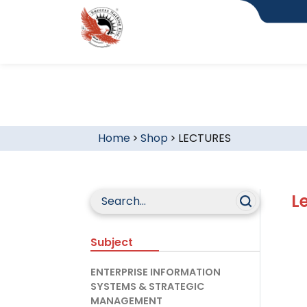
Home
>
Shop
>
LECTURES
L
Subject
ENTERPRISE INFORMATION
SYSTEMS & STRATEGIC
MANAGEMENT