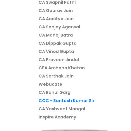
CA Swapnil Patni
CA Gaurav Jain
CA Aaditya Jain
CA Sanjay Agarwal
CA Manoj Batra
CA Dippak Gupta
CA Vinod Gupta
CA Praveen Jindal
CFA Archana Khetan
CA Sarthak Jain
Webucate
CA Rahul Garg
COC - Santosh Kumar Sir
CA Yashvant Mangal
Inspire Academy