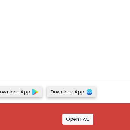
ownload App
Download App
Open FAQ