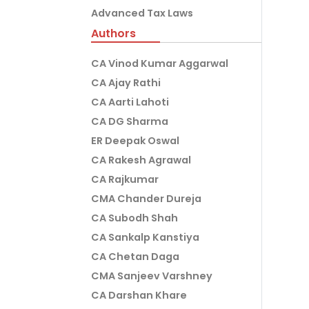
Advanced Tax Laws
Authors
CA Vinod Kumar Aggarwal
CA Ajay Rathi
CA Aarti Lahoti
CA DG Sharma
ER Deepak Oswal
CA Rakesh Agrawal
CA Rajkumar
CMA Chander Dureja
CA Subodh Shah
CA Sankalp Kanstiya
CA Chetan Daga
CMA Sanjeev Varshney
CA Darshan Khare