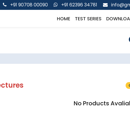
+91 90708 00090
+91 62396 34781
info@gm
HOME
TEST SERIES
DOWNLOA
ectures
No Products Avalia