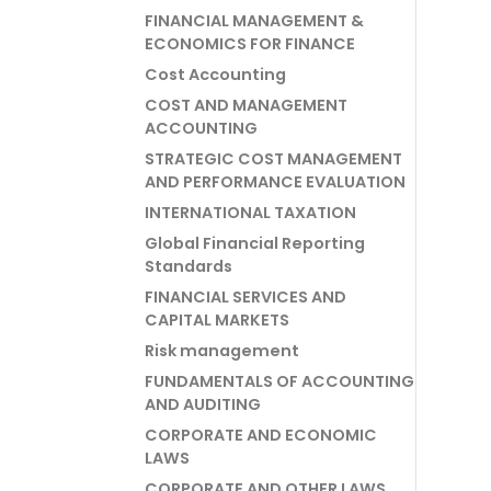
FINANCIAL MANAGEMENT &
ECONOMICS FOR FINANCE
Cost Accounting
COST AND MANAGEMENT
ACCOUNTING
STRATEGIC COST MANAGEMENT
AND PERFORMANCE EVALUATION
INTERNATIONAL TAXATION
Global Financial Reporting
Standards
FINANCIAL SERVICES AND
CAPITAL MARKETS
Risk management
FUNDAMENTALS OF ACCOUNTING
AND AUDITING
CORPORATE AND ECONOMIC
LAWS
CORPORATE AND OTHER LAWS