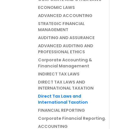
ECONOMIC LAWS
ADVANCED ACCOUNTING
STRATEGIC FINANCIAL
MANAGEMENT
AUDITING AND ASSURANCE
ADVANCED AUDITING AND
PROFESSIONAL ETHICS
Corporate Accounting &
Financial Management
INDIRECT TAX LAWS
DIRECT TAX LAWS AND
INTERNATIONAL TAXATION
Direct Tax Laws and
International Taxation
FINANCIAL REPORTING
Corporate Financial Reporting.
ACCOUNTING