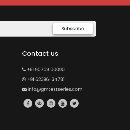
Subscribe
Contact us
+91 90708 00090
+91 62396-34781
info@gmtestseries.com