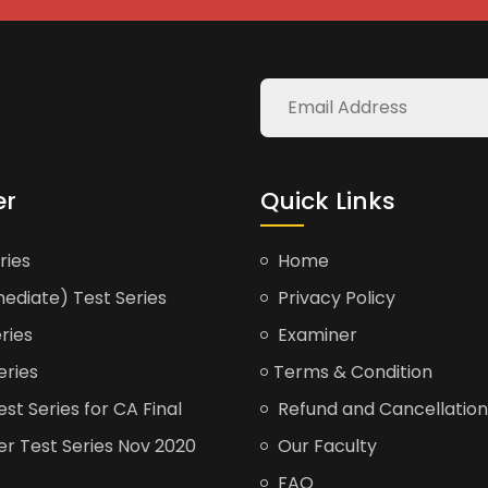
er
Quick Links
ries
Home
ediate) Test Series
Privacy Policy
ries
Examiner
eries
Terms & Condition
t Series for CA Final
Refund and Cancellation
er Test Series Nov 2020
Our Faculty
FAQ