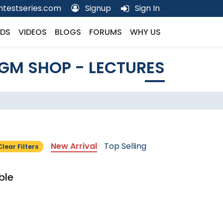
testseries.com
Signup
Sign In
DS
VIDEOS
BLOGS
FORUMS
WHY US
GM SHOP - LECTURES
New Arrival
Top Selling
Clear Filters
ble