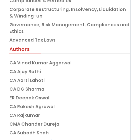
Compliances & Remedies
Corporate Restructuring, Insolvency, Liquidation
& Winding-up
Governance, Risk Management, Compliances and
Ethics
Advanced Tax Laws
Authors
CA Vinod Kumar Aggarwal
CA Ajay Rathi
CA Aarti Lahoti
CA DG Sharma
ER Deepak Oswal
CA Rakesh Agrawal
CA Rajkumar
CMA Chander Dureja
CA Subodh Shah