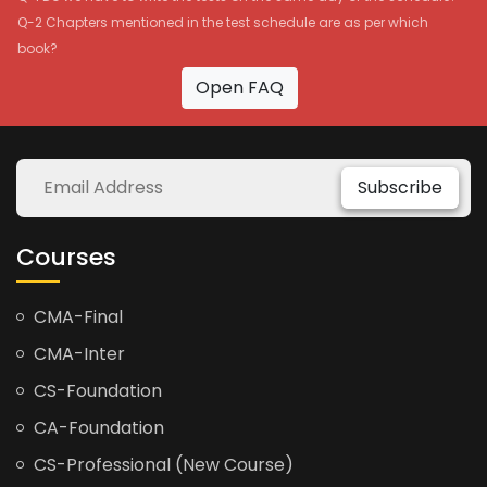
Q-2 Chapters mentioned in the test schedule are as per which
book?
Open FAQ
Subscribe
Courses
CMA-Final
CMA-Inter
CS-Foundation
CA-Foundation
CS-Professional (New Course)