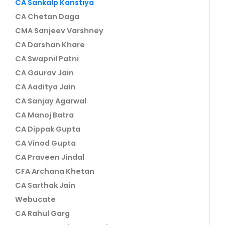
CA Sankalp Kanstiya
CA Chetan Daga
CMA Sanjeev Varshney
CA Darshan Khare
CA Swapnil Patni
CA Gaurav Jain
CA Aaditya Jain
CA Sanjay Agarwal
CA Manoj Batra
CA Dippak Gupta
CA Vinod Gupta
CA Praveen Jindal
CFA Archana Khetan
CA Sarthak Jain
Webucate
CA Rahul Garg