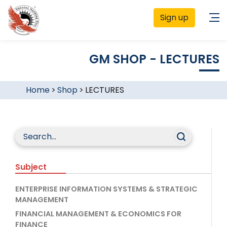
Sign up
GM SHOP - LECTURES
Home
>
Shop
>
LECTURES
Subject
ENTERPRISE INFORMATION SYSTEMS & STRATEGIC
MANAGEMENT
FINANCIAL MANAGEMENT & ECONOMICS FOR
FINANCE