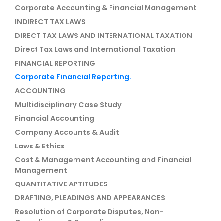
Corporate Accounting & Financial Management
INDIRECT TAX LAWS
DIRECT TAX LAWS AND INTERNATIONAL TAXATION
Direct Tax Laws and International Taxation
FINANCIAL REPORTING
Corporate Financial Reporting.
ACCOUNTING
Multidisciplinary Case Study
Financial Accounting
Company Accounts & Audit
Laws & Ethics
Cost & Management Accounting and Financial
Management
QUANTITATIVE APTITUDES
DRAFTING, PLEADINGS AND APPEARANCES
Resolution of Corporate Disputes, Non-