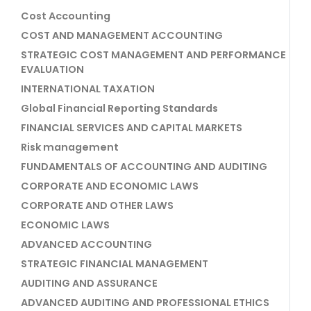
Cost Accounting
COST AND MANAGEMENT ACCOUNTING
STRATEGIC COST MANAGEMENT AND PERFORMANCE
EVALUATION
INTERNATIONAL TAXATION
Global Financial Reporting Standards
FINANCIAL SERVICES AND CAPITAL MARKETS
Risk management
FUNDAMENTALS OF ACCOUNTING AND AUDITING
CORPORATE AND ECONOMIC LAWS
CORPORATE AND OTHER LAWS
ECONOMIC LAWS
ADVANCED ACCOUNTING
STRATEGIC FINANCIAL MANAGEMENT
AUDITING AND ASSURANCE
ADVANCED AUDITING AND PROFESSIONAL ETHICS