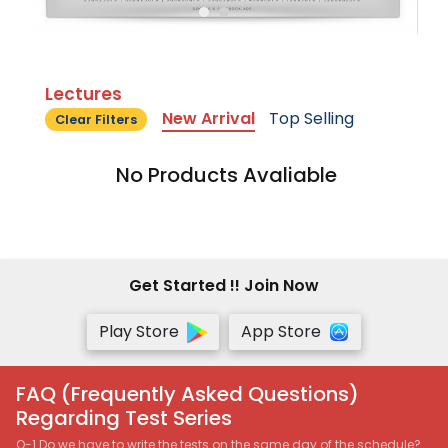
Lectures
New Arrival
Top Selling
Clear Filters
No Products Avaliable
Get Started !! Join Now
Play Store
App Store
FAQ (Frequently Asked Questions)
Regarding Test Series
Q-1 Do we have to write the tests on the same day of the schedule?