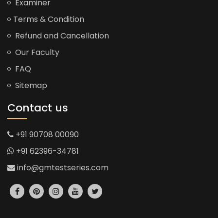
Examiner
Terms & Condition
Refund and Cancellation
Our Faculty
FAQ
Sitemap
Contact us
+91 90708 00090
+91 62396-34781
info@gmtestseries.com