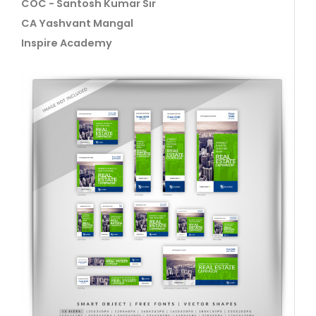
COC - Santosh Kumar Sir
CA Yashvant Mangal
Inspire Academy