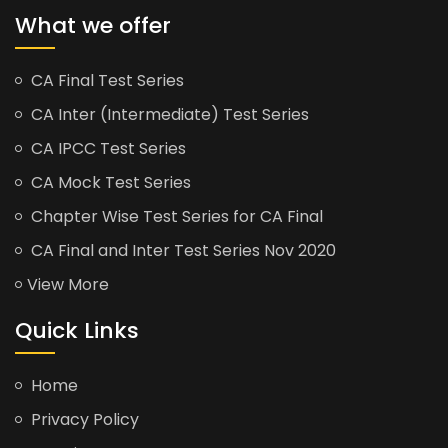
What we offer
CA Final Test Series
CA Inter (Intermediate) Test Series
CA IPCC Test Series
CA Mock Test Series
Chapter Wise Test Series for CA Final
CA Final and Inter Test Series Nov 2020
View More
Quick Links
Home
Privacy Policy