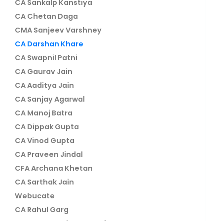
CA Sankalp Kanstiya
CA Chetan Daga
CMA Sanjeev Varshney
CA Darshan Khare
CA Swapnil Patni
CA Gaurav Jain
CA Aaditya Jain
CA Sanjay Agarwal
CA Manoj Batra
CA Dippak Gupta
CA Vinod Gupta
CA Praveen Jindal
CFA Archana Khetan
CA Sarthak Jain
Webucate
CA Rahul Garg