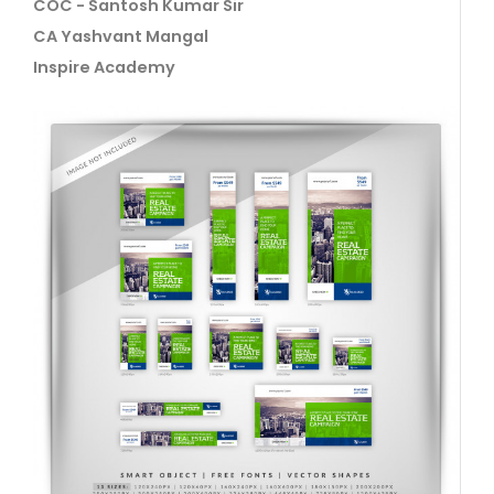
COC - Santosh Kumar Sir
CA Yashvant Mangal
Inspire Academy