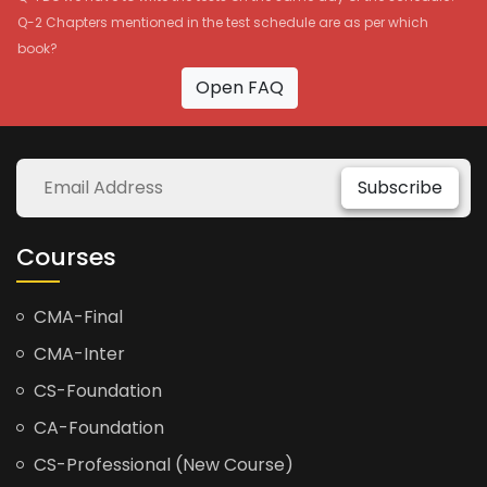
Q-2 Chapters mentioned in the test schedule are as per which
book?
Open FAQ
Subscribe
Courses
CMA-Final
CMA-Inter
CS-Foundation
CA-Foundation
CS-Professional (New Course)