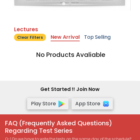
Lectures
New Arrival
Top Selling
Clear Filters
No Products Avaliable
Get Started !! Join Now
Play Store
App Store
FAQ (Frequently Asked Questions)
Regarding Test Series
Q-1 Do we have to write the tests on the same day of the schedule?