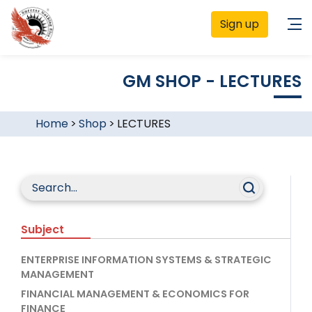
Sign up
GM SHOP - LECTURES
Home
>
Shop
>
LECTURES
Subject
ENTERPRISE INFORMATION SYSTEMS & STRATEGIC
MANAGEMENT
FINANCIAL MANAGEMENT & ECONOMICS FOR
FINANCE