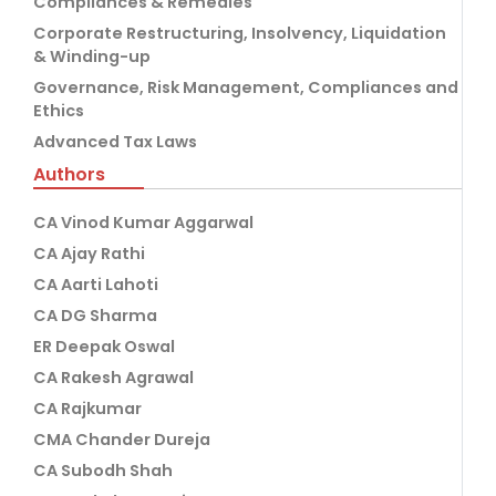
Compliances & Remedies
Corporate Restructuring, Insolvency, Liquidation
& Winding-up
Governance, Risk Management, Compliances and
Ethics
Advanced Tax Laws
Authors
CA Vinod Kumar Aggarwal
CA Ajay Rathi
CA Aarti Lahoti
CA DG Sharma
ER Deepak Oswal
CA Rakesh Agrawal
CA Rajkumar
CMA Chander Dureja
CA Subodh Shah