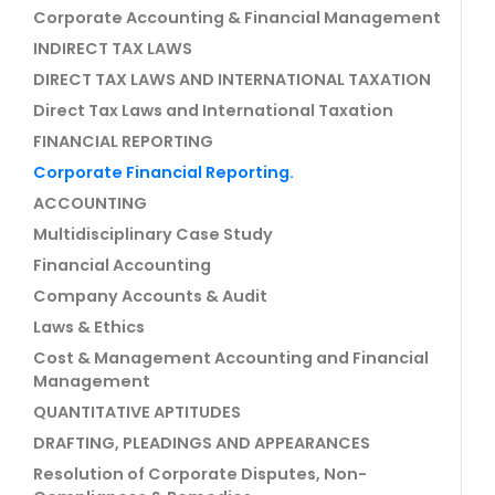
Corporate Accounting & Financial Management
INDIRECT TAX LAWS
DIRECT TAX LAWS AND INTERNATIONAL TAXATION
Direct Tax Laws and International Taxation
FINANCIAL REPORTING
Corporate Financial Reporting.
ACCOUNTING
Multidisciplinary Case Study
Financial Accounting
Company Accounts & Audit
Laws & Ethics
Cost & Management Accounting and Financial
Management
QUANTITATIVE APTITUDES
DRAFTING, PLEADINGS AND APPEARANCES
Resolution of Corporate Disputes, Non-