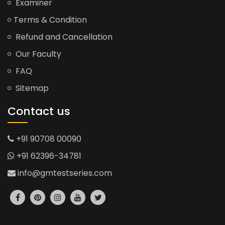
Examiner
Terms & Condition
Refund and Cancellation
Our Faculty
FAQ
Sitemap
Contact us
+91 90708 00090
+91 62396-34781
info@gmtestseries.com