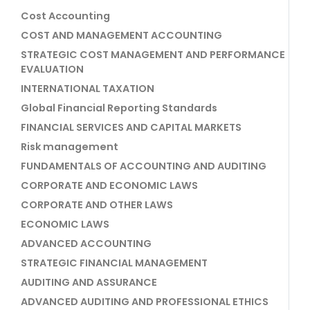
Cost Accounting
COST AND MANAGEMENT ACCOUNTING
STRATEGIC COST MANAGEMENT AND PERFORMANCE
EVALUATION
INTERNATIONAL TAXATION
Global Financial Reporting Standards
FINANCIAL SERVICES AND CAPITAL MARKETS
Risk management
FUNDAMENTALS OF ACCOUNTING AND AUDITING
CORPORATE AND ECONOMIC LAWS
CORPORATE AND OTHER LAWS
ECONOMIC LAWS
ADVANCED ACCOUNTING
STRATEGIC FINANCIAL MANAGEMENT
AUDITING AND ASSURANCE
ADVANCED AUDITING AND PROFESSIONAL ETHICS