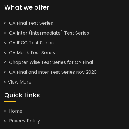
What we offer
CA Final Test Series
CA Inter (Intermediate) Test Series
CA IPCC Test Series
CA Mock Test Series
Chapter Wise Test Series for CA Final
CA Final and Inter Test Series Nov 2020
View More
Quick Links
Home
Privacy Policy