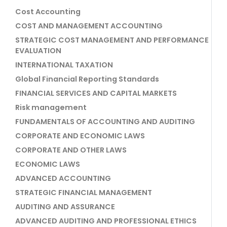
Cost Accounting
COST AND MANAGEMENT ACCOUNTING
STRATEGIC COST MANAGEMENT AND PERFORMANCE
EVALUATION
INTERNATIONAL TAXATION
Global Financial Reporting Standards
FINANCIAL SERVICES AND CAPITAL MARKETS
Risk management
FUNDAMENTALS OF ACCOUNTING AND AUDITING
CORPORATE AND ECONOMIC LAWS
CORPORATE AND OTHER LAWS
ECONOMIC LAWS
ADVANCED ACCOUNTING
STRATEGIC FINANCIAL MANAGEMENT
AUDITING AND ASSURANCE
ADVANCED AUDITING AND PROFESSIONAL ETHICS