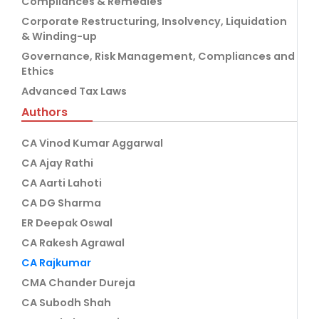
Compliances & Remedies
Corporate Restructuring, Insolvency, Liquidation
& Winding-up
Governance, Risk Management, Compliances and
Ethics
Advanced Tax Laws
Authors
CA Vinod Kumar Aggarwal
CA Ajay Rathi
CA Aarti Lahoti
CA DG Sharma
ER Deepak Oswal
CA Rakesh Agrawal
CA Rajkumar
CMA Chander Dureja
CA Subodh Shah