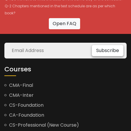
Q-2 Chapters mentioned in the test schedule are as per which
book?
Open FAQ
Subscribe
Courses
CMA-Final
CMA-Inter
CS-Foundation
CA-Foundation
CS-Professional (New Course)