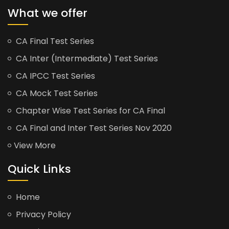
What we offer
CA Final Test Series
CA Inter (Intermediate) Test Series
CA IPCC Test Series
CA Mock Test Series
Chapter Wise Test Series for CA Final
CA Final and Inter Test Series Nov 2020
View More
Quick Links
Home
Privacy Policy