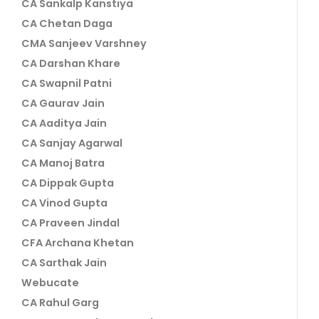
CA Sankalp Kanstiya
CA Chetan Daga
CMA Sanjeev Varshney
CA Darshan Khare
CA Swapnil Patni
CA Gaurav Jain
CA Aaditya Jain
CA Sanjay Agarwal
CA Manoj Batra
CA Dippak Gupta
CA Vinod Gupta
CA Praveen Jindal
CFA Archana Khetan
CA Sarthak Jain
Webucate
CA Rahul Garg