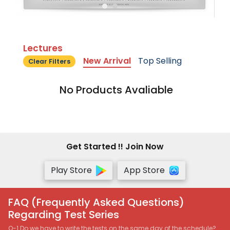
Lectures
New Arrival
Top Selling
Clear Filters
No Products Avaliable
Get Started !! Join Now
Play Store
App Store
FAQ (Frequently Asked Questions)
Regarding Test Series
Q-1 Do we have to write the tests on the same day of the schedule?