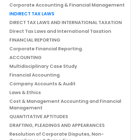
Corporate Accounting & Financial Management
INDIRECT TAX LAWS
DIRECT TAX LAWS AND INTERNATIONAL TAXATION
Direct Tax Laws and International Taxation
FINANCIAL REPORTING
Corporate Financial Reporting.
ACCOUNTING
Multidisciplinary Case Study
Financial Accounting
Company Accounts & Audit
Laws & Ethics
Cost & Management Accounting and Financial
Management
QUANTITATIVE APTITUDES
DRAFTING, PLEADINGS AND APPEARANCES
Resolution of Corporate Disputes, Non-