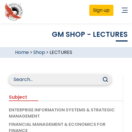
Sign up
GM SHOP - LECTURES
Home
>
Shop
>
LECTURES
Subject
ENTERPRISE INFORMATION SYSTEMS & STRATEGIC
MANAGEMENT
FINANCIAL MANAGEMENT & ECONOMICS FOR
FINANCE