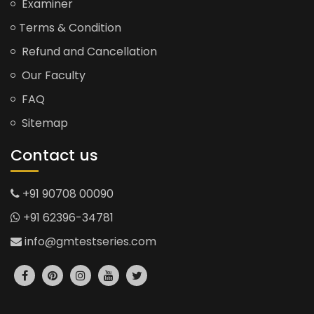
Examiner
Terms & Condition
Refund and Cancellation
Our Faculty
FAQ
Sitemap
Contact us
+91 90708 00090
+91 62396-34781
info@gmtestseries.com