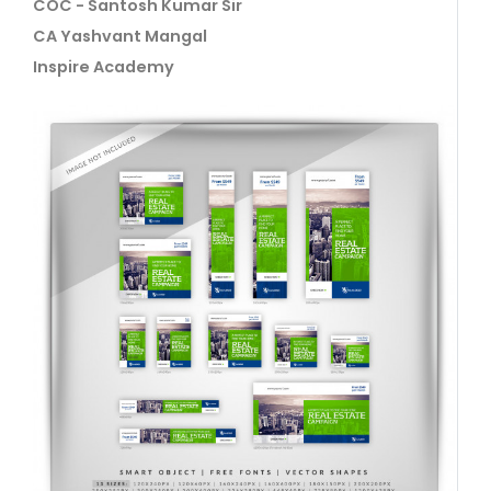
COC - Santosh Kumar Sir
CA Yashvant Mangal
Inspire Academy