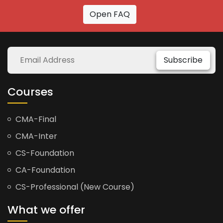
Open FAQ
Subscribe
Courses
CMA-Final
CMA-Inter
CS-Foundation
CA-Foundation
CS-Professional (New Course)
What we offer