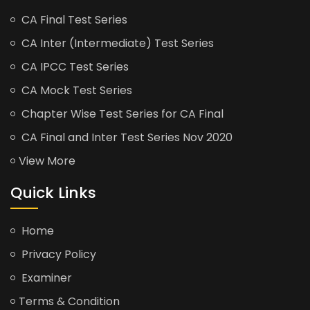
CA Final Test Series
CA Inter (Intermediate) Test Series
CA IPCC Test Series
CA Mock Test Series
Chapter Wise Test Series for CA Final
CA Final and Inter Test Series Nov 2020
View More
Quick Links
Home
Privacy Policy
Examiner
Terms & Condition