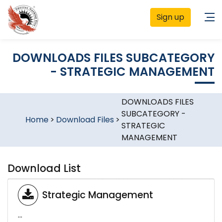
Sign up
DOWNLOADS FILES SUBCATEGORY
- STRATEGIC MANAGEMENT
DOWNLOADS FILES
SUBCATEGORY -
Home
>
Download Files
>
STRATEGIC
MANAGEMENT
Download List
Strategic Management
...