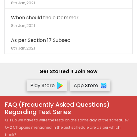
8th Jan,2021
When should the e Commer
8th Jan,2021
As per Section 17 Subsec
8th Jan,2021
Get Started !! Join Now
Play Store
App Store
FAQ (Frequently Asked Questions)
Regarding Test Series
Q-1 Do we have to write the tests on the same day of the schedule?
Q-2 Chapters mentioned in the test schedule are as per which
book?