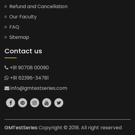
Refund and Cancellation
Our Faculty
FAQ
Sitemap
Contact us
+91 90708 00090
+91 62396-34781
info@gmtestseries.com
GMTestSeries
Copyright © 2018. All right reserved