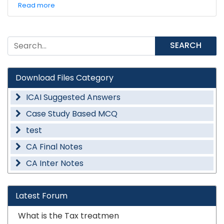
Read more
SEARCH
Download Files Category
ICAI Suggested Answers
Case Study Based MCQ
test
CA Final Notes
CA Inter Notes
Latest Forum
What is the Tax treatmen