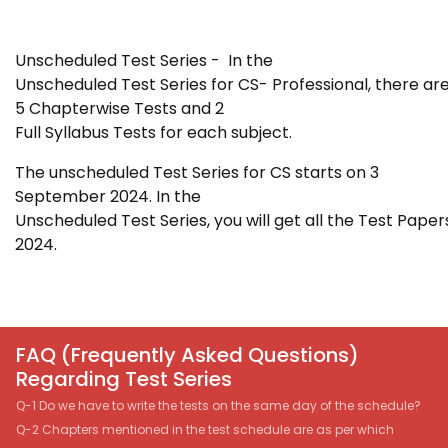
Unscheduled Test Series - In the
Unscheduled Test Series for
CS- Professional
, there ar
5 Chapterwise Tests and 2
Full Syllabus Tests for each subject.
The unscheduled Test Series for CS starts
on 3
September 2024. In the
Unscheduled Test Series, you will get all the Test Paper
2024.
FAQ (Frequently Asked Questions)
Regarding Test Series
Q-1 Do we have to write the tests on the same day of the schedule?
Q-2 Chapters mentioned in the test schedule are as per which