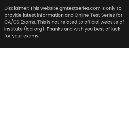
Disclaimer: This website gmtestseries.com is only to
provide latest information and Online Test Series for
CA/CS Exams. This is not related to official website of
institute (icai.org). Thanks and wish you best of luck
for your exams