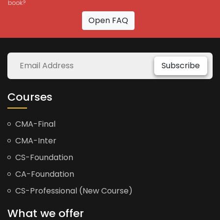
book?
Open FAQ
Subscribe
Courses
CMA-Final
CMA-Inter
CS-Foundation
CA-Foundation
CS-Professional (New Course)
What we offer