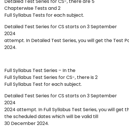
Detailed Test Series for CS-
, there are 5
Chapterwise Tests and 2
Full Syllabus Tests for each subject.
Detailed Test Series for CS starts
on 3 September
2024
attempt. In Detailed Test Series, you will get the Test P
2024.
Full Syllabus Test Series – In the
Full Syllabus Test Series for CS-
, there is 2
Full Syllabus Test for each subject.
Detailed Test Series for CS starts
on 3 September
2024
2024 attempt. In Full Syllabus Test Series, you will get 
the scheduled dates which will be valid till
30 December 2024.