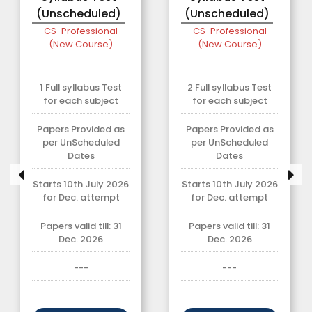
(Unscheduled)
(Unscheduled)
CS-Professional
CS-Professional
(New Course)
(New Course)
1 Full syllabus Test
2 Full syllabus Test
for each subject
for each subject
Papers Provided as
Papers Provided as
per UnScheduled
per UnScheduled
Dates
Dates
Starts 10th July 2026
Starts 10th July 2026
for Dec. attempt
for Dec. attempt
Papers valid till: 31
Papers valid till: 31
Dec. 2026
Dec. 2026
---
---