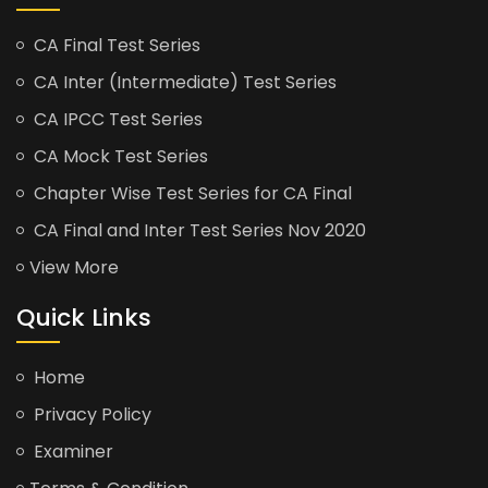
CA Final Test Series
CA Inter (Intermediate) Test Series
CA IPCC Test Series
CA Mock Test Series
Chapter Wise Test Series for CA Final
CA Final and Inter Test Series Nov 2020
View More
Quick Links
Home
Privacy Policy
Examiner