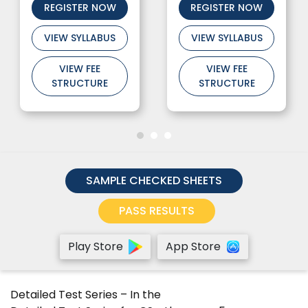
REGISTER NOW
REGISTER NOW
VIEW SYLLABUS
VIEW SYLLABUS
VIEW FEE
VIEW FEE
STRUCTURE
STRUCTURE
SAMPLE CHECKED SHEETS
PASS RESULTS
Play Store
App Store
Detailed Test Series
– In the