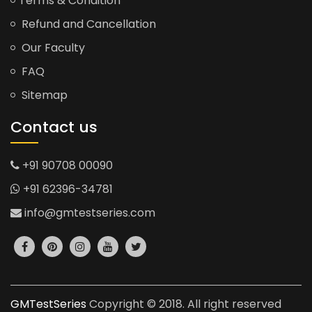
Terms & Condition
Refund and Cancellation
Our Faculty
FAQ
Sitemap
Contact us
+91 90708 00090
+91 62396-34781
info@gmtestseries.com
GMTestSeries
Copyright © 2018. All right reserved