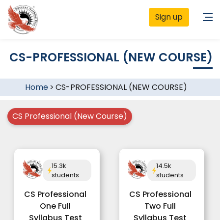
Sign up
CS-PROFESSIONAL (NEW COURSE)
Home
>
CS-PROFESSIONAL (NEW COURSE)
CS Professional (New Course)
15.3k
14.5k
students
students
CS Professional
CS Professional
One Full
Two Full
Syllabus Test
Syllabus Test