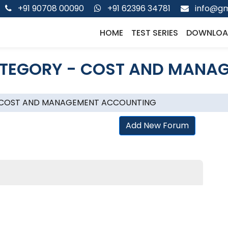
+91 90708 00090
+91 62396 34781
info@gm
HOME
TEST SERIES
DOWNLOA
TEGORY - COST AND MANA
 COST AND MANAGEMENT ACCOUNTING
Add New Forum