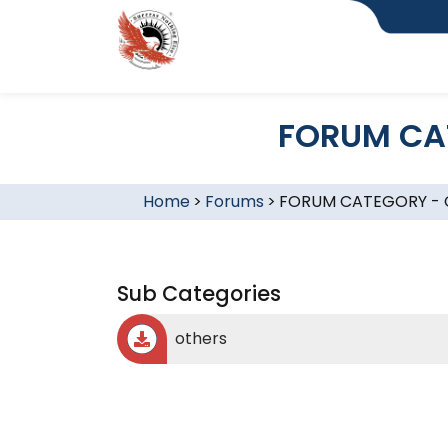
FORUM CA
Home
>
Forums
>
FORUM CATEGORY -
Sub Categories
others