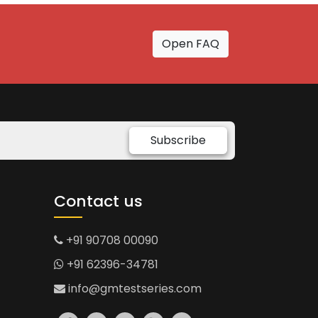
Open FAQ
Subscribe
Contact us
+91 90708 00090
+91 62396-34781
info@gmtestseries.com