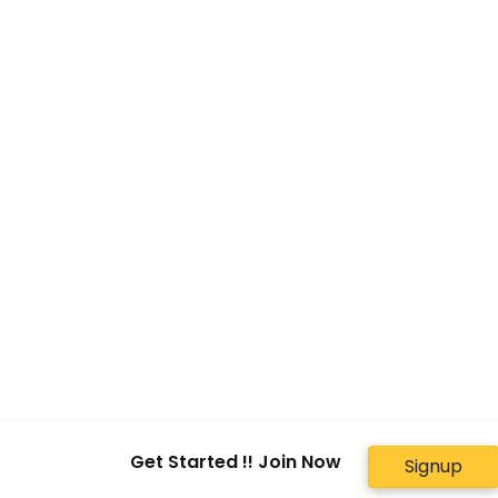
Get Started !! Join Now
Signup