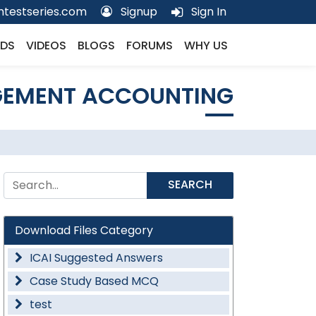
testseries.com
Signup
Sign In
DS
VIDEOS
BLOGS
FORUMS
WHY US
GEMENT ACCOUNTING
SEARCH
Download Files Category
ICAI Suggested Answers
Case Study Based MCQ
test