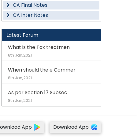
CA Final Notes
CA Inter Notes
Latest Forum
What is the Tax treatmen
8th Jan,2021
When should the e Commer
8th Jan,2021
As per Section 17 Subsec
8th Jan,2021
ownload App
Download App