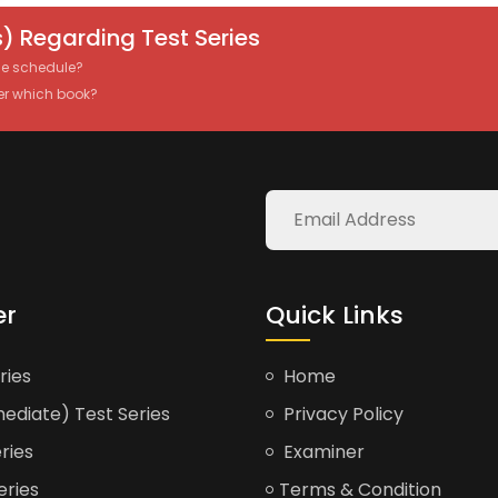
) Regarding Test Series
the schedule?
er which book?
er
Quick Links
ries
Home
ediate) Test Series
Privacy Policy
ries
Examiner
eries
Terms & Condition