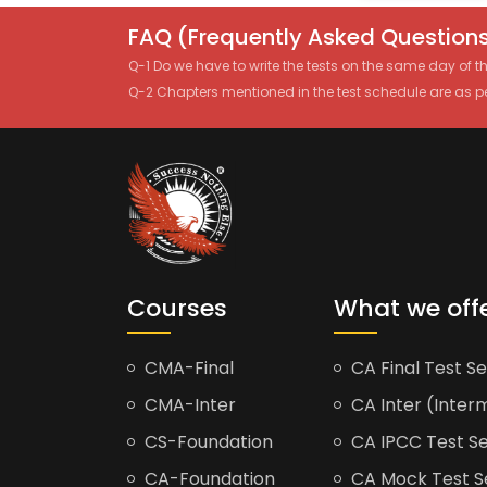
FAQ (Frequently Asked Questions
Q-1 Do we have to write the tests on the same day of 
Q-2 Chapters mentioned in the test schedule are as p
Courses
What we off
CMA-Final
CA Final Test Se
CMA-Inter
CA Inter (Interm
CS-Foundation
CA IPCC Test Se
CA-Foundation
CA Mock Test S