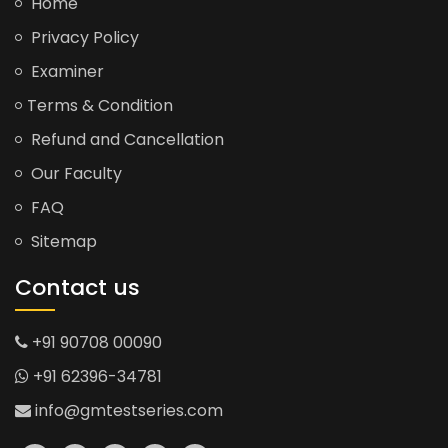
Home
Privacy Policy
Examiner
Terms & Condition
Refund and Cancellation
Our Faculty
FAQ
Sitemap
Contact us
+91 90708 00090
+91 62396-34781
info@gmtestseries.com