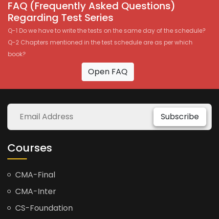
FAQ (Frequently Asked Questions)
Regarding Test Series
Q-1 Do we have to write the tests on the same day of the schedule?
Q-2 Chapters mentioned in the test schedule are as per which
book?
Open FAQ
Subscribe
Courses
CMA-Final
CMA-Inter
CS-Foundation