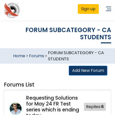
Sign up
FORUM SUBCATEGORY - CA
STUDENTS
FORUM SUBCATEGORY - CA
Home
>
Forums
>
STUDENTS
Add New Forum
Forums List
Requesting Solutions
for May 24 FR Test
Replies:
6
series which is ending