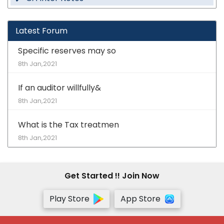
Latest Forum
Specific reserves may so
8th Jan,2021
If an auditor willfully&
8th Jan,2021
What is the Tax treatmen
8th Jan,2021
Get Started !! Join Now
Play Store
App Store