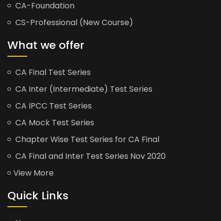
CA-Foundation
CS-Professional (New Course)
What we offer
CA Final Test Series
CA Inter (Intermediate) Test Series
CA IPCC Test Series
CA Mock Test Series
Chapter Wise Test Series for CA Final
CA Final and Inter Test Series Nov 2020
View More
Quick Links