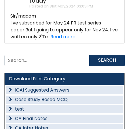
today
Posted on 31st May,2024 03:09 PM
Sir/madam
I ve subscribed for May 24 FR test series
paper.But I going to appear only for Nov 24. I ve
written only 2'Te...
Read more
SEARCH
Download Files Category
ICAI Suggested Answers
Case Study Based MCQ
test
CA Final Notes
CA Inter Notes