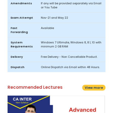
Amendments
If any will be provided separately via Email
or You Tube
Exam Attempt
Nov-21 and May 22
Fast
Available
Forwarding
System
Windows 7 Ultimate, Windows 8, 8.1, 10 with
Requirements
minimum 2 GB RAM
Delivery
Free Delivery - Non Cancellable Product.
Dispatch
Online Dispatch via Email within 48 Hours.
Recommended Lectures
View more