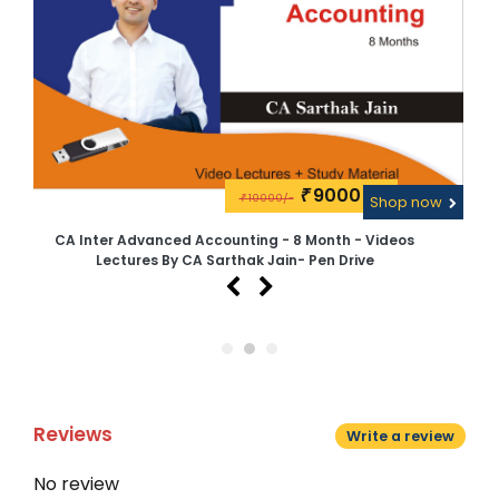
9000\-
₹
10000/-
w
₹
Shop now
CA Inter Advanced Accounting - 8 Month - Videos
Lectures By CA Sarthak Jain- Pen Drive
Reviews
Write a review
No review