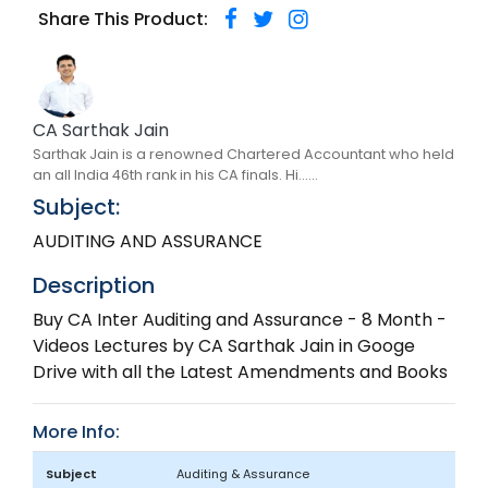
Share This Product:
CA Sarthak Jain
Sarthak Jain is a renowned Chartered Accountant who held
an all India 46th rank in his CA finals. Hi......
Subject:
AUDITING AND ASSURANCE
Description
Buy CA Inter Auditing and Assurance - 8 Month -
Videos Lectures by CA Sarthak Jain in Googe
Drive with all the Latest Amendments and Books
More Info:
Subject
Auditing & Assurance