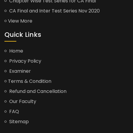
Chapter Wise Test Series for CA Final
CA Final and Inter Test Series Nov 2020
View More
Quick Links
Home
Privacy Policy
Examiner
Terms & Condition
Refund and Cancellation
Our Faculty
FAQ
Sitemap