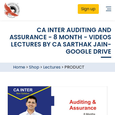
Sign up
CA INTER AUDITING AND
ASSURANCE - 8 MONTH - VIDEOS
LECTURES BY CA SARTHAK JAIN-
GOOGLE DRIVE
Home
>
Shop
>
Lectures
>
PRODUCT