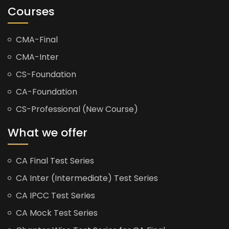
Courses
CMA-Final
CMA-Inter
CS-Foundation
CA-Foundation
CS-Professional (New Course)
What we offer
CA Final Test Series
CA Inter (Intermediate) Test Series
CA IPCC Test Series
CA Mock Test Series