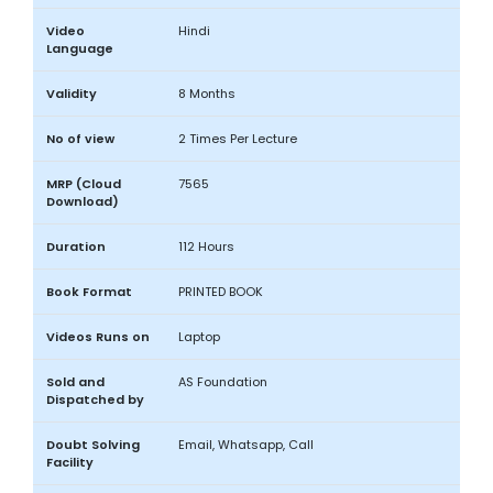
Video
Hindi
Language
Validity
8 Months
No of view
2 Times Per Lecture
MRP (Cloud
7565
Download)
Duration
112 Hours
Book Format
PRINTED BOOK
Videos Runs on
Laptop
Sold and
AS Foundation
Dispatched by
Doubt Solving
Email, Whatsapp, Call
Facility