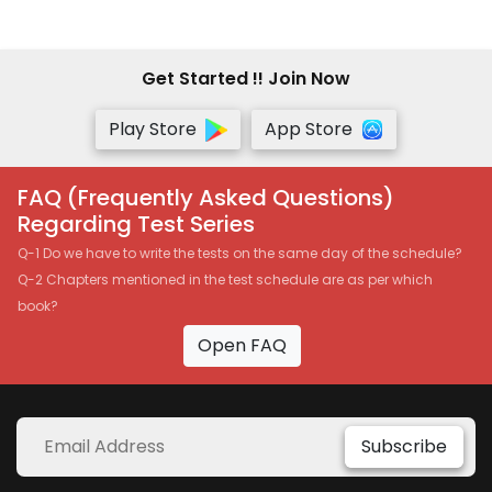
Get Started !! Join Now
Play Store
App Store
FAQ (Frequently Asked Questions)
Regarding Test Series
Q-1 Do we have to write the tests on the same day of the schedule?
Q-2 Chapters mentioned in the test schedule are as per which
book?
Open FAQ
Subscribe