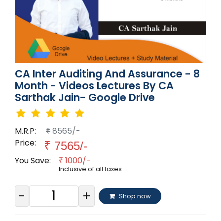
CA Inter Auditing And Assurance - 8
Month - Videos Lectures By CA
Sarthak Jain- Google Drive
M.R.P:
8565/-
₹
Price:
₹
7565/-
You Save:
1000/-
₹
Inclusive of all taxes
-
+
Shop now