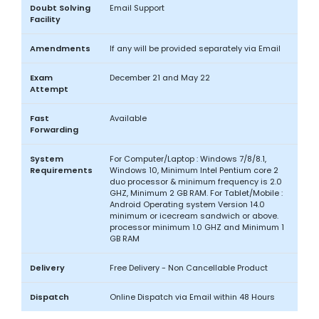
Doubt Solving
Email Support
Facility
Amendments
If any will be provided separately via Email
Exam
December 21 and May 22
Attempt
Fast
Available
Forwarding
System
For Computer/Laptop : Windows 7/8/8.1,
Requirements
Windows 10, Minimum Intel Pentium core 2
duo processor & minimum frequency is 2.0
GHZ, Minimum 2 GB RAM. For Tablet/Mobile :
Android Operating system Version 14.0
minimum or icecream sandwich or above.
processor minimum 1.0 GHZ and Minimum 1
GB RAM
Delivery
Free Delivery - Non Cancellable Product
Dispatch
Online Dispatch via Email within 48 Hours