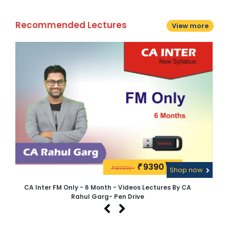
Recommended Lectures
View more
9390\-
₹
12700/-
w
₹
Shop now
CA Inter FM Only - 6 Month - Videos Lectures By CA
C
Rahul Garg- Pen Drive