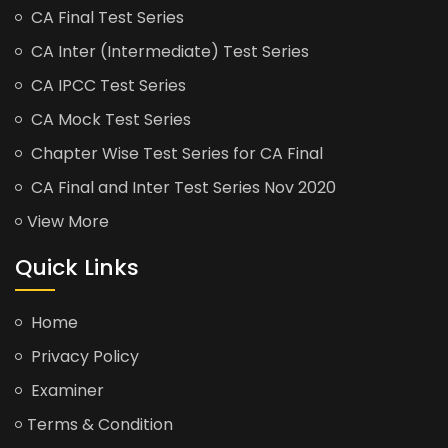
CA Final Test Series
CA Inter (Intermediate) Test Series
CA IPCC Test Series
CA Mock Test Series
Chapter Wise Test Series for CA Final
CA Final and Inter Test Series Nov 2020
View More
Quick Links
Home
Privacy Policy
Examiner
Terms & Condition