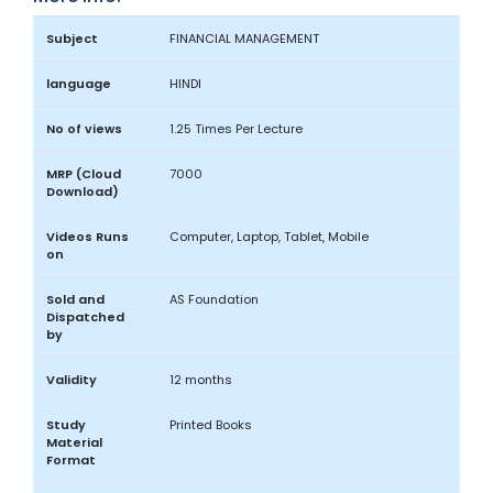
Subject
FINANCIAL MANAGEMENT
language
HINDI
No of views
1.25 Times Per Lecture
MRP (Cloud
7000
Download)
Videos Runs
Computer, Laptop, Tablet, Mobile
on
Sold and
AS Foundation
Dispatched
by
Validity
12 months
Study
Printed Books
Material
Format