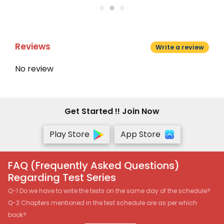
Reviews
Write a review
No review
Get Started !! Join Now
Play Store
App Store
FAQ (Frequently Asked Questions)
Regarding Test Series
Q-1 Do we have to write the tests on the same day of the schedule?
Q-2 Chapters mentioned in the test schedule are as per which
book?