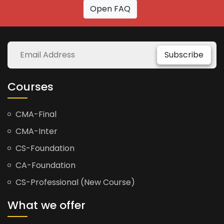
Open FAQ
Subscribe
Courses
CMA-Final
CMA-Inter
CS-Foundation
CA-Foundation
CS-Professional (New Course)
What we offer