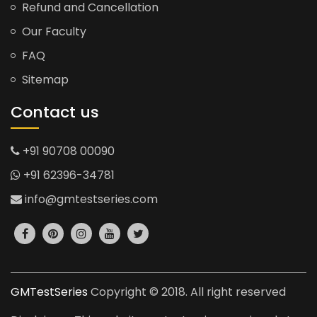
Refund and Cancellation
Our Faculty
FAQ
Sitemap
Contact us
+91 90708 00090
+91 62396-34781
info@gmtestseries.com
GMTestSeries
Copyright © 2018. All right reserved