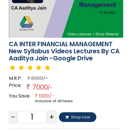
CA INTER FINANCIAL MANAGEMENT
New Syllabus Videos Lectures By CA
Aaditya Jain -Google Drive
M.R.P:
8000/-
₹
Price:
₹
7000/-
You Save:
1000/-
₹
Inclusive of all taxes
-
+
Shop now