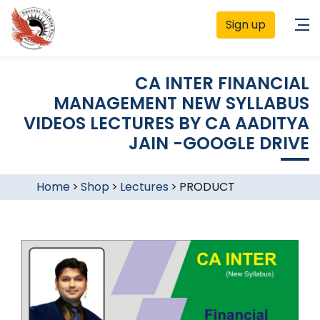
Sign up
CA INTER FINANCIAL
MANAGEMENT NEW SYLLABUS
VIDEOS LECTURES BY CA AADITYA
JAIN -GOOGLE DRIVE
Home
>
Shop
>
Lectures
>
PRODUCT