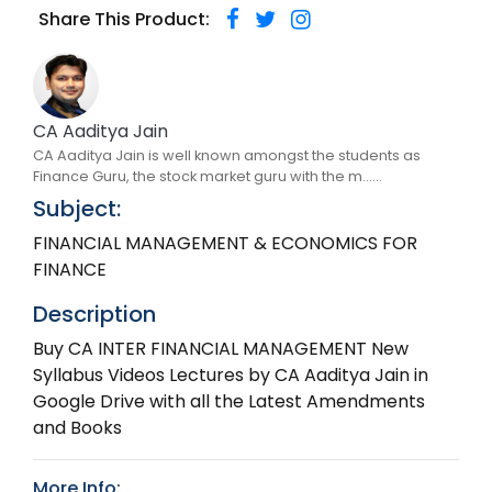
Share This Product:
CA Aaditya Jain
CA Aaditya Jain is well known amongst the students as
Finance Guru, the stock market guru with the m......
Subject:
FINANCIAL MANAGEMENT & ECONOMICS FOR
FINANCE
Description
Buy CA INTER FINANCIAL MANAGEMENT New
Syllabus Videos Lectures by CA Aaditya Jain in
Google Drive with all the Latest Amendments
and Books
More Info: