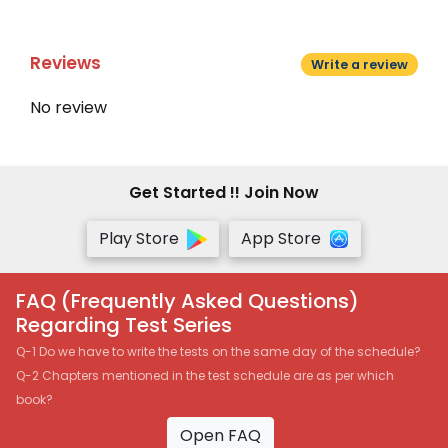
Reviews
Write a review
No review
Get Started !! Join Now
Play Store
App Store
FAQ (Frequently Asked Questions)
Regarding Test Series
Q-1 Do we have to write the tests on the same day of the schedule?
Q-2 Chapters mentioned in the test schedule are as per which
book?
Open FAQ