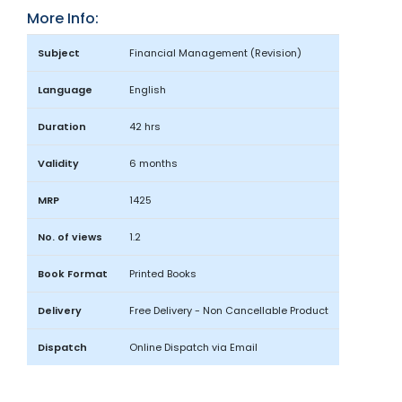
More Info:
Subject
Financial Management (Revision)
Language
English
Duration
42 hrs
Validity
6 months
MRP
1425
No. of views
1.2
Book Format
Printed Books
Delivery
Free Delivery - Non Cancellable Product
Dispatch
Online Dispatch via Email