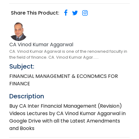
Share This Product:
CA Vinod Kumar Aggarwal
CA. Vinod Kumar Agarwal is one of the renowned faculty in
the field of finance. CA. Vinod Kumar Agar......
Subject:
FINANCIAL MANAGEMENT & ECONOMICS FOR
FINANCE
Description
Buy CA Inter Financial Management (Revision)
Videos Lectures by CA Vinod Kumar Aggarwal in
Google Drive with all the Latest Amendments
and Books