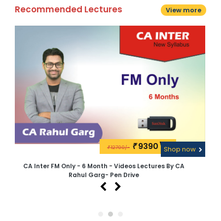
Recommended Lectures
View more
9390\-
₹
12700/-
w
₹
Shop now
CA Inter FM Only - 6 Month - Videos Lectures By CA
C
Rahul Garg- Pen Drive