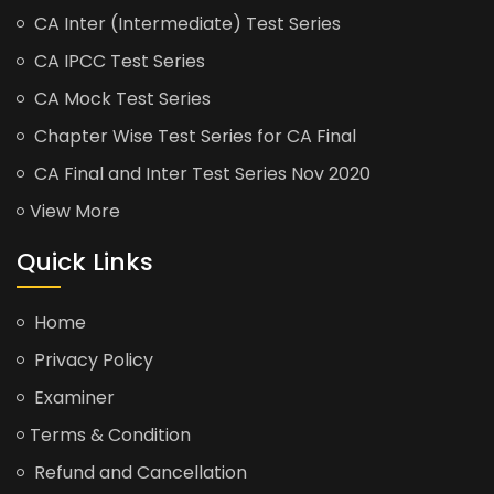
CA Inter (Intermediate) Test Series
CA IPCC Test Series
CA Mock Test Series
Chapter Wise Test Series for CA Final
CA Final and Inter Test Series Nov 2020
View More
Quick Links
Home
Privacy Policy
Examiner
Terms & Condition
Refund and Cancellation