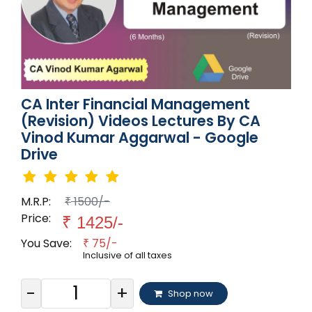
CA Inter Financial Management
(Revision) Videos Lectures By CA
Vinod Kumar Aggarwal - Google
Drive
M.R.P:
1500/-
₹
Price:
₹
1425/-
You Save:
75/-
₹
Inclusive of all taxes
-
+
Shop now