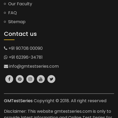
Our Faculty
FAQ
Sitemap
Contact us
+91 90708 00090
+91 62396-34781
info@gmtestseries.com
GMTestSeries
Copyright © 2018. All right reserved
Disclaimer: This website gmtestseries.com is only to
provide latest information and Online Test Series for