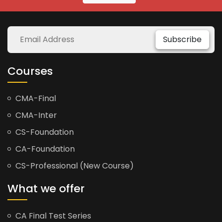
Subscribe
Courses
CMA-Final
CMA-Inter
CS-Foundation
CA-Foundation
CS-Professional (New Course)
What we offer
CA Final Test Series