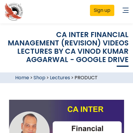
Sign up
CA INTER FINANCIAL
MANAGEMENT (REVISION) VIDEOS
LECTURES BY CA VINOD KUMAR
AGGARWAL - GOOGLE DRIVE
Home
>
Shop
>
Lectures
>
PRODUCT