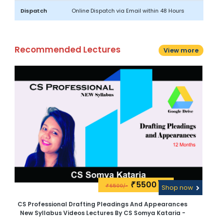
Dispatch
Online Dispatch via Email within 48 Hours
Recommended Lectures
View more
5500\-
₹
6500/-
w
₹
Shop now
CS Professional Drafting Pleadings And Appearances
New Syllabus Videos Lectures By CS Somya Kataria -
V