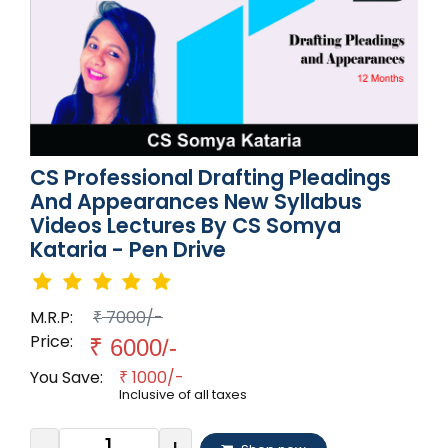
CS Professional Drafting Pleadings
And Appearances New Syllabus
Videos Lectures By CS Somya
Kataria - Pen Drive
M.R.P:
7000/-
₹
Price:
₹
6000/-
You Save:
1000/-
₹
Inclusive of all taxes