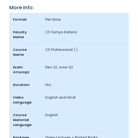
More Info:
Format
Pen Drive
Faculty
CS Somya Kataria
Name
Course
CS Professional ( )
Name
Exam
Dec-21, June-22
Attempt
Duration
Hrs
Video
English and Hindi
Language
Course
English
Material
Language
Package
Video Lectures + Printed Books