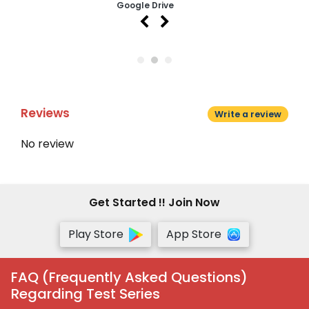
Google Drive
Reviews
Write a review
No review
Get Started !! Join Now
Play Store
App Store
FAQ (Frequently Asked Questions)
Regarding Test Series