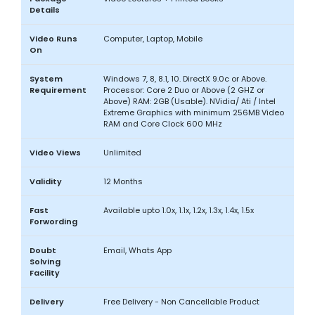
Details
Video Runs
Computer, Laptop, Mobile
On
System
Windows 7, 8, 8.1, 10. DirectX 9.0c or Above.
Requirement
Processor: Core 2 Duo or Above (2 GHZ or
Above) RAM: 2GB (Usable). NVidia/ Ati / Intel
Extreme Graphics with minimum 256MB Video
RAM and Core Clock 600 MHz
Video Views
Unlimited
Validity
12 Months
Fast
Available upto 1.0x, 1.1x, 1.2x, 1.3x, 1.4x, 1.5x
Forwording
Doubt
Email, Whats App
Solving
Facility
Delivery
Free Delivery - Non Cancellable Product