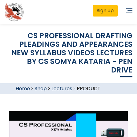
Sign up
CS PROFESSIONAL DRAFTING
PLEADINGS AND APPEARANCES
NEW SYLLABUS VIDEOS LECTURES
BY CS SOMYA KATARIA - PEN
DRIVE
Home
>
Shop
>
Lectures
>
PRODUCT