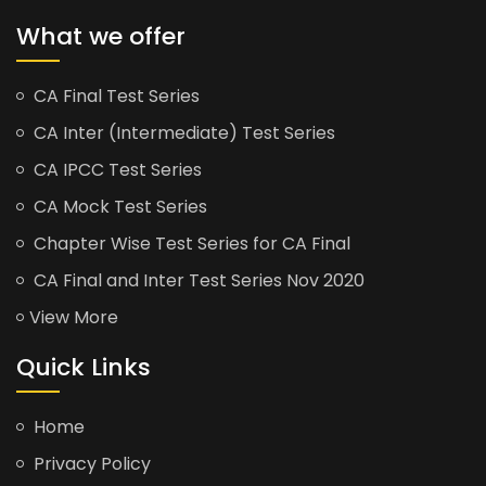
What we offer
CA Final Test Series
CA Inter (Intermediate) Test Series
CA IPCC Test Series
CA Mock Test Series
Chapter Wise Test Series for CA Final
CA Final and Inter Test Series Nov 2020
View More
Quick Links
Home
Privacy Policy