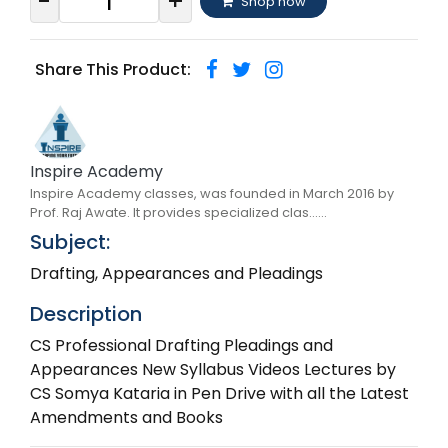
-
+
Shop now
Share This Product:
Inspire Academy
Inspire Academy classes, was founded in March 2016 by
Prof. Raj Awate. It provides specialized clas......
Subject:
Drafting, Appearances and Pleadings
Description
CS Professional Drafting Pleadings and
Appearances New Syllabus Videos Lectures by
CS Somya Kataria in Pen Drive with all the Latest
Amendments and Books