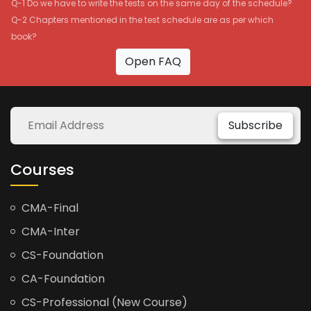
Q-1 Do we have to write the tests on the same day of the schedule?
Q-2 Chapters mentioned in the test schedule are as per which
book?
Open FAQ
Subscribe
Courses
CMA-Final
CMA-Inter
CS-Foundation
CA-Foundation
CS-Professional (New Course)