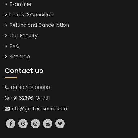
Examiner
Terms & Condition
Refund and Cancellation
Our Faculty
FAQ
Sitemap
Contact us
+91 90708 00090
+91 62396-34781
info@gmtestseries.com