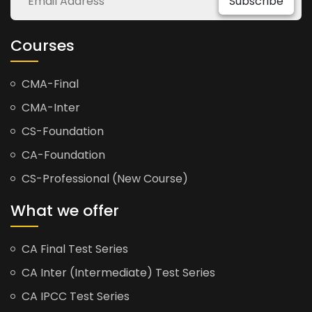
Subscribe
Courses
CMA-Final
CMA-Inter
CS-Foundation
CA-Foundation
CS-Professional (New Course)
What we offer
CA Final Test Series
CA Inter (Intermediate) Test Series
CA IPCC Test Series