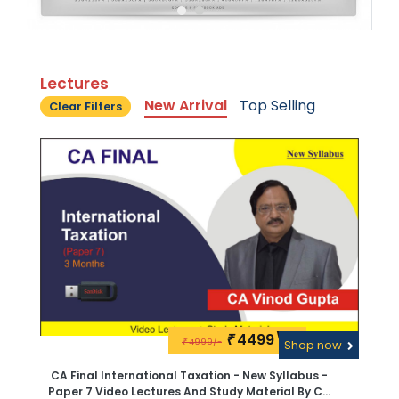
Lectures
New Arrival
Top Selling
Clear Filters
4499\-
₹
4999/-
₹
Shop now
CA Final International Taxation - New Syllabus -
Paper 7 Video Lectures And Study Material By CA