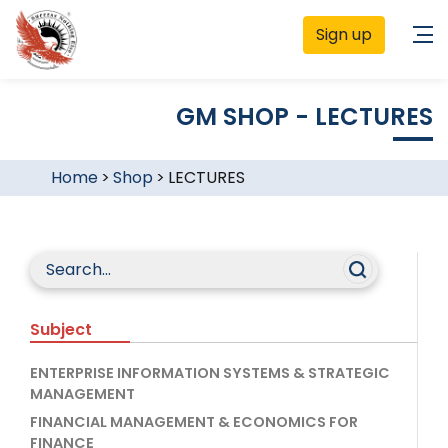
Sign up
GM SHOP - LECTURES
Home
>
Shop
>
LECTURES
Subject
ENTERPRISE INFORMATION SYSTEMS & STRATEGIC
MANAGEMENT
FINANCIAL MANAGEMENT & ECONOMICS FOR
FINANCE