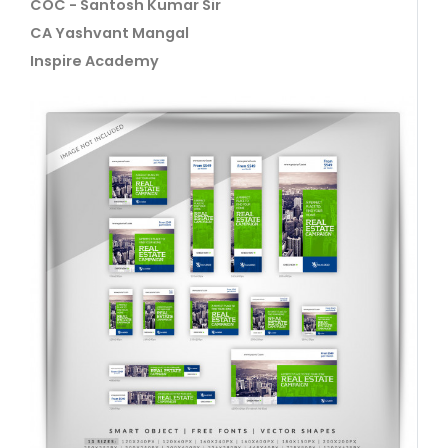
COC - Santosh Kumar Sir
CA Yashvant Mangal
Inspire Academy