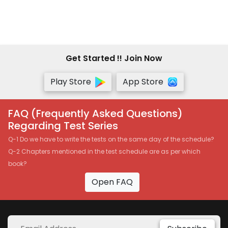
Vinod Gupta - Pen Drive
Get Started !! Join Now
Play Store
App Store
FAQ (Frequently Asked Questions)
Regarding Test Series
Q-1 Do we have to write the tests on the same day of the schedule?
Q-2 Chapters mentioned in the test schedule are as per which
book?
Open FAQ