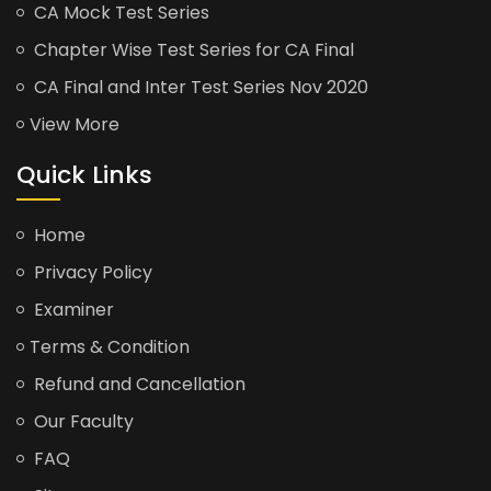
CA Mock Test Series
Chapter Wise Test Series for CA Final
CA Final and Inter Test Series Nov 2020
View More
Quick Links
Home
Privacy Policy
Examiner
Terms & Condition
Refund and Cancellation
Our Faculty
FAQ