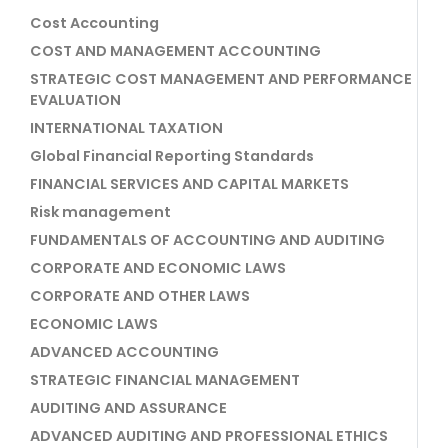
Cost Accounting
COST AND MANAGEMENT ACCOUNTING
STRATEGIC COST MANAGEMENT AND PERFORMANCE
EVALUATION
INTERNATIONAL TAXATION
Global Financial Reporting Standards
FINANCIAL SERVICES AND CAPITAL MARKETS
Risk management
FUNDAMENTALS OF ACCOUNTING AND AUDITING
CORPORATE AND ECONOMIC LAWS
CORPORATE AND OTHER LAWS
ECONOMIC LAWS
ADVANCED ACCOUNTING
STRATEGIC FINANCIAL MANAGEMENT
AUDITING AND ASSURANCE
ADVANCED AUDITING AND PROFESSIONAL ETHICS