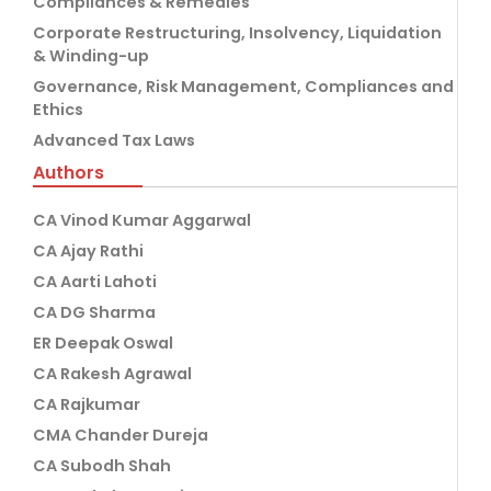
Compliances & Remedies
Corporate Restructuring, Insolvency, Liquidation
& Winding-up
Governance, Risk Management, Compliances and
Ethics
Advanced Tax Laws
Authors
CA Vinod Kumar Aggarwal
CA Ajay Rathi
CA Aarti Lahoti
CA DG Sharma
ER Deepak Oswal
CA Rakesh Agrawal
CA Rajkumar
CMA Chander Dureja
CA Subodh Shah