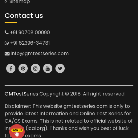
Sitemap
Contact us
+91 90708 00090
+91 62396-34781
info@gmtestseries.com
GMTestSeries
Copyright © 2018. All right reserved
Disclaimer: This website gmtestseries.com is only to
provide latest information and Online Test Series for
CA/CS Exams. This is not related to official website of
institute (icai.org). Thanks and wish you best of luck
for your exams