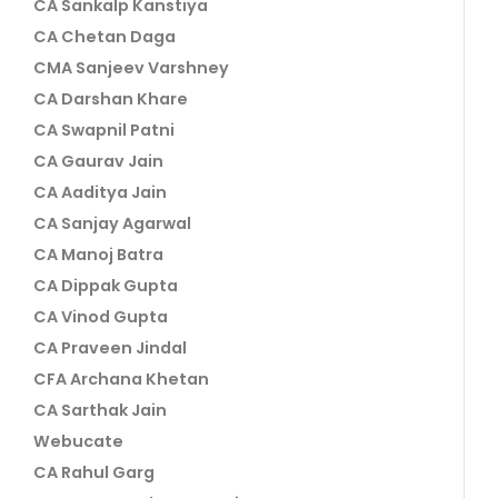
CA Sankalp Kanstiya
CA Chetan Daga
CMA Sanjeev Varshney
CA Darshan Khare
CA Swapnil Patni
CA Gaurav Jain
CA Aaditya Jain
CA Sanjay Agarwal
CA Manoj Batra
CA Dippak Gupta
CA Vinod Gupta
CA Praveen Jindal
CFA Archana Khetan
CA Sarthak Jain
Webucate
CA Rahul Garg