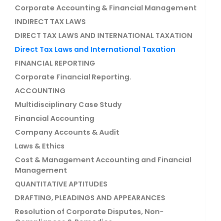
Corporate Accounting & Financial Management
INDIRECT TAX LAWS
DIRECT TAX LAWS AND INTERNATIONAL TAXATION
Direct Tax Laws and International Taxation
FINANCIAL REPORTING
Corporate Financial Reporting.
ACCOUNTING
Multidisciplinary Case Study
Financial Accounting
Company Accounts & Audit
Laws & Ethics
Cost & Management Accounting and Financial
Management
QUANTITATIVE APTITUDES
DRAFTING, PLEADINGS AND APPEARANCES
Resolution of Corporate Disputes, Non-