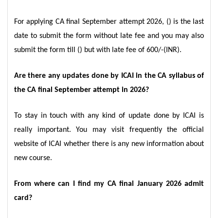
For applying CA final September attempt 2026, () is the last
date to submit the form without late fee and you may also
submit the form till () but with late fee of 600/-(INR).
Are there any updates done by ICAI in the CA syllabus of
the CA final September attempt in 2026?
To stay in touch with any kind of update done by ICAI is
really important. You may visit frequently the official
website of ICAI whether there is any new information about
new course.
From where can I find my CA final January 2026 admit
card?