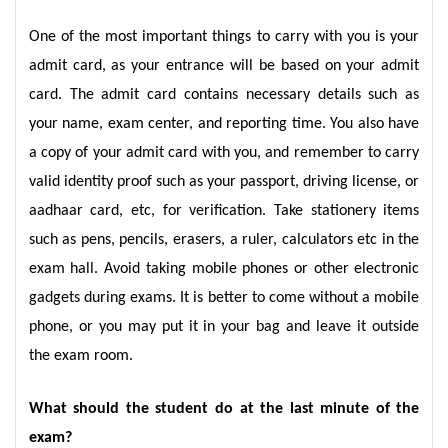
One of the most important things to carry with you is your
admit card, as your entrance will be based on your admit
card. The admit card contains necessary details such as
your name, exam center, and reporting time. You also have
a copy of your admit card with you, and remember to carry
valid identity proof such as your passport, driving license, or
aadhaar card, etc, for verification. Take stationery items
such as pens, pencils, erasers, a ruler, calculators etc in the
exam hall. Avoid taking mobile phones or other electronic
gadgets during exams. It is better to come without a mobile
phone, or you may put it in your bag and leave it outside
the exam room.
What should the student do at the last minute of the
exam?