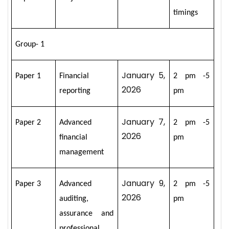
timings
Group- 1
January 5,
Paper 1
Financial
2 pm -5
2026
reporting
pm
January 7,
Paper 2
Advanced
2 pm -5
2026
financial
pm
management
January 9,
Paper 3
Advanced
2 pm -5
2026
auditing,
pm
assurance and
professional