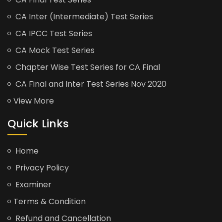
CA Inter (Intermediate) Test Series
CA IPCC Test Series
CA Mock Test Series
Chapter Wise Test Series for CA Final
CA Final and Inter Test Series Nov 2020
View More
Quick Links
Home
Privacy Policy
Examiner
Terms & Condition
Refund and Cancellation