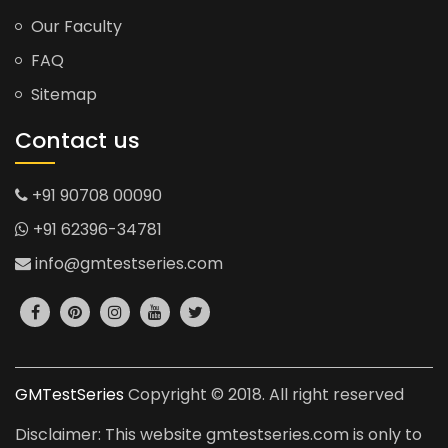
Our Faculty
FAQ
Sitemap
Contact us
+91 90708 00090
+91 62396-34781
info@gmtestseries.com
GMTestSeries
Copyright © 2018. All right reserved
Disclaimer: This website gmtestseries.com is only to