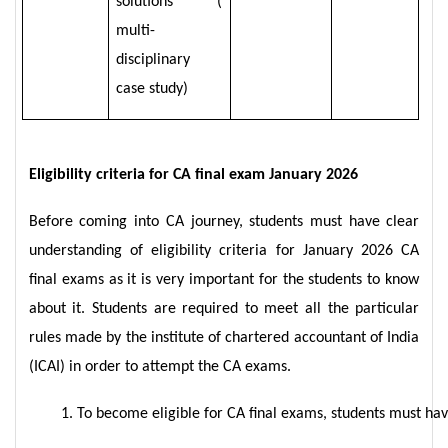
solutions (
multi-
disciplinary
case study)
Eligibility criteria for CA final exam January 2026
Before coming into CA journey, students must have clear
understanding of eligibility criteria for January 2026 CA
final exams as it is very important for the students to know
about it. Students are required to meet all the particular
rules made by the institute of chartered accountant of India
(ICAI) in order to attempt the CA exams.
To become eligible for CA final exams, students must hav