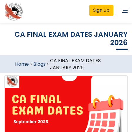
Sign up
CA FINAL EXAM DATES JANUARY
2026
CA FINAL EXAM DATES
Home
>
Blogs
>
JANUARY 2026