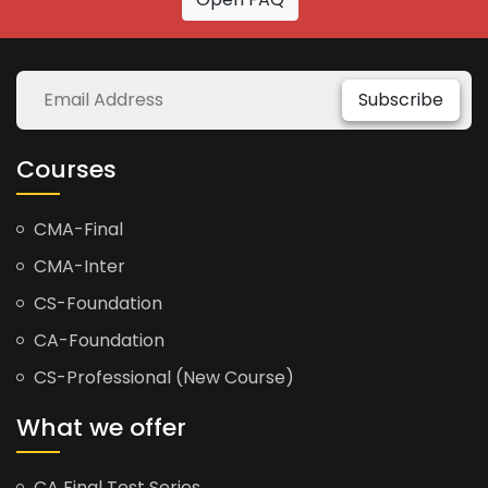
Subscribe
Courses
CMA-Final
CMA-Inter
CS-Foundation
CA-Foundation
CS-Professional (New Course)
What we offer
CA Final Test Series