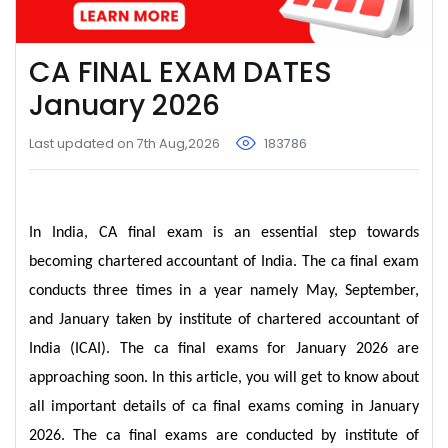
CA FINAL EXAM DATES
January 2026
Last updated on 7th Aug,2026
183786
In India, CA final exam is an essential step towards
becoming chartered accountant of India. The ca final exam
conducts three times in a year namely May, September,
and January taken by institute of chartered accountant of
India (ICAI). The ca final exams for January 2026 are
approaching soon. In this article, you will get to know about
all important details of ca final exams coming in January
2026. The ca final exams are conducted by institute of