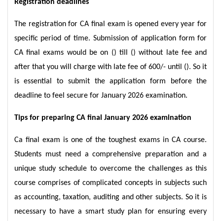
Registration deadlines
The registration for CA final exam is opened every year for
specific period of time. Submission of application form for
CA final exams would be on () till () without late fee and
after that you will charge with late fee of 600/- until (). So it
is essential to submit the application form before the
deadline to feel secure for January 2026 examination.
Tips for preparing CA final January 2026 examination
Ca final exam is one of the toughest exams in CA course.
Students must need a comprehensive preparation and a
unique study schedule to overcome the challenges as this
course comprises of complicated concepts in subjects such
as accounting, taxation, auditing and other subjects. So it is
necessary to have a smart study plan for ensuring every