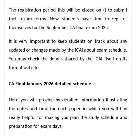
The registration period this will be closed on () to submit
their exam forms. Now, students have time to register
themselves for the September CA final exam 2025.
It is very important to keep students on track about any
updated or changes made by the ICAI about exam schedule.
You may check the details shared by the ICAI itself on its
formal website.
CA Final January 2026 detailed schedule
Here you will provide by detailed information illustrating
the dates and time for each paper in which you will find
really helpful for making you plan the study schedule and
preparation for exam days.