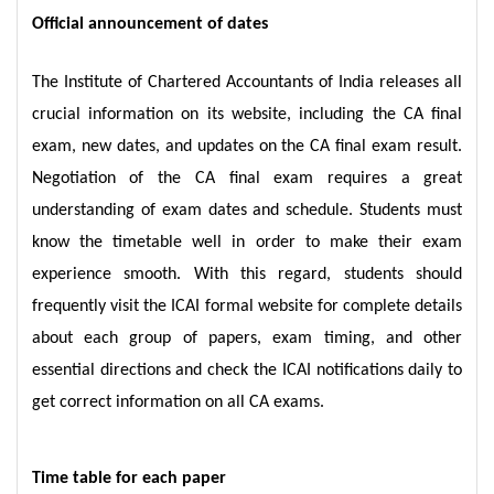
Official announcement of dates
The Institute of Chartered Accountants of India releases all
crucial information on its website, including the CA final
exam, new dates, and updates on the CA final exam result.
Negotiation of the CA final exam requires a great
understanding of exam dates and schedule. Students must
know the timetable well in order to make their exam
experience smooth. With this regard, students should
frequently visit the ICAI formal website for complete details
about each group of papers, exam timing, and other
essential directions and check the ICAI notifications daily to
get correct information on all CA exams.
Time table for each paper