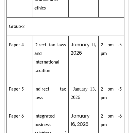
ethics
Group-2
January 11,
Paper 4
Direct tax laws
2 pm -5
2026
and
pm
international
taxation
January 13,
Paper 5
Indirect tax
2 pm -5
2026
laws
pm
January
Paper 6
Integrated
2 pm -6
16, 2026
business
pm