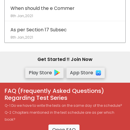
When should the e Commer
8th Jan,2021
As per Section 17 Subsec
8th Jan,2021
Get Started !! Join Now
Play Store
App Store
FAQ (Frequently Asked Questions)
Regarding Test Series
Q-1 Do we have to write the tests on the same day of the schedule?
Q-2 Chapters mentioned in the test schedule are as per which
book?
Open FAQ