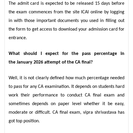
The admit card is expected to be released 15 days before
the exam commences from the site ICAI online by logging
in with those important documents you used in filling out
the form to get access to download your admission card for
entrance.
What should I expect for the pass percentage in
the January 2026 attempt of the CA final?
Well, it is not clearly defined how much percentage needed
to pass for any CA examination. It depends on students hard
work their performance to conduct CA final exam and
sometimes depends on paper level whether it be easy,
moderate or difficult. CA final exam, vipra shrivastava has
got top position.