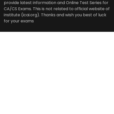
provide latest information and Online Test Series for
CA/CS Exams. This is not related to official website of
institute (icai.org). Thanks and wish you best of luck
for your exams