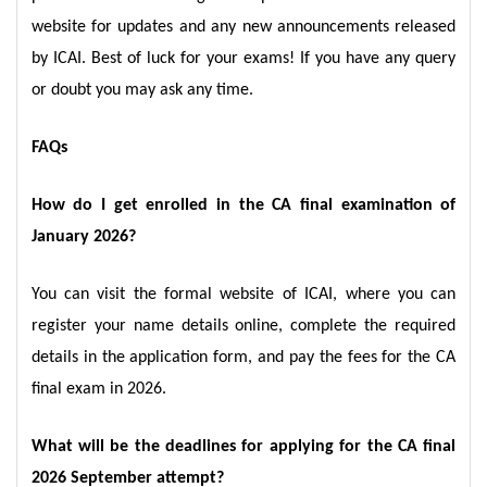
website for updates and any new announcements released
by ICAI. Best of luck for your exams! If you have any query
or doubt you may ask any time.
FAQs
How do I get enrolled in the CA final examination of
January 2026?
You can visit the formal website of ICAI, where you can
register your name details online, complete the required
details in the application form, and pay the fees for the CA
final exam in 2026.
What will be the deadlines for applying for the CA final
2026 September attempt?