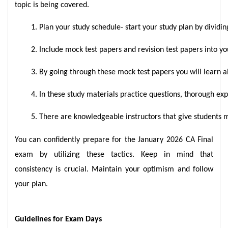
topic is being covered.
Plan your study schedule- start your study plan by dividin
Include mock test papers and revision test papers into yo
By going through these mock test papers you will learn a
In these study materials practice questions, thorough exp
There are knowledgeable instructors that give students mo
You can confidently prepare for the January 2026 CA Final
exam by utilizing these tactics. Keep in mind that
consistency is crucial. Maintain your optimism and follow
your plan.
Guidelines for Exam Days