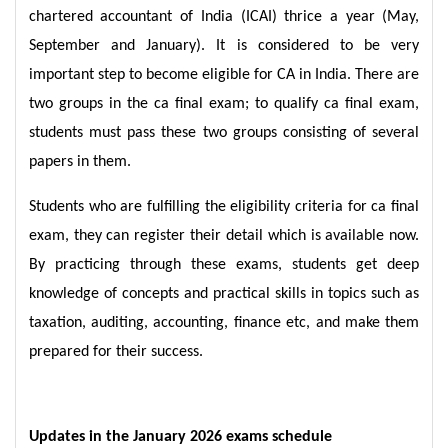
chartered accountant of India (ICAI) thrice a year (May,
September and January). It is considered to be very
important step to become eligible for CA in India. There are
two groups in the ca final exam; to qualify ca final exam,
students must pass these two groups consisting of several
papers in them.
Students who are fulfilling the eligibility criteria for ca final
exam, they can register their detail which is available now.
By practicing through these exams, students get deep
knowledge of concepts and practical skills in topics such as
taxation, auditing, accounting, finance etc, and make them
prepared for their success.
Updates in the January 2026 exams schedule