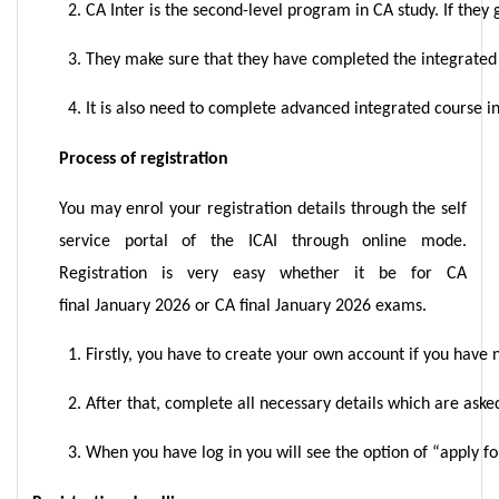
CA Inter is the second-level program in CA study. If they
They make sure that they have completed the integrated co
It is also need to complete advanced integrated course in
Process of registration
You may enrol your registration details through the self
service portal of the ICAI through online mode.
Registration is very easy whether it be for CA
final January 2026 or CA final January 2026 exams.
Firstly, you have to create your own account if you have n
After that, complete all necessary details which are ask
When you have log in you will see the option of “apply for 