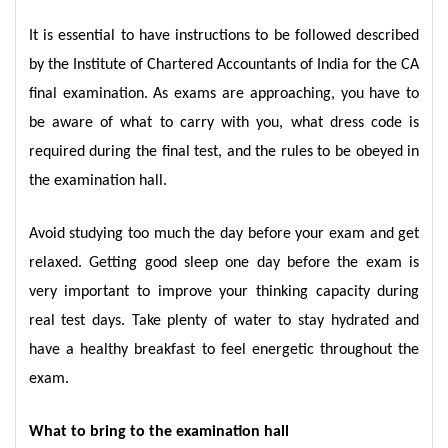
It is essential to have instructions to be followed described
by the Institute of Chartered Accountants of India for the CA
final examination. As exams are approaching, you have to
be aware of what to carry with you, what dress code is
required during the final test, and the rules to be obeyed in
the examination hall.
Avoid studying too much the day before your exam and get
relaxed. Getting good sleep one day before the exam is
very important to improve your thinking capacity during
real test days. Take plenty of water to stay hydrated and
have a healthy breakfast to feel energetic throughout the
exam.
What to bring to the examination hall