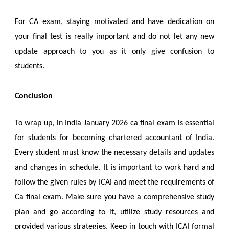
For CA exam, staying motivated and have dedication on
your final test is really important and do not let any new
update approach to you as it only give confusion to
students.
Conclusion
To wrap up, in India January 2026 ca final exam is essential
for students for becoming chartered accountant of India.
Every student must know the necessary details and updates
and changes in schedule. It is important to work hard and
follow the given rules by ICAI and meet the requirements of
Ca final exam. Make sure you have a comprehensive study
plan and go according to it, utilize study resources and
provided various strategies. Keep in touch with ICAI formal