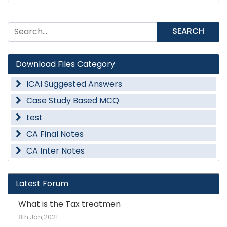
SEARCH
Download Files Category
ICAI Suggested Answers
Case Study Based MCQ
test
CA Final Notes
CA Inter Notes
Latest Forum
What is the Tax treatmen
8th Jan,2021