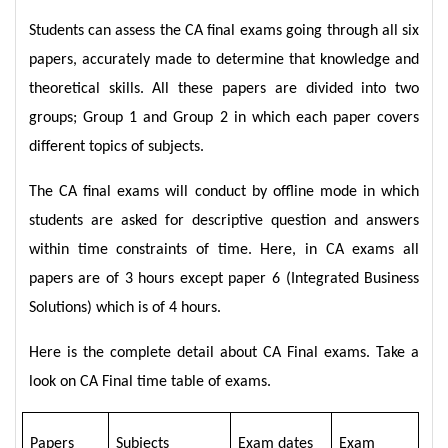
Students can assess the CA final exams going through all six
papers, accurately made to determine that knowledge and
theoretical skills. All these papers are divided into two
groups; Group 1 and Group 2 in which each paper covers
different topics of subjects.
The CA final exams will conduct by offline mode in which
students are asked for descriptive question and answers
within time constraints of time. Here, in CA exams all
papers are of 3 hours except paper 6 (Integrated Business
Solutions) which is of 4 hours.
Here is the complete detail about CA Final exams. Take a
look on CA Final time table of exams.
Papers
Subjects
Exam dates
Exam