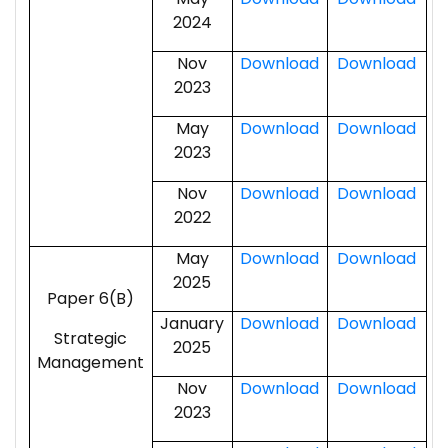
2024
Nov
Download
Download
2023
May
Download
Download
2023
Nov
Download
Download
2022
May
Download
Download
2025
Paper 6(B)
January
Download
Download
Strategic
2025
Management
Nov
Download
Download
2023