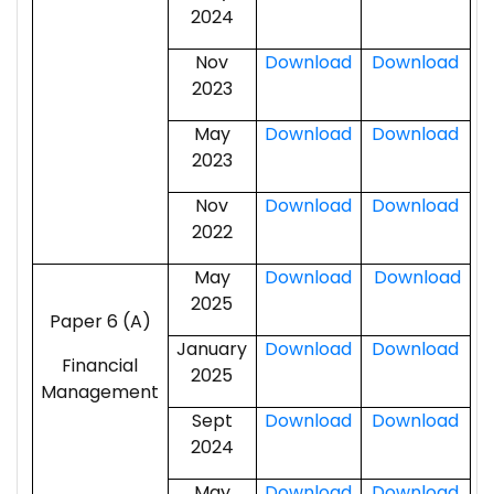
2024
Nov
Download
Download
2023
May
Download
Download
2023
Nov
Download
Download
2022
May
Download
Download
2025
Paper 6 (A)
January
Download
Download
Financial
2025
Management
Sept
Download
Download
2024
May
Download
Download