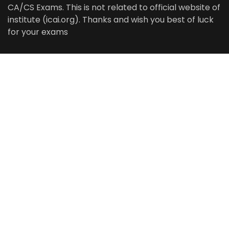
CA/CS Exams. This is not related to official website of
institute (icai.org). Thanks and wish you best of luck
for your exams