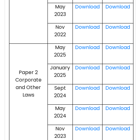
May
Download
Download
2023
Nov
Download
Download
2022
May
Download
Download
2025
January
Download
Download
Paper 2
2025
Corporate
and Other
Sept
Download
Download
Laws
2024
May
Download
Download
2024
Nov
Download
Download
2023