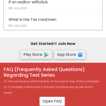
If an auditor willfully&
8th Jan,2021
What is the Tax treatmen
8th Jan,2021
Get Started !! Join Now
Play Store
App Store
FAQ (Frequently Asked Questions)
Regarding Test Series
Q-1 Do we have to write the tests on the same day of the schedule?
Q-2 Chapters mentioned in the test schedule are as per which
book?
Open FAQ