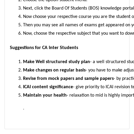
Choose the option-student menu.
Next, click the Board Of Students (BOS) knowledge portal
Now choose your respective course you are the student 
Then you may see all names of exams get appeared on y
Now, choose the respective subject that you want to dow
Suggestions for CA Inter Students
Make Well structured study plan
- a well structured stu
Make changes on regular basis
- you have to make adjus
Revise from mock papers and sample papers
- by pract
ICAI content significance
- give priority to ICAI revision
Maintain your health
- relaxation to mid is highly impo
.