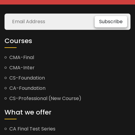
Subscribe
Courses
CMA-Final
CMA-Inter
CS-Foundation
CA-Foundation
CS-Professional (New Course)
What we offer
CA Final Test Series