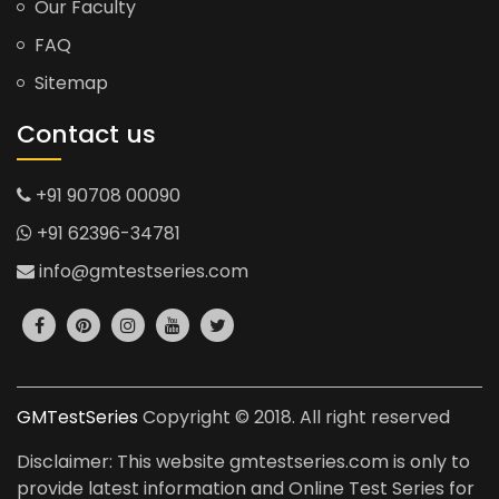
Our Faculty
FAQ
Sitemap
Contact us
+91 90708 00090
+91 62396-34781
info@gmtestseries.com
GMTestSeries
Copyright © 2018. All right reserved
Disclaimer: This website gmtestseries.com is only to
provide latest information and Online Test Series for