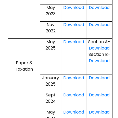
May
Download
Download
2023
Nov
Download
Download
2022
May
Download
Section A-
2025
Download
Section B-
Download
Paper 3
Taxation
January
Download
Download
2025
Sept
Download
Download
2024
May
Download
Download