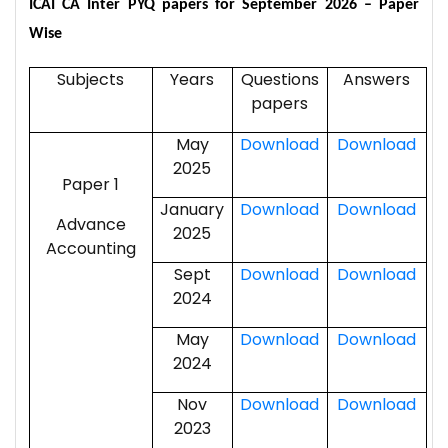
ICAI CA Inter PYQ papers for September 2026
– Paper
Wise
Subjects
Years
Questions
Answers
papers
May
Download
Download
2025
Paper 1
January
Download
Download
Advance
2025
Accounting
Sept
Download
Download
2024
May
Download
Download
2024
Nov
Download
Download
2023