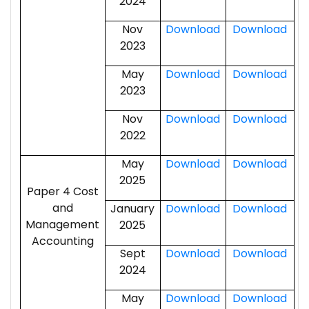
2024
Nov
Download
Download
2023
May
Download
Download
2023
Nov
Download
Download
2022
May
Download
Download
2025
Paper 4 Cost
and
January
Download
Download
Management
2025
Accounting
Sept
Download
Download
2024
May
Download
Download