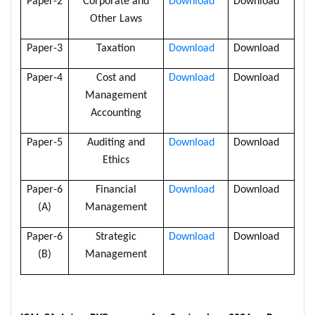
Paper-2
Corporate and
Download
Download
Other Laws
Paper-3
Taxation
Download
Download
Paper-4
Cost and
Download
Download
Management
Accounting
Paper-5
Auditing and
Download
Download
Ethics
Paper-6
Financial
Download
Download
(A)
Management
Paper-6
Strategic
Download
Download
(B)
Management