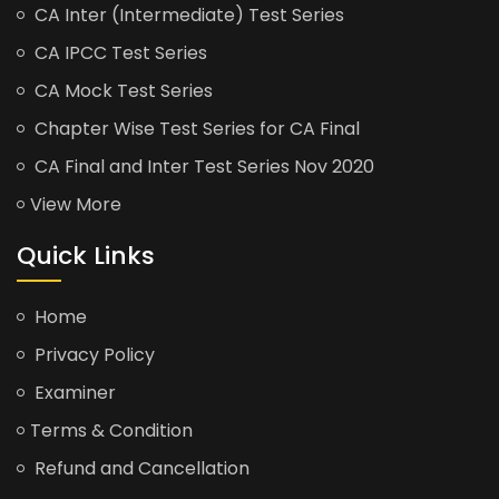
CA Inter (Intermediate) Test Series
CA IPCC Test Series
CA Mock Test Series
Chapter Wise Test Series for CA Final
CA Final and Inter Test Series Nov 2020
View More
Quick Links
Home
Privacy Policy
Examiner
Terms & Condition
Refund and Cancellation