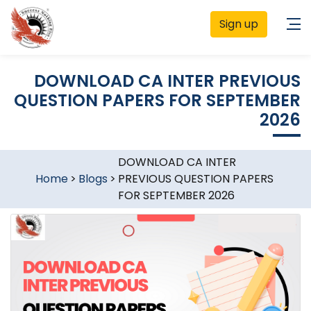
Sign up
DOWNLOAD CA INTER PREVIOUS
QUESTION PAPERS FOR SEPTEMBER
2026
DOWNLOAD CA INTER
Home
>
Blogs
>
PREVIOUS QUESTION PAPERS
FOR SEPTEMBER 2026