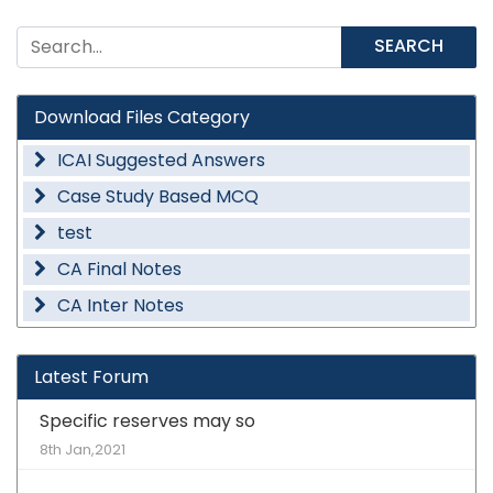
SEARCH
Download Files Category
ICAI Suggested Answers
Case Study Based MCQ
test
CA Final Notes
CA Inter Notes
Latest Forum
Specific reserves may so
8th Jan,2021