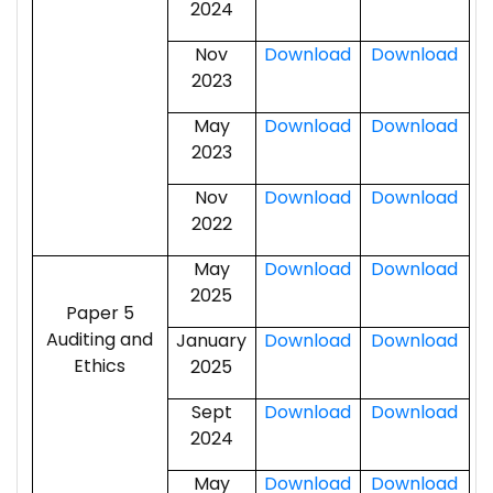
2024
Nov
Download
Download
2023
May
Download
Download
2023
Nov
Download
Download
2022
May
Download
Download
2025
Paper 5
Auditing and
January
Download
Download
Ethics
2025
Sept
Download
Download
2024
May
Download
Download