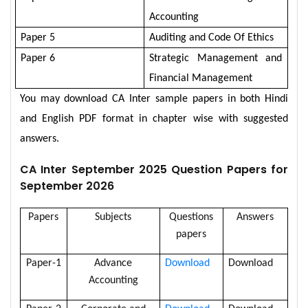
Accounting
Paper 5
Auditing and Code Of Ethics
Paper 6
Strategic Management and
Financial Management
You may download CA Inter sample papers in both Hindi
and English PDF format in chapter wise with suggested
answers.
CA Inter September 2025 Question Papers for
September 2026
Papers
Subjects
Questions
Answers
papers
Paper-1
Advance
Download
Download
Accounting