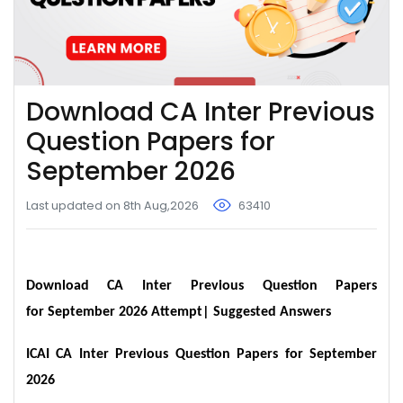
Download CA Inter Previous
Question Papers for
September 2026
Last updated on 8th Aug,2026
63410
Download CA Inter Previous Question Papers
for September 2026 Attempt| Suggested Answers
ICAI CA Inter Previous Question Papers for September
2026