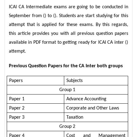
ICAI CA Intermediate exams are going to be conducted in
September from () to (). Students are start studying for this
attempt that is applied for these exams. By this regards,
this article provides you with all previous question papers
available in PDF format to getting ready for ICAI CA inter ()
attempt.
Previous Question Papers for the CA Inter both groups
Papers
Subjects
Group 1
Paper 1
Advance Accounting
Paper 2
Corporate and Other Laws
Paper 3
Taxation
Group 2
Paper 4
Cost and Management