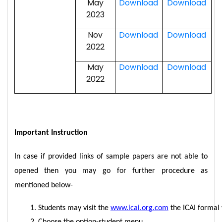
May
Download
Download
2023
Nov
Download
Download
2022
May
Download
Download
2022
Important Instruction
In case if provided links of sample papers are not able to
opened then you may go for further procedure as
mentioned below-
Students may visit the 
www.icai.org.com
 the ICAI formal