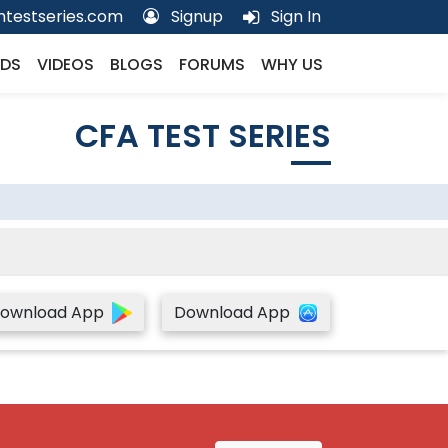
testseries.com
Signup
Sign In
DS
VIDEOS
BLOGS
FORUMS
WHY US
CFA TEST SERIES
ownload App
Download App