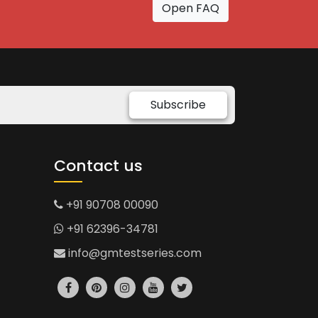
Open FAQ
Subscribe
Contact us
+91 90708 00090
+91 62396-34781
info@gmtestseries.com