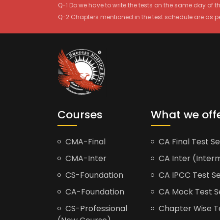
Q-1 Do we have to write the tests on the same day of 
Q-2 Chapters mentioned in the test schedule are as p
Courses
What we off
CMA-Final
CA Final Test Se
CMA-Inter
CA Inter (Interm
CS-Foundation
CA IPCC Test Se
CA-Foundation
CA Mock Test S
CS-Professional
Chapter Wise Tes