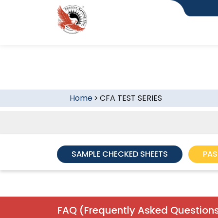
Home
>
CFA TEST SERIES
SAMPLE CHECKED SHEETS
PAS
FAQ (Frequently Asked Questions