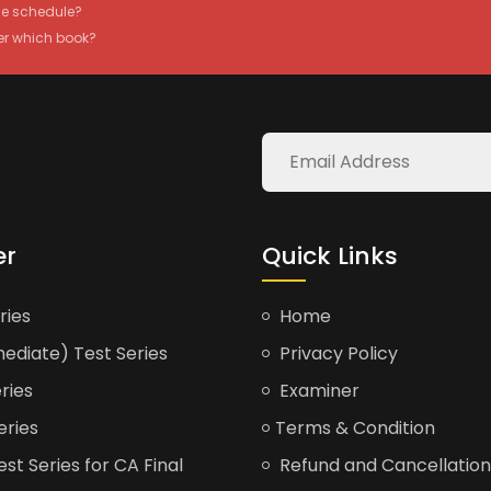
the schedule?
er which book?
er
Quick Links
ries
Home
ediate) Test Series
Privacy Policy
ries
Examiner
eries
Terms & Condition
t Series for CA Final
Refund and Cancellation