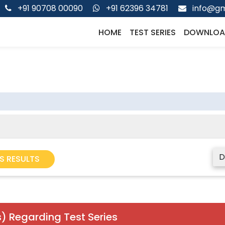
+91 90708 00090
+91 62396 34781
info@gm
HOME
TEST SERIES
DOWNLOA
D
S RESULTS
) Regarding Test Series