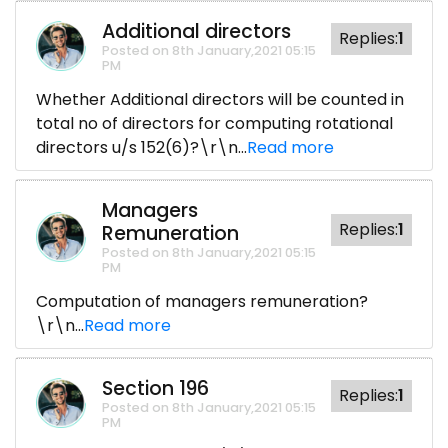
Additional directors
Replies:
1
Posted on 8th January,2021 05:15
PM
Whether Additional directors will be counted in
total no of directors for computing rotational
directors u/s 152(6)?\r\n...
Read more
Managers
Replies:
1
Remuneration
Posted on 8th January,2021 05:15
PM
Computation of managers remuneration?
\r\n...
Read more
Section 196
Replies:
1
Posted on 8th January,2021 05:15
PM