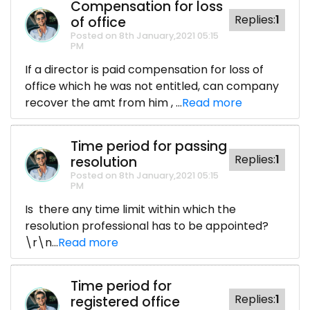
Compensation for loss
Replies:
1
of office
Posted on 8th January,2021 05:15
PM
If a director is paid compensation for loss of
office which he was not entitled, can company
recover the amt from him , ...
Read more
Time period for passing
Replies:
1
resolution
Posted on 8th January,2021 05:15
PM
Is there any time limit within which the
resolution professional has to be appointed?
\r\n...
Read more
Time period for
Replies:
1
registered office