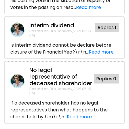
his casting vote in the situation of equality of
votes in the passing an reso...
Read more
Interim dividend
Replies:
1
Posted on 8th January,2021 05:15
PM
Is Interim dividend cannot be declare before
closure of the Financial Yea?\r\n...
Read more
No legal
representative of
Replies:
0
deceased shareholder
Posted on 8th January,2021 05:15
PM
If a deceased shareholder has no legal
representatives then what happens to the
shares held by him\r\n...
Read more