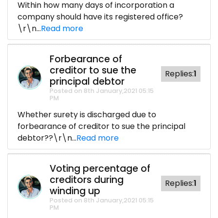
Within how many days of incorporation a
company should have its registered office?
\r\n...
Read more
Forbearance of
creditor to sue the
Replies:
1
principal debtor
Posted on 8th January,2021 05:15
PM
Whether surety is discharged due to
forbearance of creditor to sue the principal
debtor??\r\n...
Read more
Voting percentage of
creditors during
Replies:
1
winding up
Posted on 8th January,2021 05:15
PM