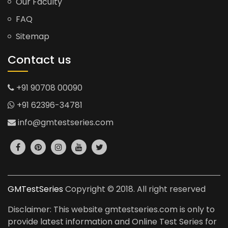
Our Faculty
FAQ
Sitemap
Contact us
+91 90708 00090
+91 62396-34781
info@gmtestseries.com
GMTestSeries
Copyright © 2018. All right reserved
Disclaimer: This website gmtestseries.com is only to
provide latest information and Online Test Series for