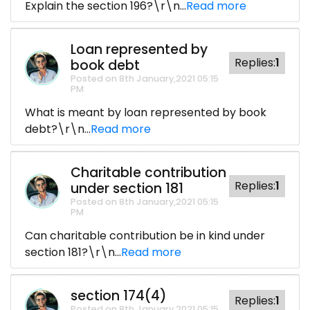
Explain the section 196?\r\n...
Read more
Loan represented by
Replies:
1
book debt
Posted on 8th January,2021 05:15
PM
What is meant by loan represented by book
debt?\r\n...
Read more
Charitable contribution
Replies:
1
under section 181
Posted on 8th January,2021 05:15
PM
Can charitable contribution be in kind under
section 181?\r\n...
Read more
section 174(4)
Replies:
1
Posted on 8th January,2021 05:15