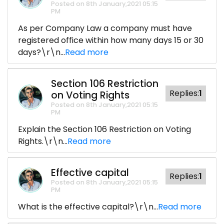
Posted on 8th January,2021 05:15
PM
As per Company Law a company must have
registered office within how many days 15 or 30
days?\r\n...
Read more
Section 106 Restriction
Replies:
1
on Voting Rights
Posted on 8th January,2021 05:15
PM
Explain the Section 106 Restriction on Voting
Rights.\r\n...
Read more
Effective capital
Replies:
1
Posted on 8th January,2021 05:15
PM
What is the effective capital?\r\n...
Read more