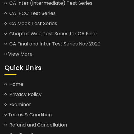
CA Inter (Intermediate) Test Series
CA IPCC Test Series
CA Mock Test Series
Chapter Wise Test Series for CA Final
CA Final and Inter Test Series Nov 2020
View More
Quick Links
Home
Privacy Policy
Examiner
Terms & Condition
Refund and Cancellation