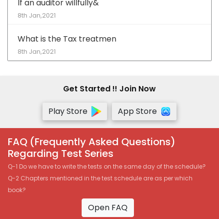
If an auditor willfully&
8th Jan,2021
What is the Tax treatmen
8th Jan,2021
Get Started !! Join Now
Play Store
App Store
FAQ (Frequently Asked Questions)
Regarding Test Series
Q-1 Do we have to write the tests on the same day of the schedule?
Q-2 Chapters mentioned in the test schedule are as per which
book?
Open FAQ