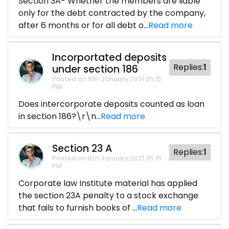
Section 3A- Whether the members are liable
only for the debt contracted by the company,
after 6 months or for all debt o...
Read more
Incorportated deposits
Replies:
1
under section 186
Posted on 8th January,2021 05:15
PM
Does intercorporate deposits counted as loan
in section 186?\r\n...
Read more
Section 23 A
Replies:
1
Posted on 8th January,2021 05:15
PM
Corporate law Institute material has applied
the section 23A penalty to a stock exchange
that fails to furnish books of ...
Read more