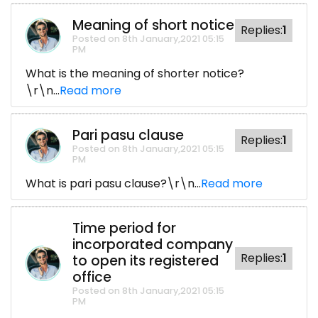
Meaning of short notice
Replies:
1
Posted on 8th January,2021 05:15
PM
What is the meaning of shorter notice?
\r\n...
Read more
Pari pasu clause
Replies:
1
Posted on 8th January,2021 05:15
PM
What is pari pasu clause?\r\n...
Read more
Time period for
incorporated company
Replies:
1
to open its registered
office
Posted on 8th January,2021 05:15
PM