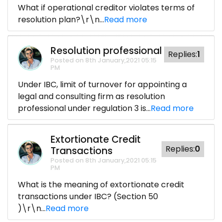
What if operational creditor violates terms of
resolution plan?\r\n...
Read more
Resolution professional
Replies:
1
Posted on 8th January,2021 05:15
PM
Under IBC, limit of turnover for appointing a
legal and consulting firm as resolution
professional under regulation 3 is...
Read more
Extortionate Credit
Replies:
0
Transactions
Posted on 8th January,2021 05:15
PM
What is the meaning of extortionate credit
transactions under IBC? (Section 50
)\r\n...
Read more