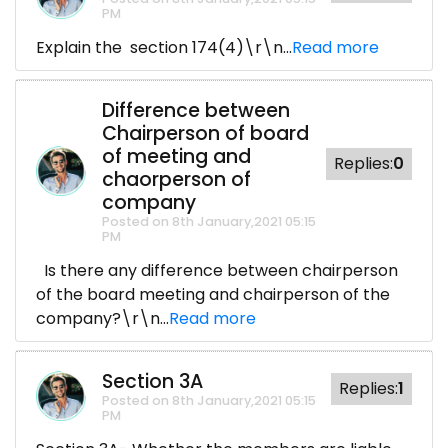
PM
Explain the section 174(4)\r\n...
Read more
Difference between
Chairperson of board
of meeting and
Replies:
0
chaorperson of
company
Posted on 8th January,2021 05:15
PM
Is there any difference between chairperson
of the board meeting and chairperson of the
company?\r\n...
Read more
Section 3A
Replies:
1
Posted on 8th January,2021 05:15
PM