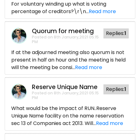
For voluntary winding up what is voting
percentage of creditors?\r\n...
Read more
Quorum for meeting
Replies:
1
Posted on 8th January,2021 05:15
PM
If at the adjourned meeting also quorum is not
present in half an hour and the meeting is held
will the meeting be consi...
Read more
Reserve Unique Name
Replies:
1
Posted on 8th January,2021 05:15
PM
What would be the impact of RUN..Reserve
Unique Name facility on the name reservation
sec 13 of Companies act 2013. Will...
Read more