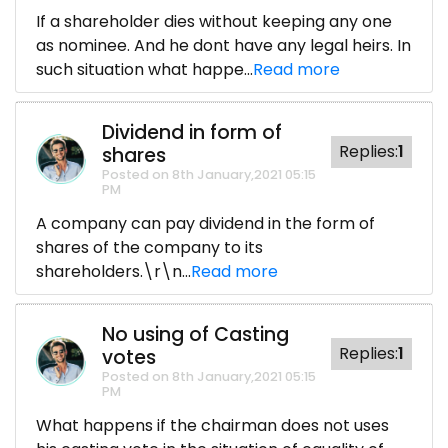
If a shareholder dies without keeping any one
as nominee. And he dont have any legal heirs. In
such situation what happe...
Read more
Dividend in form of
Replies:
1
shares
Posted on 8th January,2021 05:15
PM
A company can pay dividend in the form of
shares of the company to its
shareholders.\r\n...
Read more
No using of Casting
Replies:
1
votes
Posted on 8th January,2021 05:15
PM
What happens if the chairman does not uses