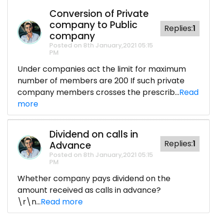
Conversion of Private
company to Public
Replies:
1
company
Posted on 8th January,2021 05:15
PM
Under companies act the limit for maximum
number of members are 200 If such private
company members crosses the prescrib...
Read
more
Dividend on calls in
Replies:
1
Advance
Posted on 8th January,2021 05:15
PM
Whether company pays dividend on the
amount received as calls in advance?
\r\n...
Read more