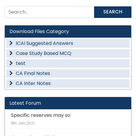
SEARCH
Download Files Category
ICAI Suggested Answers
Case Study Based MCQ
test
CA Final Notes
CA Inter Notes
Latest Forum
Specific reserves may so
8th Jan,2021