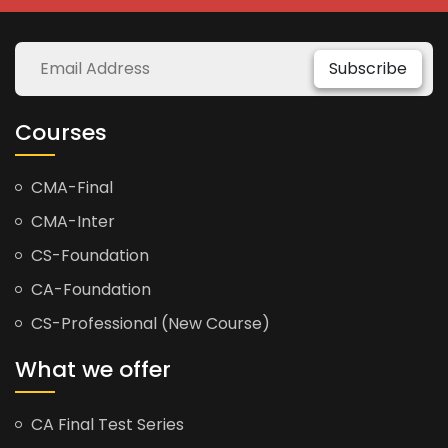
Subscribe
Courses
CMA-Final
CMA-Inter
CS-Foundation
CA-Foundation
CS-Professional (New Course)
What we offer
CA Final Test Series