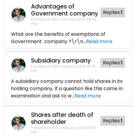
Advantages of
Replies:
1
Government company
Posted on 8th January,2021 05:15
PM
What are the benefits of exemptions of
Government company ?\r\n...
Read more
Subsidiary company
Replies:
1
Posted on 8th January,2021 05:15
PM
A subsidiary company cannot hold shares in its
holding company. If a question like this came in
examination and ask to w...
Read more
Shares after death of
Replies:
1
shareholder
Posted on 8th January,2021 05:15
PM