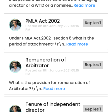
director or a WTD or a nominee...
Read more
PMLA Act 2002
Replies:
1
Posted on 8th January,2021 05:15
PM
Under PMLA Act,2002 , section 8 what is the
period of attachment?\r\n...
Read more
Remuneration of
Replies:
1
Arbitrator
Posted on 8th January,2021 05:15
PM
What is the provision for remuneration of
Arbitrator?\r\n...
Read more
Tenure of independent
Replies:
1
director