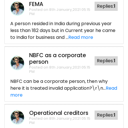
FEMA
Replies:
1
Posted on 8th January,2021 05:15
PM
A person resided in India during previous year
less than 182 days but in Current year he came
to India for business and ...
Read more
NBFC as a corporate
Replies:
1
person
Posted on 8th January,2021 05:15
PM
NBFC can be a corporate person, then why
here it is treated invalid application?\r\n...
Read
more
Operational creditors
Replies:
1
Posted on 8th January,2021 05:15
PM