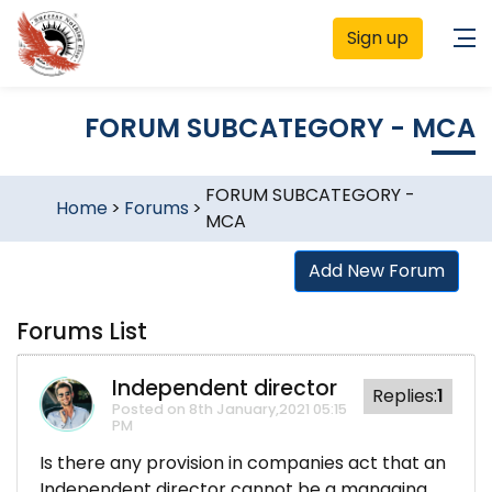
Sign up
FORUM SUBCATEGORY - MCA
FORUM SUBCATEGORY -
Home
>
Forums
>
MCA
Add New Forum
Forums List
Independent director
Replies:
1
Posted on 8th January,2021 05:15
PM
Is there any provision in companies act that an
Independent director cannot be a managing