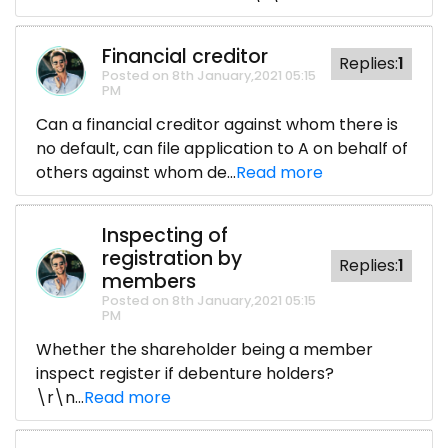
Financial creditor
Replies:
1
Posted on 8th January,2021 05:15
PM
Can a financial creditor against whom there is
no default, can file application to A on behalf of
others against whom de...
Read more
Inspecting of
registration by
Replies:
1
members
Posted on 8th January,2021 05:15
PM
Whether the shareholder being a member
inspect register if debenture holders?
\r\n...
Read more