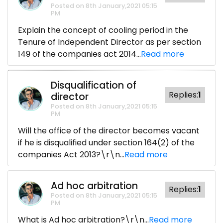
Posted on 8th January,2021 05:15
PM
Explain the concept of cooling period in the
Tenure of Independent Director as per section
149 of the companies act 2014...
Read more
Disqualification of
Replies:
1
director
Posted on 8th January,2021 05:15
PM
Will the office of the director becomes vacant
if he is disqualified under section 164(2) of the
companies Act 2013?\r\n...
Read more
Ad hoc arbitration
Replies:
1
Posted on 8th January,2021 05:15
PM
What is Ad hoc arbitration?\r\n...
Read more