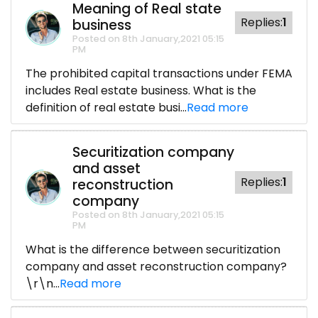
Meaning of Real state
Replies:
1
business
Posted on 8th January,2021 05:15
PM
The prohibited capital transactions under FEMA
includes Real estate business. What is the
definition of real estate busi...
Read more
Securitization company
and asset
Replies:
1
reconstruction
company
Posted on 8th January,2021 05:15
PM
What is the difference between securitization
company and asset reconstruction company?
\r\n...
Read more