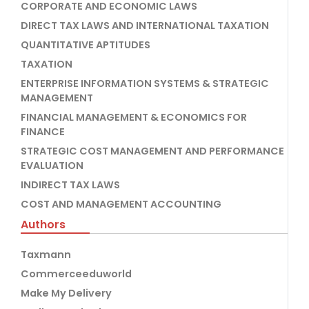
CORPORATE AND ECONOMIC LAWS
DIRECT TAX LAWS AND INTERNATIONAL TAXATION
QUANTITATIVE APTITUDES
TAXATION
ENTERPRISE INFORMATION SYSTEMS & STRATEGIC
MANAGEMENT
FINANCIAL MANAGEMENT & ECONOMICS FOR
FINANCE
STRATEGIC COST MANAGEMENT AND PERFORMANCE
EVALUATION
INDIRECT TAX LAWS
COST AND MANAGEMENT ACCOUNTING
Authors
Taxmann
Commerceeduworld
Make My Delivery