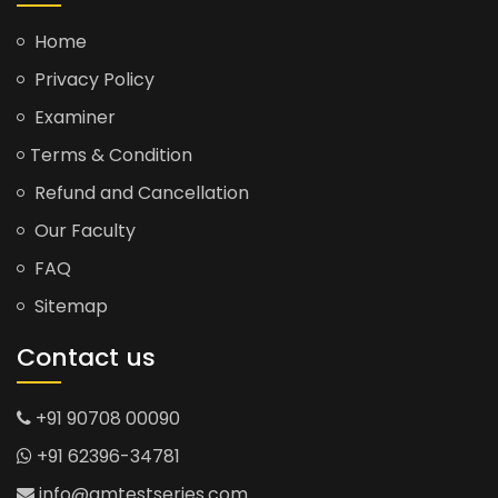
Home
Privacy Policy
Examiner
Terms & Condition
Refund and Cancellation
Our Faculty
FAQ
Sitemap
Contact us
+91 90708 00090
+91 62396-34781
info@gmtestseries.com