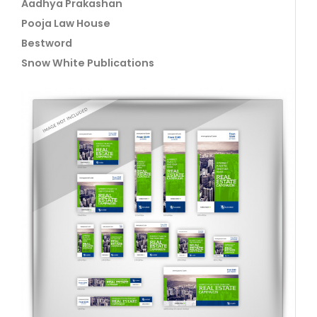
Aadhya Prakashan
Pooja Law House
Bestword
Snow White Publications