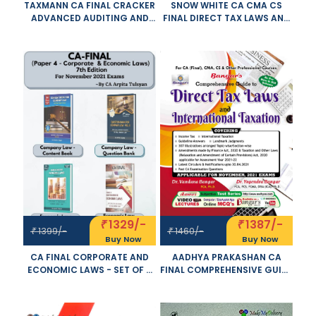
TAXMANN CA FINAL CRACKER
SNOW WHITE CA CMA CS
ADVANCED AUDITING AND
FINAL DIRECT TAX LAWS AND
PROFESSIONAL ETHICS NEW
INTERNATIONAL TAXATION
SYLLABUS BY PANKAJ GARG
OLD NEW SYLLABUS BOTH BY
APPLICABLE FOR NOVEMBER
T N MANOHARAN GR HARI
2021 EXAM
APPLICABLE FOR NOVEMBER
2021 EXAM
1329/-
1387/-
₹
₹
1399/-
1460/-
₹
₹
Buy Now
Buy Now
CA FINAL CORPORATE AND
AADHYA PRAKASHAN CA
ECONOMIC LAWS - SET OF 4
FINAL COMPREHENSIVE GUIDE
VOLUME- NEW SYLLABUS BY
TO DIRECT TAX LAWS AND
ARPITA S. TULSYAN
INTERNATIONAL TAXATION
APPLICABLE FOR NOVEMBER
OLD AND NEW SYLLABUS BY