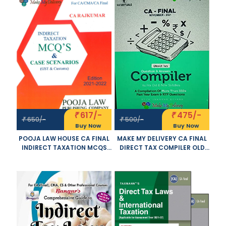
2021 EXAM
YOGENDRA BANGAR AND
VANDANA BANGAR
APPLICABLE FOR NOVEMBER
2021 EXAM
617/-
475/-
₹
₹
650/-
500/-
₹
₹
Buy Now
Buy Now
POOJA LAW HOUSE CA FINAL
MAKE MY DELIVERY CA FINAL
INDIRECT TAXATION MCQS
DIRECT TAX COMPILER OLD
AND CASE SCENARIOS OLD
AND NEW SYLLABUS BOTH BY
AND NEW SYLLABUS BY CA
CA BHANWAR BORANA
RAJKUMAR APPLICABLE FOR
APPLICABLE FOR NOVEMBER
NOVEMBER 2021 EXAM
2021 EXAM