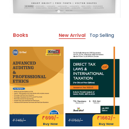
Books
New Arrival
Top Selling
699/-
1662/-
₹
₹
745/-
1750/-
₹
₹
Buy Now
Buy Now