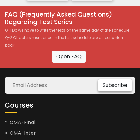
FAQ (Frequently Asked Questions)
Regarding Test Series
Q-1 Do we have to write the tests on the same day of the schedule?
Q-2 Chapters mentioned in the test schedule are as per which
book?
Open FAQ
Subscribe
Courses
CMA-Final
CMA-Inter