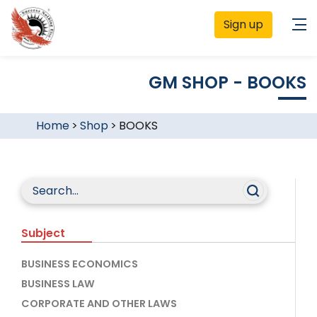
Sign up
GM SHOP - BOOKS
Home
>
Shop
>
BOOKS
Subject
BUSINESS ECONOMICS
BUSINESS LAW
CORPORATE AND OTHER LAWS