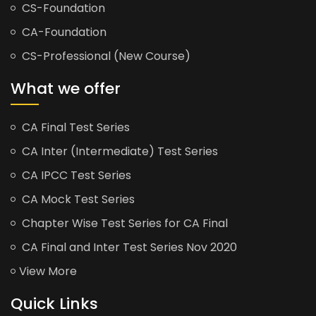
CS-Foundation
CA-Foundation
CS-Professional (New Course)
What we offer
CA Final Test Series
CA Inter (Intermediate) Test Series
CA IPCC Test Series
CA Mock Test Series
Chapter Wise Test Series for CA Final
CA Final and Inter Test Series Nov 2020
View More
Quick Links