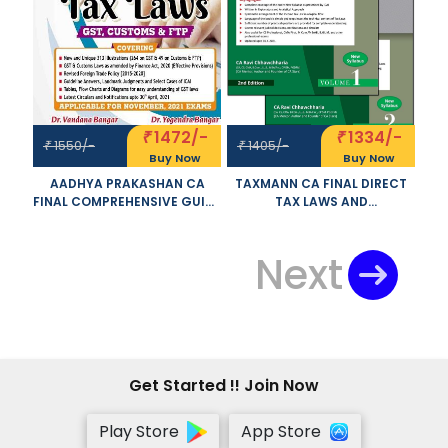
1472/-
1334/-
₹
₹
1550/-
1405/-
₹
₹
Buy Now
Buy Now
AADHYA PRAKASHAN CA
TAXMANN CA FINAL DIRECT
FINAL COMPREHENSIVE GUIDE
TAX LAWS AND
ON INDIRECT TAX LAWS OLD
INTERNATIONAL TAXATION
AND NEW SYLLABUS BOTH BY
SET OF 2 VOLUMES OLD AND
YOGENDRA BANGAR
NEW SYLLABUS BY RAVI
Next
ANDVANDANA BANGAR
CHHAWCHHARIA APPLICABLE
APPLICABLE FOR NOVEMBER
FOR NOVEMBER 2021 EXAM
2021 EXAM
Get Started !! Join Now
Play Store
App Store