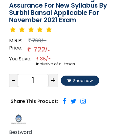
Assurance For New Syllabus By
Surbhi Bansal Applicable For
November 2021 Exam
M.R.P:
760/-
₹
Price:
₹
722/-
You Save:
38/-
₹
Inclusive of all taxes
-
+
Shop now
Share This Product:
Bestword