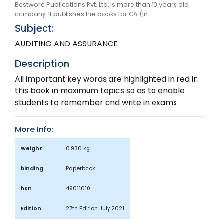
Bestword Publications Pvt. Ltd. is more than 10 years old
company. It publishes the books for CA (In......
Subject:
AUDITING AND ASSURANCE
Description
All important key words are highlighted in red in
this book in maximum topics so as to enable
students to remember and write in exams
More Info:
Weight
0.930 kg
binding
Paperback
hsn
49011010
Edition
27th Edition July 2021