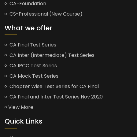
CA-Foundation
CS-Professional (New Course)
What we offer
CA Final Test Series
CA Inter (Intermediate) Test Series
CA IPCC Test Series
CA Mock Test Series
Chapter Wise Test Series for CA Final
CA Final and Inter Test Series Nov 2020
View More
Quick Links