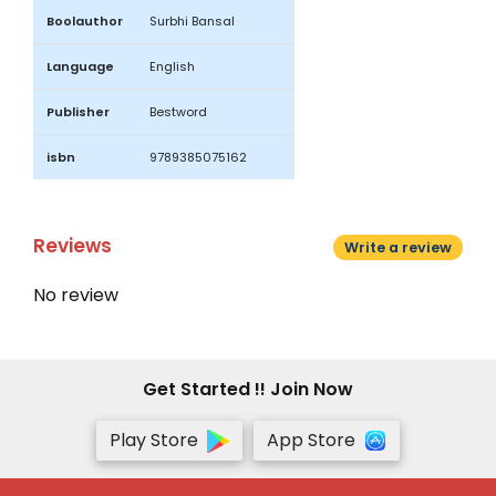
Boolauthor
Surbhi Bansal
Language
English
Publisher
Bestword
isbn
9789385075162
Reviews
Write a review
No review
Get Started !! Join Now
Play Store
App Store