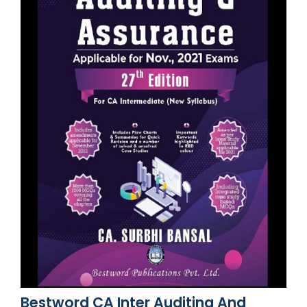
Bestword CA Inter Auditing And