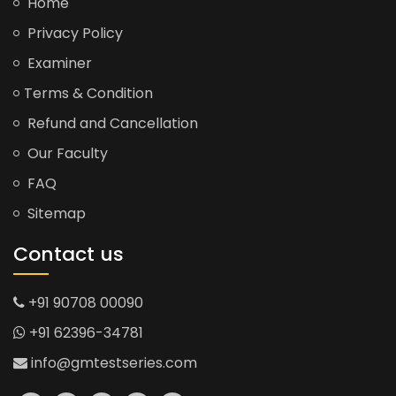
Home
Privacy Policy
Examiner
Terms & Condition
Refund and Cancellation
Our Faculty
FAQ
Sitemap
Contact us
+91 90708 00090
+91 62396-34781
info@gmtestseries.com