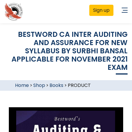
Sign up
BESTWORD CA INTER AUDITING
AND ASSURANCE FOR NEW
SYLLABUS BY SURBHI BANSAL
APPLICABLE FOR NOVEMBER 2021
EXAM
Home
>
Shop
>
Books
>
PRODUCT