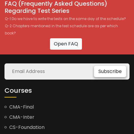
FAQ (Frequently Asked Questions)
Regarding Test Series
Q-1 Do we have to write the tests on the same day of the schedule?
Q-2 Chapters mentioned in the test schedule are as per which
book?
Open FAQ
Subscribe
Courses
CMA-Final
CMA-Inter
CS-Foundation