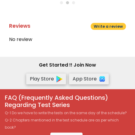
Reviews
Write a review
No review
Get Started !! Join Now
Play Store
App Store
FAQ (Frequently Asked Questions)
Regarding Test Series
Q-1 Do we have to write the tests on the same day of the schedule?
Q-2 Chapters mentioned in the test schedule are as per which
book?