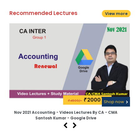
Recommended Lectures
View more
2000\-
₹
4500/-
w
₹
Shop now
Nov 2021 Accounting - Videos Lectures By CA - CMA
CA 
Santosh Kumar - Google Drive