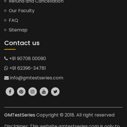
Refund and Cancellation
Our Faculty
FAQ
Sitemap
Contact us
+91 90708 00090
+91 62396-34781
info@gmtestseries.com
GMTestSeries
Copyright © 2018. All right reserved
Disclaimer: This website gmtestseries.com is only to