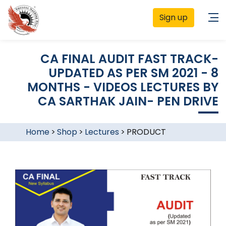
Sign up
CA FINAL AUDIT FAST TRACK-
UPDATED AS PER SM 2021 - 8
MONTHS - VIDEOS LECTURES BY
CA SARTHAK JAIN- PEN DRIVE
Home
>
Shop
>
Lectures
>
PRODUCT