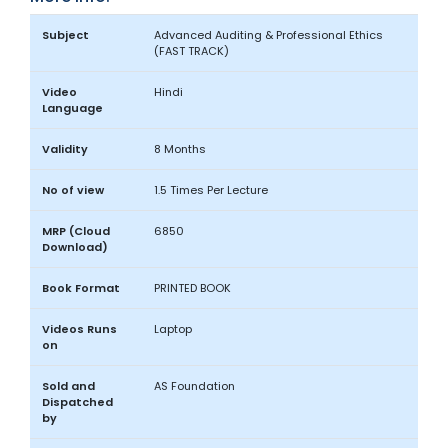
Subject
Advanced Auditing & Professional Ethics
(FAST TRACK)
Video
Hindi
Language
Validity
8 Months
No of view
1.5 Times Per Lecture
MRP (Cloud
6850
Download)
Book Format
PRINTED BOOK
Videos Runs
Laptop
on
Sold and
AS Foundation
Dispatched
by