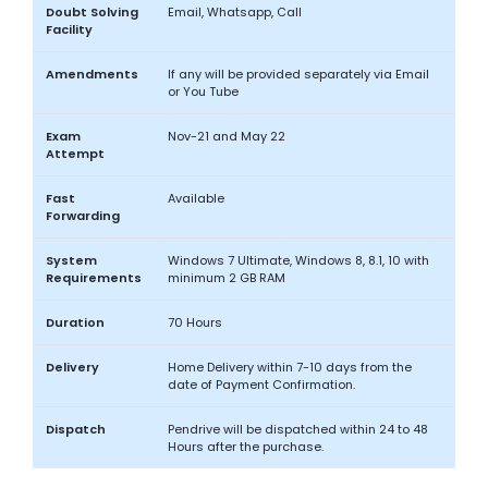
Doubt Solving
Email, Whatsapp, Call
Facility
Amendments
If any will be provided separately via Email
or You Tube
Exam
Nov-21 and May 22
Attempt
Fast
Available
Forwarding
System
Windows 7 Ultimate, Windows 8, 8.1, 10 with
Requirements
minimum 2 GB RAM
Duration
70 Hours
Delivery
Home Delivery within 7-10 days from the
date of Payment Confirmation.
Dispatch
Pendrive will be dispatched within 24 to 48
Hours after the purchase.