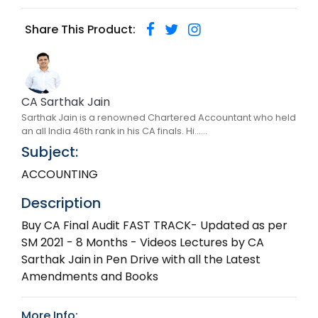
Share This Product:
CA Sarthak Jain
Sarthak Jain is a renowned Chartered Accountant who held
an all India 46th rank in his CA finals. Hi......
Subject:
ACCOUNTING
Description
Buy CA Final Audit FAST TRACK- Updated as per
SM 2021 - 8 Months - Videos Lectures by CA
Sarthak Jain in Pen Drive with all the Latest
Amendments and Books
More Info: