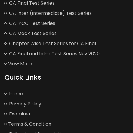
CA Final Test Series
CA Inter (Intermediate) Test Series
CA IPCC Test Series
CA Mock Test Series
Chapter Wise Test Series for CA Final
CA Final and Inter Test Series Nov 2020
View More
Quick Links
Home
Privacy Policy
Examiner
Terms & Condition