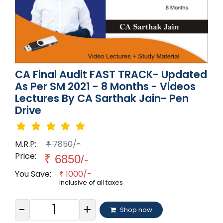
CA Final Audit FAST TRACK- Updated
As Per SM 2021 - 8 Months - Videos
Lectures By CA Sarthak Jain- Pen
Drive
M.R.P:
7850/-
₹
Price:
₹
6850/-
You Save:
1000/-
₹
Inclusive of all taxes
-
+
Shop now