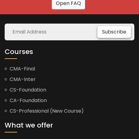
Open FAQ
Subscribe
Courses
CMA-Final
CMA-Inter
CS-Foundation
CA-Foundation
CS-Professional (New Course)
What we offer