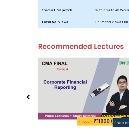
Product Dispatch
Within 24 to 48 Work
Total No. Views
Unlimited Views (Til
Recommended Lectures
11600\-
₹
14000/-
₹
Shop n