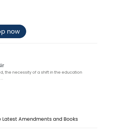
op now
ir
, the necessity of a shift in the education
..
the Latest Amendments and Books