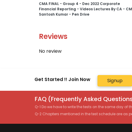
CMA FINAL - Group 4 - Dec 2022 Corporate
Financial Reporting - Videos Lectures By CA - C
Santosh Kumar - Pen Drive
Reviews
No review
Get Started !! Join Now
Signup
FAQ (Frequently Asked Questions
Q-1 Do we have to write the tests on the same day of 
Q-2 Chapters mentioned in the test schedule are as p