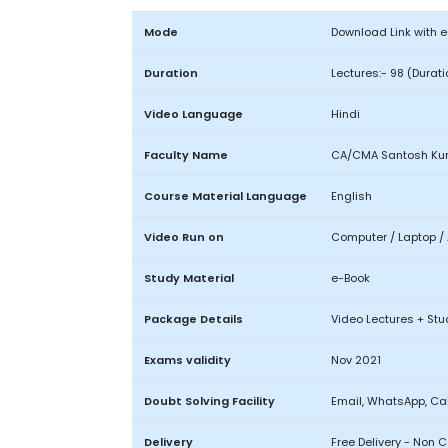
Mode
Download Link with 
Duration
Lectures:- 98 (Durat
Video Language
Hindi
Faculty Name
CA/CMA Santosh Ku
Course Material Language
English
Video Run on
Computer / Laptop / 
Study Material
e-Book
Package Details
Video Lectures + Stu
Exams validity
Nov 2021
Doubt Solving Facility
Email, WhatsApp, Cal
Delivery
Free Delivery - Non 