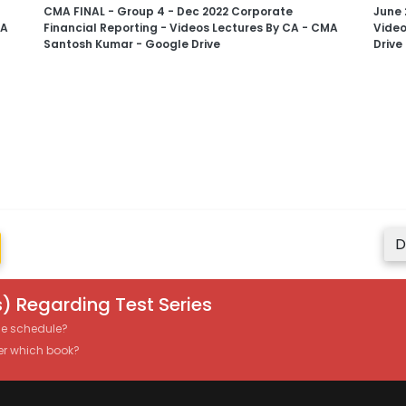
CMA FINAL - Group 4 - Dec 2022 Corporate
June 
MA
Financial Reporting - Videos Lectures By CA - CMA
Video
Santosh Kumar - Google Drive
Drive
D
) Regarding Test Series
the schedule?
er which book?