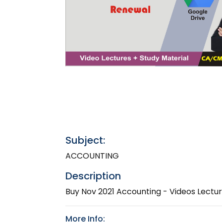
Subject:
ACCOUNTING
Description
Buy Nov 2021 Accounting - Videos Lect
More Info: