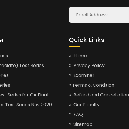
er
Quick Links
ries
Home
ediate) Test Series
Privacy Policy
ries
Examiner
eries
Terms & Condition
t Series for CA Final
Refund and Cancellation
er Test Series Nov 2020
Our Faculty
FAQ
Sitemap