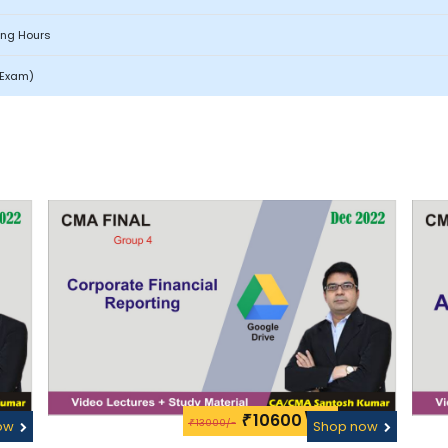
ing Hours
l Exam)
10600\-
₹
13000/-
ow
₹
Shop now