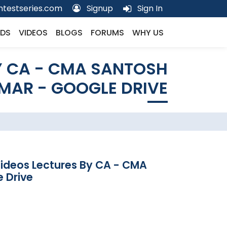
testseries.com
Signup
Sign In
DS
VIDEOS
BLOGS
FORUMS
WHY US
Y CA - CMA SANTOSH
MAR - GOOGLE DRIVE
Videos Lectures By CA - CMA
 Drive