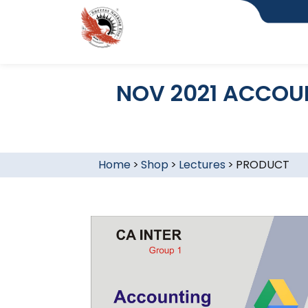
NOV 2021 ACCOUN
Home
>
Shop
>
Lectures
>
PRODUCT