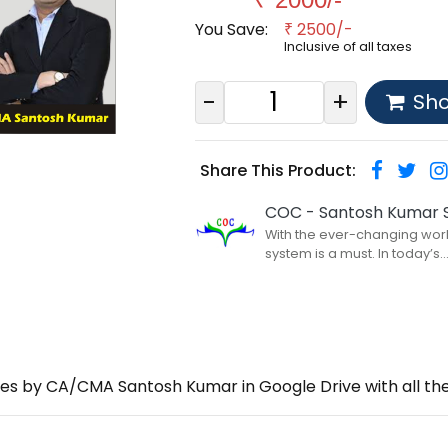
You Save:
2500/-
₹
Inclusive of all taxes
-
+
Sh
Share This Product:
COC - Santosh Kumar S
With the ever-changing world
system is a must. In today’s....
ures by CA/CMA Santosh Kumar in Google Drive with all 