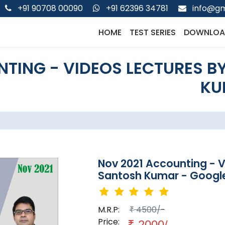
+91 90708 00090
+91 62396 34781
info@gm
HOME
TEST SERIES
DOWNLOA
TING - VIDEOS LECTURES B
KU
Nov 2021 Accounting - 
Santosh Kumar - Google
M.R.P:
4500/-
₹
Price:
₹
2000/-