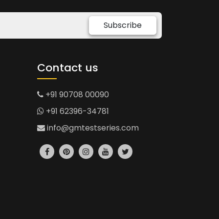
Subscribe
Contact us
+91 90708 00090
+91 62396-34781
info@gmtestseries.com