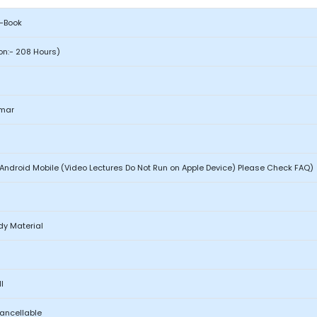
e-Book
ion:- 208 Hours)
mar
Android Mobile (Video Lectures Do Not Run on Apple Device) Please Check FAQ)
dy Material
l
Cancellable