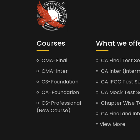
Courses
What we off
CMA-Final
CA Final Test Se
CMA-Inter
CA Inter (Interm
CS-Foundation
CA IPCC Test Se
CA-Foundation
CA Mock Test S
CS-Professional
Chapter Wise Tes
(New Course)
CA Final and Int
View More