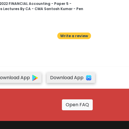
2022 FINANCIAL Accounting - Paper 5 -
s Lectures By CA - CMA Santosh Kumar - Pen
Write a review
ownload App
Download App
Open FAQ