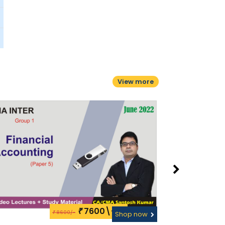
View more
7600\-
₹
8600/-
₹
Shop now