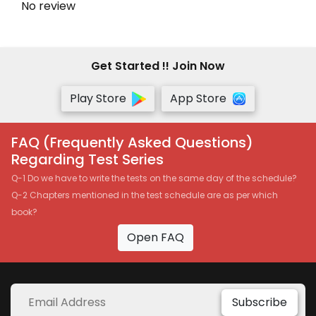
No review
Get Started !! Join Now
Play Store
App Store
FAQ (Frequently Asked Questions)
Regarding Test Series
Q-1 Do we have to write the tests on the same day of the schedule?
Q-2 Chapters mentioned in the test schedule are as per which
book?
Open FAQ
Subscribe