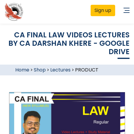
Sign up
CA FINAL LAW VIDEOS LECTURES
BY CA DARSHAN KHERE - GOOGLE
DRIVE
Home
>
Shop
>
Lectures
>
PRODUCT