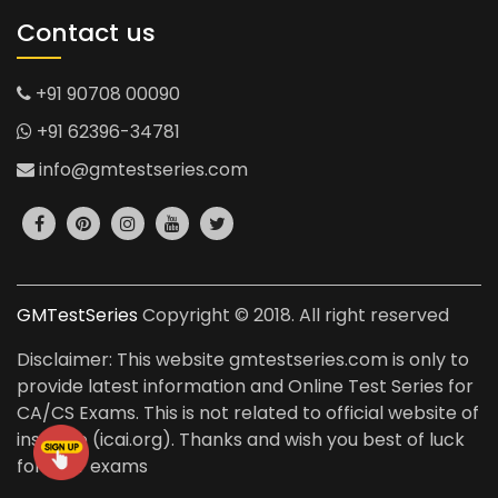
Contact us
+91 90708 00090
+91 62396-34781
info@gmtestseries.com
GMTestSeries
Copyright © 2018. All right reserved
Disclaimer: This website gmtestseries.com is only to
provide latest information and Online Test Series for
CA/CS Exams. This is not related to official website of
institute (icai.org). Thanks and wish you best of luck
for your exams