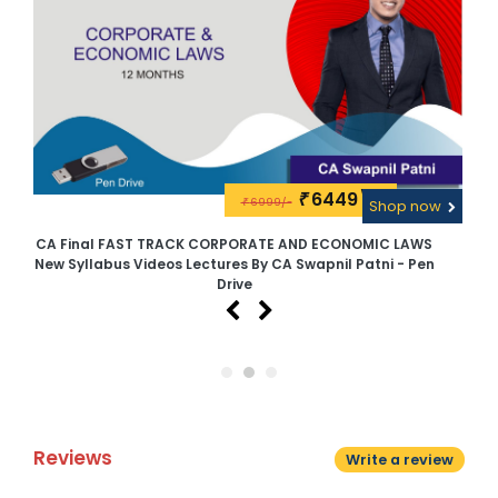
6449\-
₹
6999/-
w
₹
Shop now
CA Final FAST TRACK CORPORATE AND ECONOMIC LAWS
CA
New Syllabus Videos Lectures By CA Swapnil Patni - Pen
Drive
Reviews
Write a review