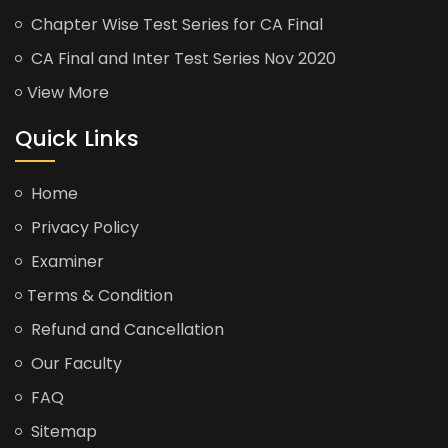
Chapter Wise Test Series for CA Final
CA Final and Inter Test Series Nov 2020
View More
Quick Links
Home
Privacy Policy
Examiner
Terms & Condition
Refund and Cancellation
Our Faculty
FAQ
Sitemap