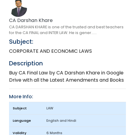
CA Darshan Khare
CA DARSHAN KHARE is one of the trusted and best teachers
for the CA FINAL and INTER LAW. He is gener......
Subject:
CORPORATE AND ECONOMIC LAWS
Description
Buy CA Final Law by CA Darshan Khare in Google
Drive with all the Latest Amendments and Books
More Info:
Subject
LAW
Language
English and Hindi
Validity
6 Months