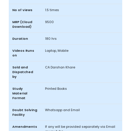
No of views
1.5 times
MRP (Cloud
9500
Download)
Duration
180 hrs
Videos Runs
Laptop, Mobile
on
Sold and
CA Darshan Khare
Dispatched
by
Study
Printed Books
Material
Format
Doubt Solving
Whatsapp and Email
Facility
Amendments
If any will be provided separately via Email