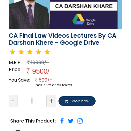
CA Final Law Videos Lectures By CA
Darshan Khere - Google Drive
M.R.P:
10000/-
₹
Price:
₹
9500/-
You Save:
500/-
₹
Inclusive of all taxes
-
+
Shop now
Share This Product: