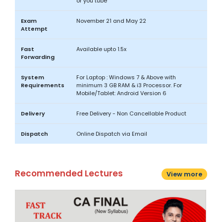
or you tube
Exam
November 21 and May 22
Attempt
Fast
Available upto 1.5x
Forwarding
System
For Laptop : Windows 7 & Above with
Requirements
minimum 3 GB RAM & i3 Processor. For
Mobile/Tablet: Android Version 6
Delivery
Free Delivery - Non Cancellable Product
Dispatch
Online Dispatch via Email
Recommended Lectures
View more