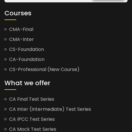
Courses
CMA-Final
CMA-Inter
CS-Foundation
CA-Foundation
CS-Professional (New Course)
What we offer
CA Final Test Series
CA Inter (Intermediate) Test Series
CA IPCC Test Series
CA Mock Test Series