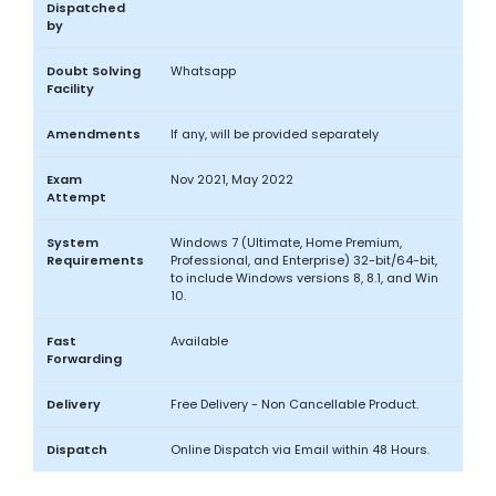
Dispatched
by
Doubt Solving
Whatsapp
Facility
Amendments
If any, will be provided separately
Exam
Nov 2021, May 2022
Attempt
System
Windows 7 (Ultimate, Home Premium,
Requirements
Professional, and Enterprise) 32-bit/64-bit,
to include Windows versions 8, 8.1, and Win
10.
Fast
Available
Forwarding
Delivery
Free Delivery - Non Cancellable Product.
Dispatch
Online Dispatch via Email within 48 Hours.