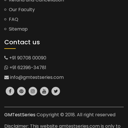
Our Faculty
FAQ
Sitemap
Contact us
+91 90708 00090
+91 62396-34781
info@gmtestseries.com
GMTestSeries
Copyright © 2018. All right reserved
Disclaimer: This website gmtestseries.com is only to