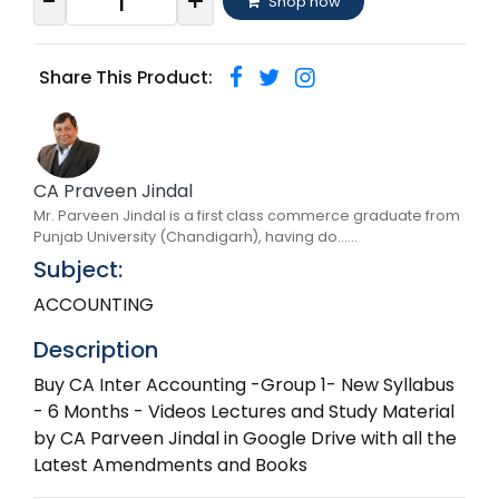
-
+
Shop now
Share This Product:
CA Praveen Jindal
Mr. Parveen Jindal is a first class commerce graduate from
Punjab University (Chandigarh), having do......
Subject:
ACCOUNTING
Description
Buy CA Inter Accounting -Group 1- New Syllabus
- 6 Months - Videos Lectures and Study Material
by CA Parveen Jindal in Google Drive with all the
Latest Amendments and Books