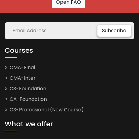
Open FAQ
Subscribe
Courses
CMA-Final
CMA-Inter
CS-Foundation
CA-Foundation
CS-Professional (New Course)
What we offer