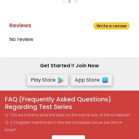
Reviews
Write a review
No review
Get Started !! Join Now
Play Store
App Store
FAQ (Frequently Asked Questions)
Regarding Test Series
Q-1 Do we have to write the tests on the same day of the schedule?
Q-2 Chapters mentioned in the test schedule are as per which
book?