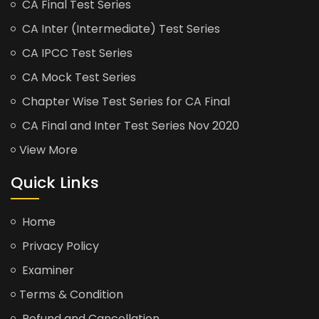
CA Final Test Series
CA Inter (Intermediate) Test Series
CA IPCC Test Series
CA Mock Test Series
Chapter Wise Test Series for CA Final
CA Final and Inter Test Series Nov 2020
View More
Quick Links
Home
Privacy Policy
Examiner
Terms & Condition
Refund and Cancellation