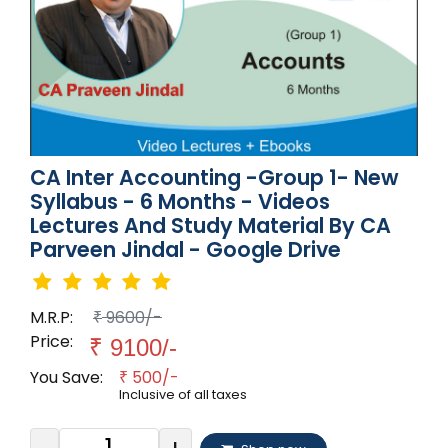
CA Inter Accounting -Group 1- New
Syllabus - 6 Months - Videos
Lectures And Study Material By CA
Parveen Jindal - Google Drive
M.R.P:
9600/-
₹
Price:
₹
9100/-
You Save:
500/-
₹
Inclusive of all taxes