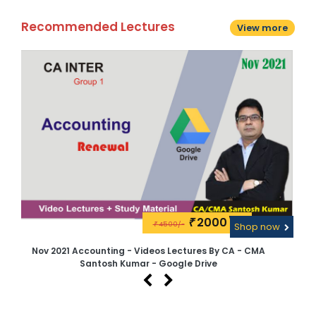
Recommended Lectures
View more
2000\-
₹
4500/-
w
₹
Shop now
Nov 2021 Accounting - Videos Lectures By CA - CMA
CA 
Santosh Kumar - Google Drive