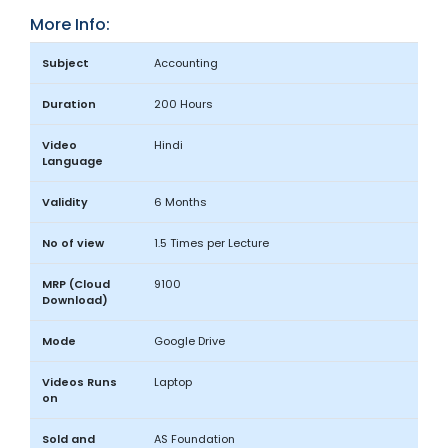
More Info:
Subject
Accounting
Duration
200 Hours
Video
Hindi
Language
Validity
6 Months
No of view
1.5 Times per Lecture
MRP (Cloud
9100
Download)
Mode
Google Drive
Videos Runs
Laptop
on
Sold and
AS Foundation