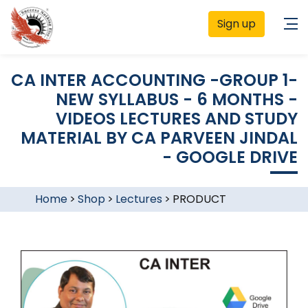
Sign up
CA INTER ACCOUNTING -GROUP 1-
NEW SYLLABUS - 6 MONTHS -
VIDEOS LECTURES AND STUDY
MATERIAL BY CA PARVEEN JINDAL
- GOOGLE DRIVE
Home
>
Shop
>
Lectures
>
PRODUCT