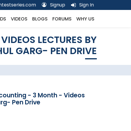
testseries.com
Signup
Sign In
DS
VIDEOS
BLOGS
FORUMS
WHY US
 VIDEOS LECTURES BY
UL GARG- PEN DRIVE
counting - 3 Month - Videos
rg- Pen Drive