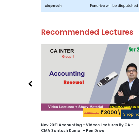
Dispatch
Pendrive will be dispatched 
Recommended Lectures
3000\-
₹
6000/-
₹
Shop n
Nov 2021 Accounting - Videos Lectures By CA -
CMA Santosh Kumar - Pen Drive