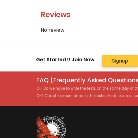
Reviews
No review
Get Started !! Join Now
Signup
FAQ (Frequently Asked Questions
Q-1 Do we have to write the tests on the same day of 
Q-2 Chapters mentioned in the test schedule are as p