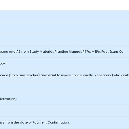
ters and AS from Study Material, Practice Manual, RTPs, MTPs, Past Exam Qs
Book
nce (from any teacher) and want to revise conceptually; Repeaters (who could
activation)
ays from the date of Payment Confirmation.