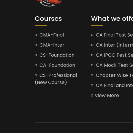
Courses
What we off
CMA-Final
CA Final Test Se
CMA-Inter
CA Inter (Interm
CS-Foundation
CA IPCC Test Se
CA-Foundation
CA Mock Test S
CS-Professional
Chapter Wise Tes
(New Course)
CA Final and Int
View More