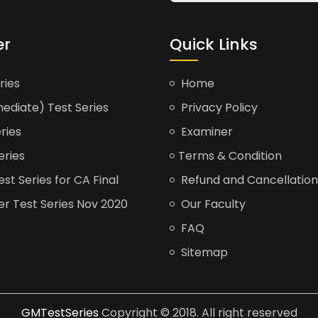
er
Quick Links
ries
Home
ediate) Test Series
Privacy Policy
ries
Examiner
eries
Terms & Condition
t Series for CA Final
Refund and Cancellation
er Test Series Nov 2020
Our Faculty
FAQ
Sitemap
GMTestSeries
Copyright © 2018. All right reserved