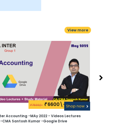
View more
6600\-
₹
7600/-
₹
Shop now
ter Accounting -MAy 2022 - Videos Lectures
A-CMA Santosh Kumar -Google Drive