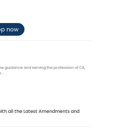
op now
the guidance and serving the profession of CA,
....
with all the Latest Amendments and