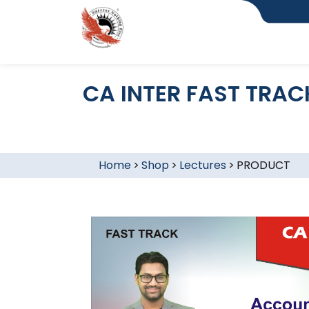
CA INTER FAST TRAC
Home
>
Shop
>
Lectures
>
PRODUCT