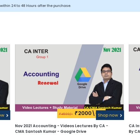
within 24 to 48 Hours after the purchase.
2000\-
₹
4500/-
ow
₹
Shop now
Nov 2021 Accounting - Videos Lectures By CA -
CA In
CMA Santosh Kumar - Google Drive
By C