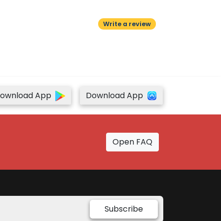
Write a review
ownload App
Download App
Open FAQ
Subscribe