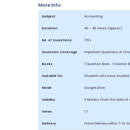
More Info:
Subject
Accounting
Duration
40 – 45 Hours (Approx.)
No. of Questions
170+
Question Coverage
Important Questions of Chap
Books
1 Question Book ; 1 Solution 
Suitable for
Students who have studied o
Mode
Google Drive
Validity
3 Months (from the date of 
Views
1.7
Delivery
Home Delivery within 7-10 d