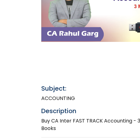
Subject:
ACCOUNTING
Description
Buy CA Inter FAST TRACK Accounting - 3
Books