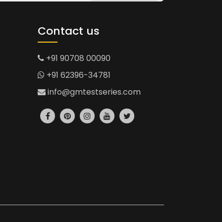
Contact us
+91 90708 00090
+91 62396-34781
info@gmtestseries.com