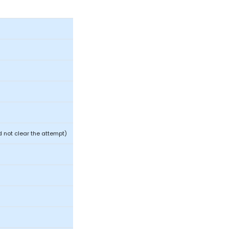
 not clear the attempt)