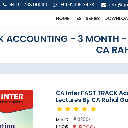
+91 90708 00090
+91 62396 34781
info@gm
HOME
TEST SERIES
DOWNLOA
K ACCOUNTING - 3 MONTH -
CA RAH
CA Inter FAST TRACK Ac
Lectures By CA Rahul Ga
M.R.P:
8200/-
₹
Price:
₹
5290/-