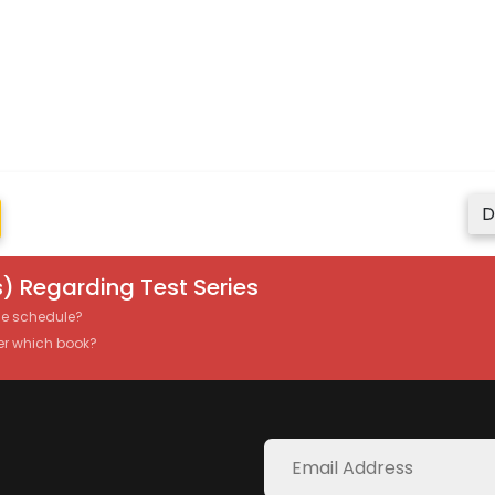
D
) Regarding Test Series
the schedule?
er which book?