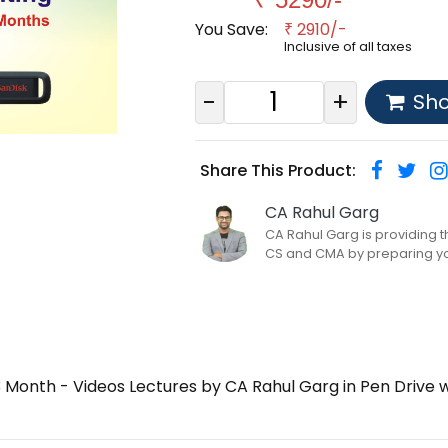
You Save:
2910/-
₹
Inclusive of all taxes
-
+
Sh
Share This Product:
CA Rahul Garg
CA Rahul Garg is providing 
CS and CMA by preparing yo..
 Month - Videos Lectures by CA Rahul Garg in Pen Drive 